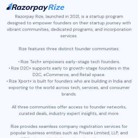
Razorpay Rize, launched in 2021, is a startup program
designed to empower founders on their startup journey with
vibrant communities, dedicated programs, and incorporation
services.
Rize features three distinct founder communities:
Rize Tech+ empowers early-stage tech founders.
Rize D2C+ supports early to growth-stage founders in the
D2C, eCommerce, and Retail space.
Rize Xport+ is built for founders who are building in India and
exporting to the world across tech, services, and consumer
brands.
All three communities offer access to founder networks,
curated deals, industry expert insights, and more.
Rize provides seamless company registration services for
popular business entities such as Private Limited, LLP, and