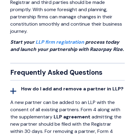
Registrar and third parties should be made
promptly. With some foresight and planning,
partnership firms can manage changes in their
constitution smoothly and continue their business
journey.
Start your
LLP firm registration
process today
and launch your partnership with Razorpay Rize.
Frequently Asked Questions
How do I add and remove a partner in LLP?
A new partner can be added to an LLP with the
consent of all existing partners. Form 4 along with
the supplementary
LLP agreement
admitting the
new partner should be filed with the Registrar
within 30 days. For removing a partner, Form 4