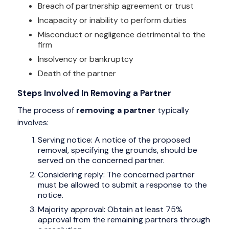
Breach of partnership agreement or trust
Incapacity or inability to perform duties
Misconduct or negligence detrimental to the
firm
Insolvency or bankruptcy
Death of the partner
Steps Involved In Removing a Partner
The process of
removing a partner
typically
involves:
Serving notice: A notice of the proposed
removal, specifying the grounds, should be
served on the concerned partner.
Considering reply: The concerned partner
must be allowed to submit a response to the
notice.
Majority approval: Obtain at least 75%
approval from the remaining partners through