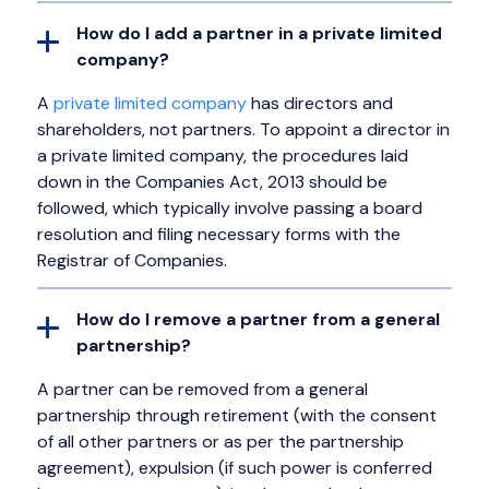
How do I add a partner in a private limited
company?
A
private limited company
has directors and
shareholders, not partners. To appoint a director in
a private limited company, the procedures laid
down in the Companies Act, 2013 should be
followed, which typically involve passing a board
resolution and filing necessary forms with the
Registrar of Companies.
How do I remove a partner from a general
partnership?
A partner can be removed from a general
partnership through retirement (with the consent
of all other partners or as per the partnership
agreement), expulsion (if such power is conferred