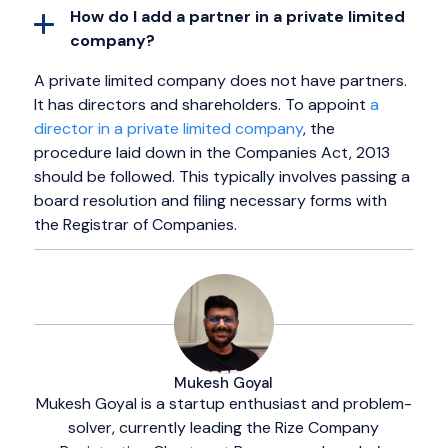
How do I add a partner in a private limited
company?
A private limited company does not have partners.
It has directors and shareholders. To appoint
a
director in a private limited company
, the
procedure laid down in the Companies Act, 2013
should be followed. This typically involves passing a
board resolution and filing necessary forms with
the Registrar of Companies.
Mukesh Goyal
Mukesh Goyal is a startup enthusiast and problem-
solver, currently leading the Rize Company