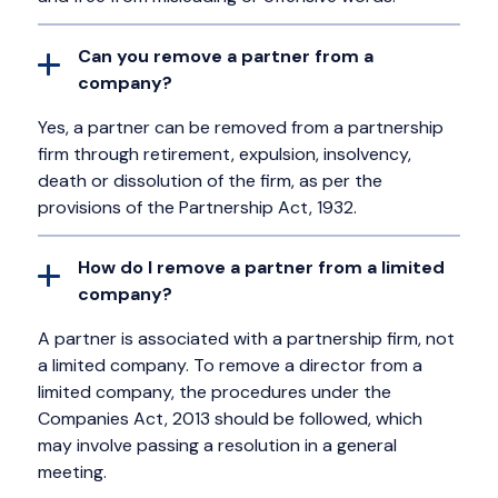
Can you remove a partner from a
company?
Yes, a partner can be removed from a partnership
firm through retirement, expulsion, insolvency,
death or dissolution of the firm, as per the
provisions of the Partnership Act, 1932.
How do I remove a partner from a limited
company?
A partner is associated with a partnership firm, not
a limited company. To remove a director from a
limited company, the procedures under the
Companies Act, 2013 should be followed, which
may involve passing a resolution in a general
meeting.