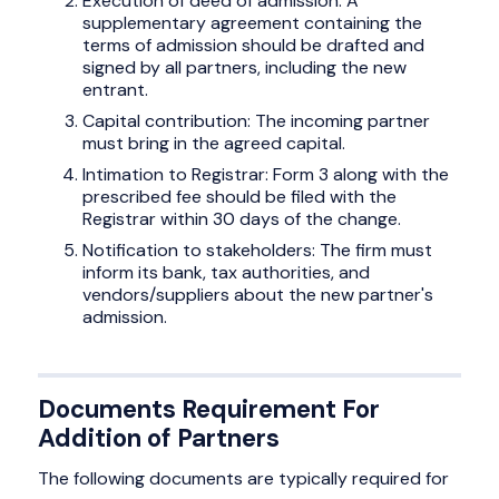
Execution of deed of admission: A
supplementary agreement containing the
terms of admission should be drafted and
signed by all partners, including the new
entrant.
Capital contribution: The incoming partner
must bring in the agreed capital.
Intimation to Registrar: Form 3 along with the
prescribed fee should be filed with the
Registrar within 30 days of the change.
Notification to stakeholders: The firm must
inform its bank, tax authorities, and
vendors/suppliers about the new partner's
admission.
Documents Requirement For
Addition of Partners
The following documents are typically required for