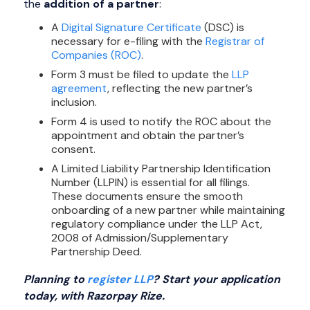
the
addition of a partner
:
A
Digital Signature Certificate
(DSC) is
necessary for e-filing with the
Registrar of
Companies (ROC)
.
Form 3 must be filed to update the
LLP
agreement
, reflecting the new partner’s
inclusion.
Form 4 is used to notify the ROC about the
appointment and obtain the partner’s
consent.
A Limited Liability Partnership Identification
Number (LLPIN) is essential for all filings.
These documents ensure the smooth
onboarding of a new partner while maintaining
regulatory compliance under the LLP Act,
2008 of Admission/Supplementary
Partnership Deed.
Planning to
register LLP
? Start your application
today, with Razorpay Rize.