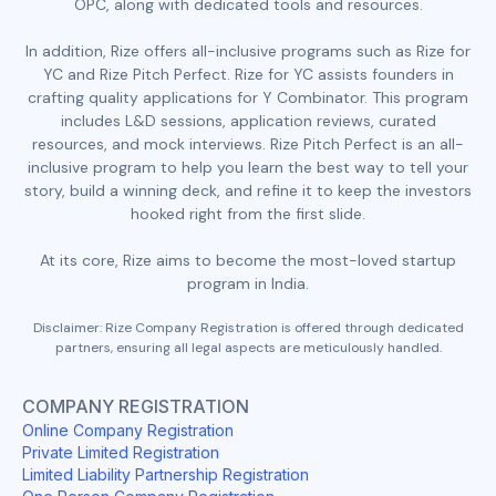
OPC, along with dedicated tools and resources.
In addition, Rize offers all-inclusive programs such as Rize for
YC and Rize Pitch Perfect. Rize for YC assists founders in
crafting quality applications for Y Combinator. This program
includes L&D sessions, application reviews, curated
resources, and mock interviews. Rize Pitch Perfect is an all-
inclusive program to help you learn the best way to tell your
story, build a winning deck, and refine it to keep the investors
hooked right from the first slide.
At its core, Rize aims to become the most-loved startup
program in India.
Disclaimer: Rize Company Registration is offered through dedicated
partners, ensuring all legal aspects are meticulously handled.
COMPANY REGISTRATION
Online Company Registration
Private Limited Registration
Limited Liability Partnership Registration