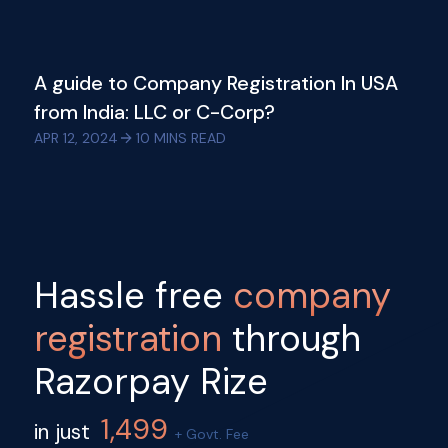
A guide to Company Registration In USA
from India: LLC or C-Corp?
APR 12, 2024
10
MINS READ
Hassle free
company
registration
through
Razorpay Rize
1,499
in just
+ Govt. Fee