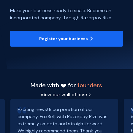
Make your business ready to scale. Become an
incorporated company through Razorpay Rize.
Register your business
Made with ❤️ for
founders
View our wall of love
Exciting news! Incorporation of our
company, FoxSell, with Razorpay Rize was
extremely smooth and straightforward.
We highly recommend them. Thank you