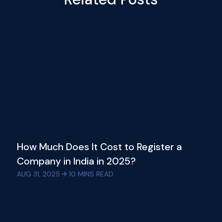
How Much Does It Cost to Register a
Company in India in 2025?
AUG 31, 2025
10
MINS READ