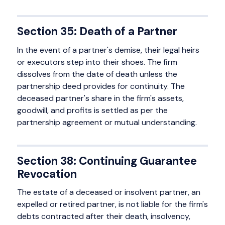
Section 35: Death of a Partner
In the event of a partner's demise, their legal heirs
or executors step into their shoes. The firm
dissolves from the date of death unless the
partnership deed provides for continuity. The
deceased partner's share in the firm's assets,
goodwill, and profits is settled as per the
partnership agreement or mutual understanding.
Section 38: Continuing Guarantee
Revocation
The estate of a deceased or insolvent partner, an
expelled or retired partner, is not liable for the firm's
debts contracted after their death, insolvency,