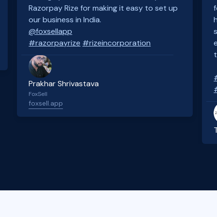
Razorpay Rize for making it easy to set up
our business in India.
@foxsellapp
#razorpayrize
#rizeincorporation
Prakhar Shrivastava
FoxSell
foxsell.app
Slide 2 of 4.