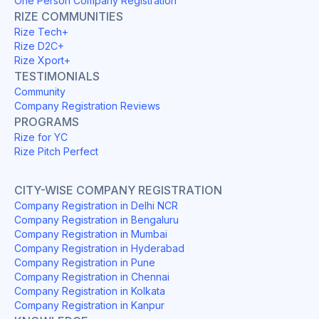
One Person Company Registration
RIZE COMMUNITIES
Rize Tech+
Rize D2C+
Rize Xport+
TESTIMONIALS
Community
Company Registration Reviews
PROGRAMS
Rize for YC
Rize Pitch Perfect
CITY-WISE COMPANY REGISTRATION
Company Registration in Delhi NCR
Company Registration in Bengaluru
Company Registration in Mumbai
Company Registration in Hyderabad
Company Registration in Pune
Company Registration in Chennai
Company Registration in Kolkata
Company Registration in Kanpur