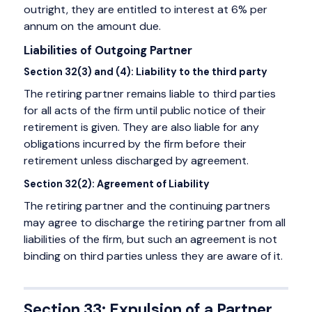
outright, they are entitled to interest at 6% per
annum on the amount due.
Liabilities of Outgoing Partner
Section 32(3) and (4): Liability to the third party
The retiring partner remains liable to third parties
for all acts of the firm until public notice of their
retirement is given. They are also liable for any
obligations incurred by the firm before their
retirement unless discharged by agreement.
Section 32(2): Agreement of Liability
The retiring partner and the continuing partners
may agree to discharge the retiring partner from all
liabilities of the firm, but such an agreement is not
binding on third parties unless they are aware of it.
Section 33: Expulsion of a Partner