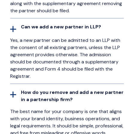
along with the supplementary agreement removing
the partner should be filed.
Can we add a new partner in LLP?
Yes, a new partner can be admitted to an LLP with
the consent of all existing partners, unless the LLP
agreement provides otherwise. The admission
should be documented through a supplementary
agreement and Form 4 should be filed with the
Registrar.
How do you remove and add a new partner
in a partnership firm?
The best name for your company is one that aligns
with your brand identity, business operations, and
legal requirements. It should be simple, professional,
and free from misleading or offensive words.