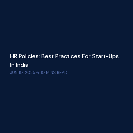
HR Policies: Best Practices For Start-Ups
In India
JUN 10, 2025
10
MINS READ