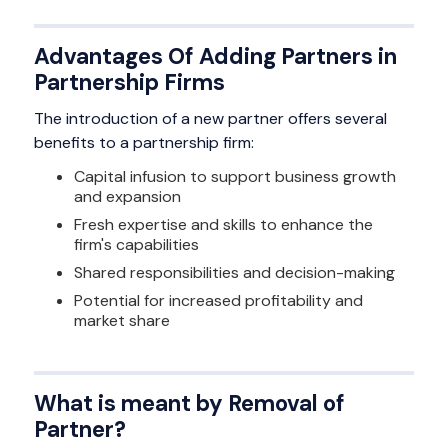
Advantages Of Adding Partners in
Partnership Firms
The introduction of a new partner offers several
benefits to a partnership firm:
Capital infusion to support business growth
and expansion
Fresh expertise and skills to enhance the
firm's capabilities
Shared responsibilities and decision-making
Potential for increased profitability and
market share
What is meant by Removal of
Partner?