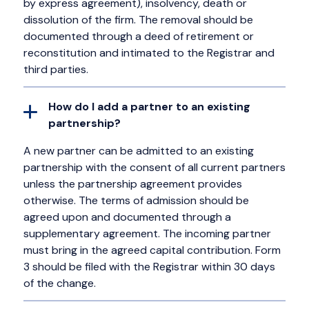
by express agreement), insolvency, death or
dissolution of the firm. The removal should be
documented through a deed of retirement or
reconstitution and intimated to the Registrar and
third parties.
How do I add a partner to an existing
partnership?
A new partner can be admitted to an existing
partnership with the consent of all current partners
unless the partnership agreement provides
otherwise. The terms of admission should be
agreed upon and documented through a
supplementary agreement. The incoming partner
must bring in the agreed capital contribution. Form
3 should be filed with the Registrar within 30 days
of the change.