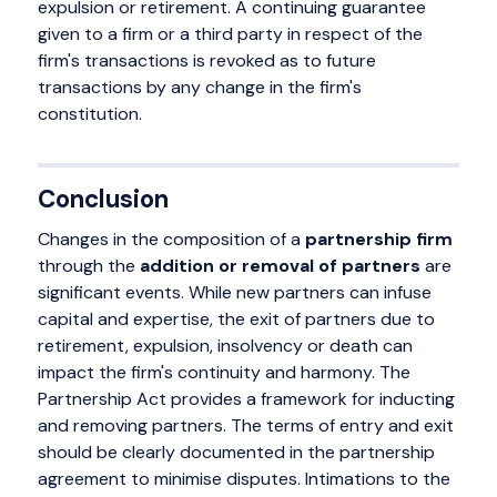
expulsion or retirement. A continuing guarantee
given to a firm or a third party in respect of the
firm's transactions is revoked as to future
transactions by any change in the firm's
constitution.
Conclusion
Changes in the composition of a
partnership firm
through the
addition or removal of partners
are
significant events. While new partners can infuse
capital and expertise, the exit of partners due to
retirement, expulsion, insolvency or death can
impact the firm's continuity and harmony. The
Partnership Act provides a framework for inducting
and removing partners. The terms of entry and exit
should be clearly documented in the partnership
agreement to minimise disputes. Intimations to the