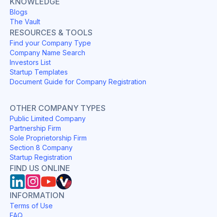
KNOWLEDGE
Blogs
The Vault
RESOURCES & TOOLS
Find your Company Type
Company Name Search
Investors List
Startup Templates
Document Guide for Company Registration
OTHER COMPANY TYPES
Public Limited Company
Partnership Firm
Sole Proprietorship Firm
Section 8 Company
Startup Registration
FIND US ONLINE
INFORMATION
Terms of Use
FAQ