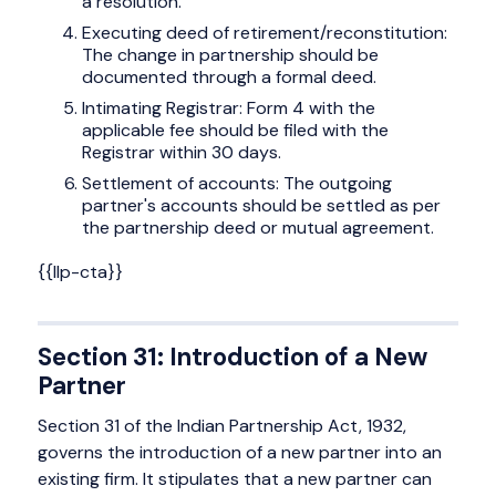
a resolution.
Executing deed of retirement/reconstitution:
The change in partnership should be
documented through a formal deed.
Intimating Registrar: Form 4 with the
applicable fee should be filed with the
Registrar within 30 days.
Settlement of accounts: The outgoing
partner's accounts should be settled as per
the partnership deed or mutual agreement.
{{llp-cta}}
Section 31: Introduction of a New
Partner
Section 31 of the Indian Partnership Act, 1932,
governs the introduction of a new partner into an
existing firm. It stipulates that a new partner can