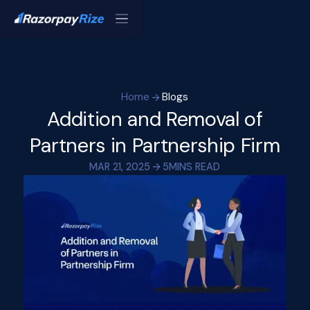
Home
Blogs
Addition and Removal of
Partners in Partnership Firm
MAR 21, 2025
5
MINS READ