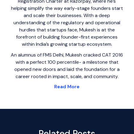
Registration Charter at Razorpay, where he’s
helping simplify the way early-stage founders start
and scale their businesses. With a deep
understanding of the regulatory and operational
hurdles that startups face, Mukesh is at the
forefront of building founder-first experiences
within India’s growing startup ecosystem.
An alumnus of FMS Delhi, Mukesh cracked CAT 2016
with a perfect 100 percentile- a milestone that
opened new doors and laid the foundation for a
career rooted in impact, scale, and community.
Read More
Related Posts