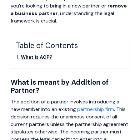
you're looking to bring in a new partner or
remove
a business partner
, understanding the legal
framework is crucial.
Table of Contents
What is AOP?
What is meant by Addition of
Partner?
The addition of a partner involves introducing a
new member into an existing
partnership firm
. This
decision requires the unanimous consent of all
current partners unless the partnership agreement
stipulates otherwise. The incoming partner must
possess the legal capacity to enter into a