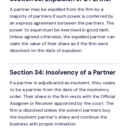
A partner may be expelled from the firm by a
majority of partners if such power is conferred by
an express agreement between the partners. The
power to expel must be exercised in good faith.
Unless agreed otherwise, the expelled partner can
claim the value of their share as if the firm were
dissolved on the date of expulsion.
Section 34: Insolvency of a Partner
If a partner is adjudicated as insolvent, they cease
to be a partner from the date of the insolvency
order. Their share in the firm vests with the Official
Assignee or Receiver appointed by the court. The
firm is dissolved unless the solvent partners buy
the insolvent partner's share and continue the
business with proper intimation.