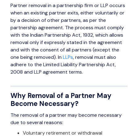
Partner removal in a partnership firm or LLP occurs
when an existing partner exits, either voluntarily or
by a decision of other partners, as per the
partnership agreement. The process must comply
with the Indian Partnership Act, 1932, which allows
removal only if expressly stated in the agreement
and with the consent of all partners (except the
one being removed). In
LLPs
, removal must also
adhere to the Limited Liability Partnership Act,
2008 and LLP agreement terms.
Why Removal of a Partner May
Become Necessary?
The removal of a partner may become necessary
due to several reasons:
Voluntary retirement or withdrawal