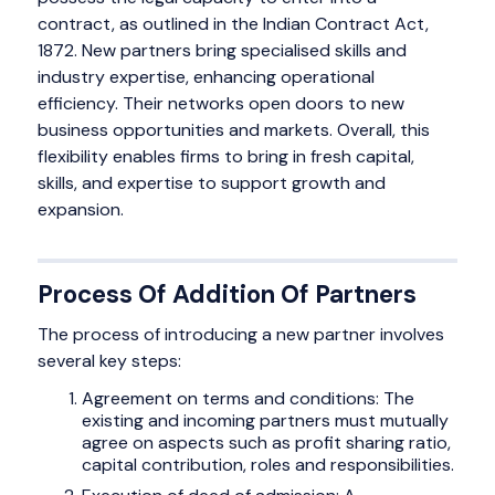
contract, as outlined in the Indian Contract Act,
1872. New partners bring specialised skills and
industry expertise, enhancing operational
efficiency. Their networks open doors to new
business opportunities and markets. Overall, this
flexibility enables firms to bring in fresh capital,
skills, and expertise to support growth and
expansion.
Process Of Addition Of Partners
The process of introducing a new partner involves
several key steps:
Agreement on terms and conditions: The
existing and incoming partners must mutually
agree on aspects such as profit sharing ratio,
capital contribution, roles and responsibilities.