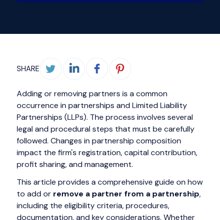
SHARE
Adding or removing partners is a common
occurrence in partnerships and Limited Liability
Partnerships (LLPs). The process involves several
legal and procedural steps that must be carefully
followed. Changes in partnership composition
impact the firm's registration, capital contribution,
profit sharing, and management.
This article provides a comprehensive guide on how
to add or
remove a partner from a partnership
,
including the eligibility criteria, procedures,
documentation, and key considerations. Whether