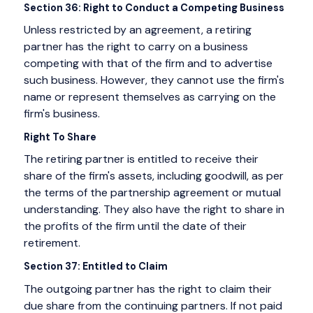
Section 36: Right to Conduct a Competing Business
Unless restricted by an agreement, a retiring
partner has the right to carry on a business
competing with that of the firm and to advertise
such business. However, they cannot use the firm's
name or represent themselves as carrying on the
firm's business.
Right To Share
The retiring partner is entitled to receive their
share of the firm's assets, including goodwill, as per
the terms of the partnership agreement or mutual
understanding. They also have the right to share in
the profits of the firm until the date of their
retirement.
Section 37: Entitled to Claim
The outgoing partner has the right to claim their
due share from the continuing partners. If not paid