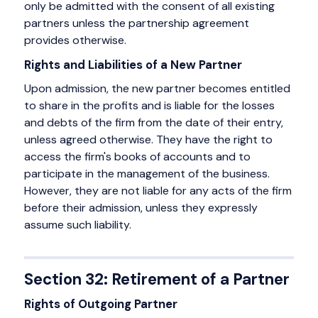
only be admitted with the consent of all existing
partners unless the partnership agreement
provides otherwise.
Rights and Liabilities of a New Partner
Upon admission, the new partner becomes entitled
to share in the profits and is liable for the losses
and debts of the firm from the date of their entry,
unless agreed otherwise. They have the right to
access the firm's books of accounts and to
participate in the management of the business.
However, they are not liable for any acts of the firm
before their admission, unless they expressly
assume such liability.
Section 32: Retirement of a Partner
Rights of Outgoing Partner