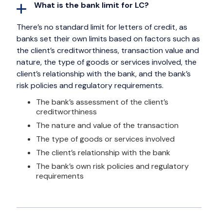
What is the bank limit for LC?
There’s no standard limit for letters of credit, as
banks set their own limits based on factors such as
the client’s creditworthiness, transaction value and
nature, the type of goods or services involved, the
client’s relationship with the bank, and the bank’s
risk policies and regulatory requirements.
The bank’s assessment of the client’s
creditworthiness
The nature and value of the transaction
The type of goods or services involved
The client’s relationship with the bank
The bank’s own risk policies and regulatory
requirements