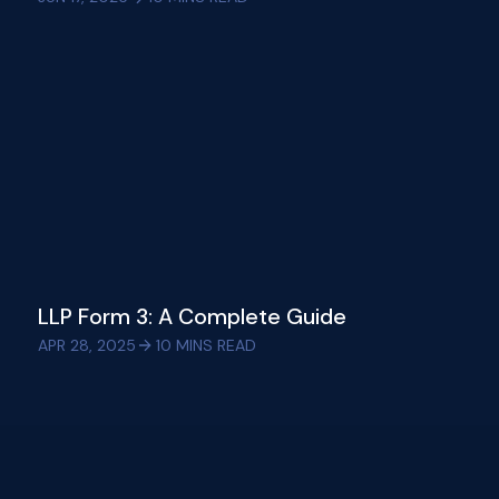
LLP Form 3: A Complete Guide
APR 28, 2025
10
MINS READ