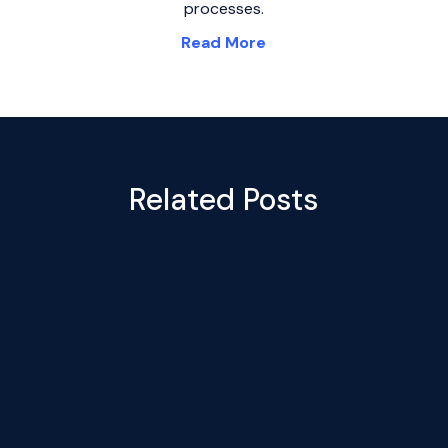
processes.
Read More
Related Posts