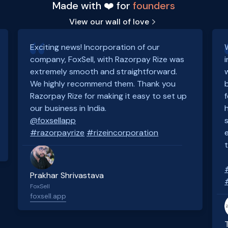
Made with ❤️ for
founders
View our wall of love
Exciting news! Incorporation of our
company, FoxSell, with Razorpay Rize was
extremely smooth and straightforward.
We highly recommend them. Thank you
Razorpay Rize for making it easy to set up
our business in India.
@foxsellapp
#razorpayrize
#rizeincorporation
Prakhar Shrivastava
FoxSell
foxsell.app