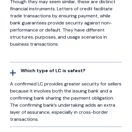
Though they may seem similar, these are distinct
financial instruments. Letters of credit facilitate
trade transactions by ensuring payment, while
bank guarantees provide security against non-
performance or default. They have different
structures, purposes, and usage scenarios in
business transactions.
Which type of LC is safest?
A confirmed LC provides greater security for sellers
because it involves both the issuing bank and a
confirming bank sharing the payment obligation.
The confirming bank’s undertaking adds an extra
layer of assurance, especially in cross-border
transactions.