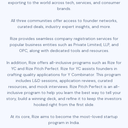
exporting to the world across tech, services, and consumer
brands.
All three communities offer access to founder networks,
curated deals, industry expert insights, and more.
Rize provides seamless company registration services for
popular business entities such as Private Limited, LLP, and
OPC, along with dedicated tools and resources.
In addition, Rize offers all-inclusive programs such as Rize for
YC and Rize Pitch Perfect. Rize for YC assists founders in
crafting quality applications for Y Combinator. This program
includes L&D sessions, application reviews, curated
resources, and mock interviews. Rize Pitch Perfect is an all-
inclusive program to help you learn the best way to tell your
story, build a winning deck, and refine it to keep the investors
hooked right from the first slide.
At its core, Rize aims to become the most-loved startup
program in India.