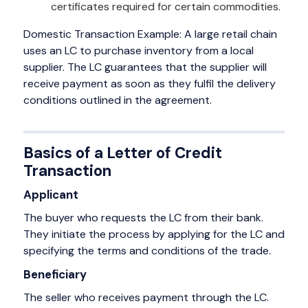
certificates required for certain commodities.
Domestic Transaction Example: A large retail chain
uses an LC to purchase inventory from a local
supplier. The LC guarantees that the supplier will
receive payment as soon as they fulfil the delivery
conditions outlined in the agreement.
Basics of a Letter of Credit
Transaction
Applicant
The buyer who requests the LC from their bank.
They initiate the process by applying for the LC and
specifying the terms and conditions of the trade.
Beneficiary
The seller who receives payment through the LC.