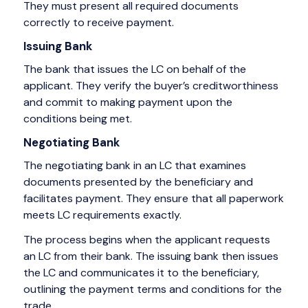
They must present all required documents
correctly to receive payment.
Issuing Bank
The bank that issues the LC on behalf of the
applicant. They verify the buyer’s creditworthiness
and commit to making payment upon the
conditions being met.
Negotiating Bank
The negotiating bank in an LC that examines
documents presented by the beneficiary and
facilitates payment. They ensure that all paperwork
meets LC requirements exactly.
The process begins when the applicant requests
an LC from their bank. The issuing bank then issues
the LC and communicates it to the beneficiary,
outlining the payment terms and conditions for the
trade.