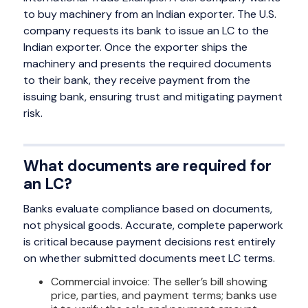
to buy machinery from an Indian exporter. The U.S.
company requests its bank to issue an LC to the
Indian exporter. Once the exporter ships the
machinery and presents the required documents
to their bank, they receive payment from the
issuing bank, ensuring trust and mitigating payment
risk.
What documents are required for
an LC?
Banks evaluate compliance based on documents,
not physical goods. Accurate, complete paperwork
is critical because payment decisions rest entirely
on whether submitted documents meet LC terms.
Commercial invoice: The seller’s bill showing
price, parties, and payment terms; banks use