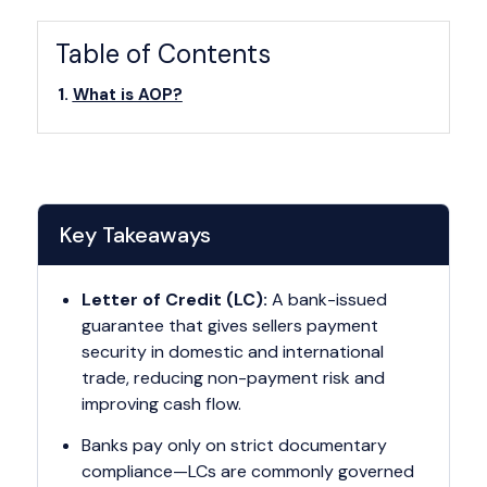
Table of Contents
What is AOP?
Key Takeaways
Letter of Credit (LC):
A bank-issued
guarantee that gives sellers payment
security in domestic and international
trade, reducing non-payment risk and
improving cash flow.
Banks pay only on strict documentary
compliance—LCs are commonly governed