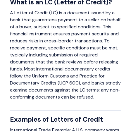
What is an LC (Letter of Credit)?
A Letter of Credit (LC) is a document issued by a
bank that guarantees payment to a seller on behalf
of a buyer, subject to specified conditions. This
financial instrument ensures payment security and
reduces risks in cross-border transactions. To
receive payment, specific conditions must be met,
typically including submission of required
documents that the bank reviews before releasing
funds. Most international documentary credits
follow the Uniform Customs and Practice for
Documentary Credits (UCP 600), and banks strictly
examine documents against the LC terms; any non-
conforming documents can be refused.
Examples of Letters of Credit
International Trade Example: A U.S. company wants