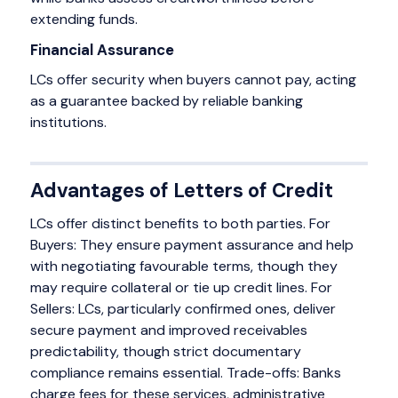
extending funds.
Financial Assurance
LCs offer security when buyers cannot pay, acting
as a guarantee backed by reliable banking
institutions.
Advantages of Letters of Credit
LCs offer distinct benefits to both parties. For
Buyers: They ensure payment assurance and help
with negotiating favourable terms, though they
may require collateral or tie up credit lines. For
Sellers: LCs, particularly confirmed ones, deliver
secure payment and improved receivables
predictability, though strict documentary
compliance remains essential. Trade-offs: Banks
charge fees for these services, administrative