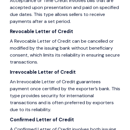
Acceptance or Time Credit involves bills that are
accepted upon presentation and paid on specified
due dates. This type allows sellers to receive
payments after a set period.
Revocable Letter of Credit
A Revocable Letter of Credit can be cancelled or
modified by the issuing bank without beneficiary
consent, which limits its reliability in ensuring secure
transactions.
Irrevocable Letter of Credit
An Irrevocable Letter of Credit guarantees
payment once certified by the exporter’s bank. This
type provides security for international
transactions and is often preferred by exporters
due to its reliability.
Confirmed Letter of Credit
A Confirmed Letter of Credit involves both issuing