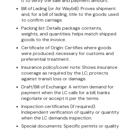
it to verify the sale and payment amount.
Bill of Lading (or Air Waybill): Proves shipment
and, for a bill of lading, title to the goods; used
to confirm carriage.
Packing list: Details package contents,
weights, and quantities; helps match shipped
goods to the invoice.
Certificate of Origin: Certifies where goods
were produced; necessary for customs and
preferential treatment.
Insurance policy/cover note: Shows insurance
coverage as required by the LC; protects
against transit loss or damage.
Draft/Bill of Exchange: A written demand for
payment when the LC calls for a bill; banks
negotiate or accept it per the terms.
Inspection certificates (if required):
Independent verification of quality or quantity
when the LC demands inspection.
Special documents: Specific permits or quality