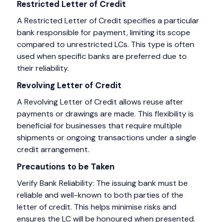
Restricted Letter of Credit
A Restricted Letter of Credit specifies a particular
bank responsible for payment, limiting its scope
compared to unrestricted LCs. This type is often
used when specific banks are preferred due to
their reliability.
Revolving Letter of Credit
A Revolving Letter of Credit allows reuse after
payments or drawings are made. This flexibility is
beneficial for businesses that require multiple
shipments or ongoing transactions under a single
credit arrangement.
Precautions to be Taken
Verify Bank Reliability: The issuing bank must be
reliable and well-known to both parties of the
letter of credit. This helps minimise risks and
ensures the LC will be honoured when presented.