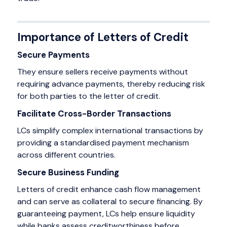
Importance of Letters of Credit
Secure Payments
They ensure sellers receive payments without
requiring advance payments, thereby reducing risk
for both parties to the letter of credit.
Facilitate Cross-Border Transactions
LCs simplify complex international transactions by
providing a standardised payment mechanism
across different countries.
Secure Business Funding
Letters of credit enhance cash flow management
and can serve as collateral to secure financing. By
guaranteeing payment, LCs help ensure liquidity
while banks assess creditworthiness before