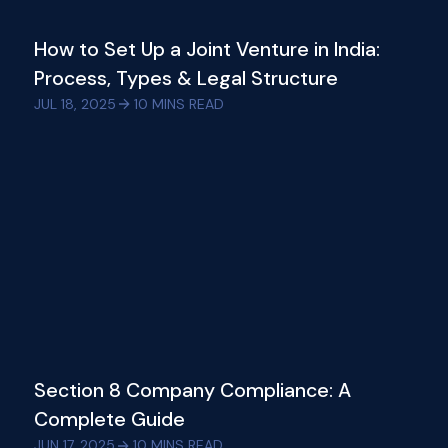
How to Set Up a Joint Venture in India:
Process, Types & Legal Structure
JUL 18, 2025
10
MINS READ
Section 8 Company Compliance: A
Complete Guide
JUN 17, 2025
10
MINS READ