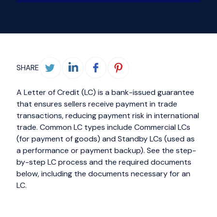
SHARE
A Letter of Credit (LC) is a bank-issued guarantee
that ensures sellers receive payment in trade
transactions, reducing payment risk in international
trade. Common LC types include Commercial LCs
(for payment of goods) and Standby LCs (used as
a performance or payment backup). See the step-
by-step LC process and the required documents
below, including the documents necessary for an
LC.