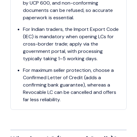
by UCP 600, and non-conforming
documents can be refused, so accurate
paperwork is essential.
For Indian traders, the Import Export Code
(IEC) is mandatory when opening LCs for
cross-border trade; apply via the
government portal, with processing
typically taking 1–5 working days.
For maximum seller protection, choose a
Confirmed Letter of Credit (adds a
confirming bank guarantee), whereas a
Revocable LC can be cancelled and offers
far less reliability.