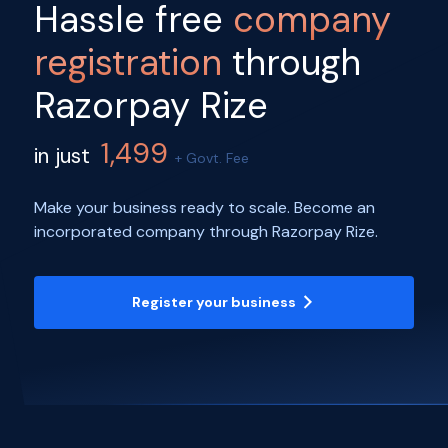
Hassle free
company
registration
through
Razorpay Rize
1,499
in just
+ Govt. Fee
Make your business ready to scale. Become an
incorporated company through Razorpay Rize.
Register your business