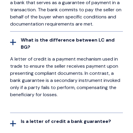
a bank that serves as a guarantee of payment in a
transaction. The bank commits to pay the seller on
behalf of the buyer when specific conditions and
documentation requirements are met.
What is the difference between LC and
BG?
A letter of credit is a payment mechanism used in
trade to ensure the seller receives payment upon
presenting compliant documents. In contrast, a
bank guarantee is a secondary instrument invoked
only if a party fails to perform, compensating the
beneficiary for losses.
Is a letter of credit a bank guarantee?