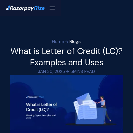
Home
Blogs
What is Letter of Credit (LC)?
Examples and Uses
JAN 30, 2025
5
MINS READ