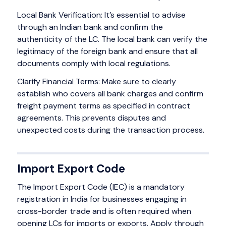
Local Bank Verification: It’s essential to advise
through an Indian bank and confirm the
authenticity of the LC. The local bank can verify the
legitimacy of the foreign bank and ensure that all
documents comply with local regulations.
Clarify Financial Terms: Make sure to clearly
establish who covers all bank charges and confirm
freight payment terms as specified in contract
agreements. This prevents disputes and
unexpected costs during the transaction process.
Import Export Code
The Import Export Code (IEC) is a mandatory
registration in India for businesses engaging in
cross-border trade and is often required when
opening LCs for imports or exports. Apply through