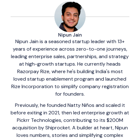
Nipun Jain
Nipun Jain is a seasoned startup leader with 13+
years of experience across zero-to-one journeys,
leading enterprise sales, partnerships, and strategy
at high-growth startups. He currently heads
Razorpay Rize, where he's building India's most
loved startup enablement program and launched
Rize Incorporation to simplify company registration
for founders.
Previously, he founded Natty Niños and scaled it
before exiting in 2021, then led enterprise growth at
Pickrr Technologies, contributing to its $200M
acquisition by Shiprocket. A builder at heart, Nipun
loves numbers, stories and simplifying complex