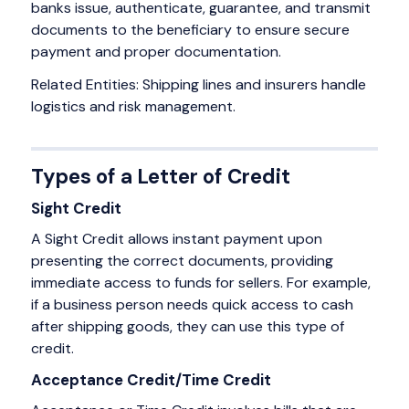
banks issue, authenticate, guarantee, and transmit
documents to the beneficiary to ensure secure
payment and proper documentation.
Related Entities: Shipping lines and insurers handle
logistics and risk management.
Types of a Letter of Credit
Sight Credit
A Sight Credit allows instant payment upon
presenting the correct documents, providing
immediate access to funds for sellers. For example,
if a business person needs quick access to cash
after shipping goods, they can use this type of
credit.
Acceptance Credit/Time Credit