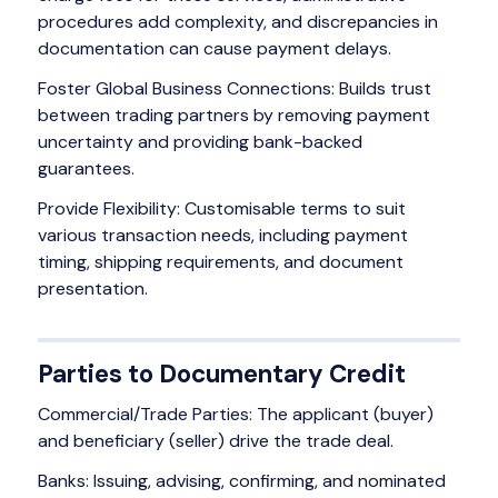
procedures add complexity, and discrepancies in
documentation can cause payment delays.
Foster Global Business Connections: Builds trust
between trading partners by removing payment
uncertainty and providing bank-backed
guarantees.
Provide Flexibility: Customisable terms to suit
various transaction needs, including payment
timing, shipping requirements, and document
presentation.
Parties to Documentary Credit
Commercial/Trade Parties: The applicant (buyer)
and beneficiary (seller) drive the trade deal.
Banks: Issuing, advising, confirming, and nominated