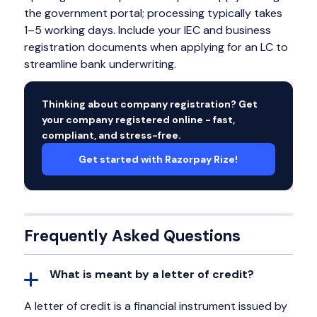
the government portal; processing typically takes
1–5 working days. Include your IEC and business
registration documents when applying for an LC to
streamline bank underwriting.
Thinking about company registration? Get
your company registered online - fast,
compliant, and stress-free.
Get started with Razorpay Rize!
Frequently Asked Questions
What is meant by a letter of credit?
A letter of credit is a financial instrument issued by