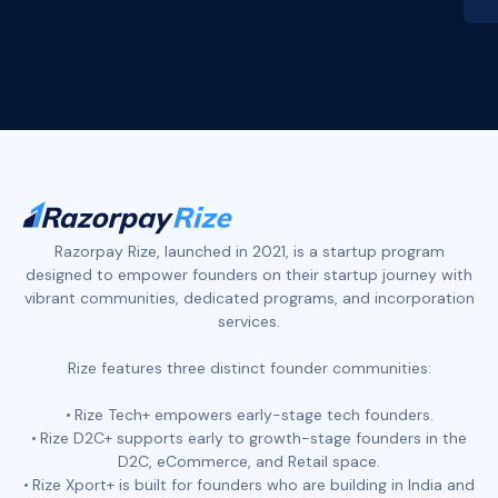
Slide 2 of 4.
Razorpay Rize, launched in 2021, is a startup program
designed to empower founders on their startup journey with
vibrant communities, dedicated programs, and incorporation
services.
Rize features three distinct founder communities:
Rize Tech+ empowers early-stage tech founders.
Rize D2C+ supports early to growth-stage founders in the
D2C, eCommerce, and Retail space.
Rize Xport+ is built for founders who are building in India and