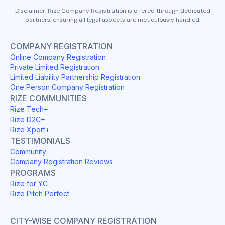
Disclaimer: Rize Company Registration is offered through dedicated
partners, ensuring all legal aspects are meticulously handled.
COMPANY REGISTRATION
Online Company Registration
Private Limited Registration
Limited Liability Partnership Registration
One Person Company Registration
RIZE COMMUNITIES
Rize Tech+
Rize D2C+
Rize Xport+
TESTIMONIALS
Community
Company Registration Reviews
PROGRAMS
Rize for YC
Rize Pitch Perfect
CITY-WISE COMPANY REGISTRATION