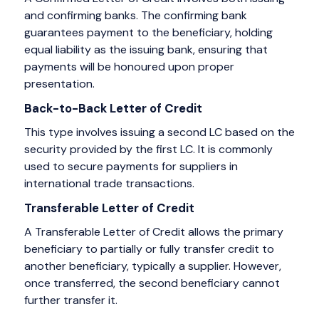
and confirming banks. The confirming bank
guarantees payment to the beneficiary, holding
equal liability as the issuing bank, ensuring that
payments will be honoured upon proper
presentation.
Back-to-Back Letter of Credit
This type involves issuing a second LC based on the
security provided by the first LC. It is commonly
used to secure payments for suppliers in
international trade transactions.
Transferable Letter of Credit
A Transferable Letter of Credit allows the primary
beneficiary to partially or fully transfer credit to
another beneficiary, typically a supplier. However,
once transferred, the second beneficiary cannot
further transfer it.