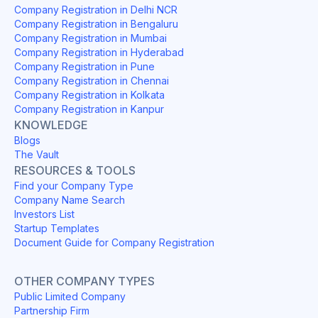
Company Registration in Delhi NCR
Company Registration in Bengaluru
Company Registration in Mumbai
Company Registration in Hyderabad
Company Registration in Pune
Company Registration in Chennai
Company Registration in Kolkata
Company Registration in Kanpur
KNOWLEDGE
Blogs
The Vault
RESOURCES & TOOLS
Find your Company Type
Company Name Search
Investors List
Startup Templates
Document Guide for Company Registration
OTHER COMPANY TYPES
Public Limited Company
Partnership Firm