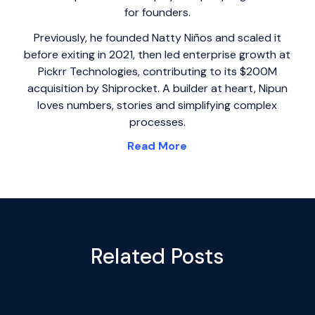
for founders.
Previously, he founded Natty Niños and scaled it
before exiting in 2021, then led enterprise growth at
Pickrr Technologies, contributing to its $200M
acquisition by Shiprocket. A builder at heart, Nipun
loves numbers, stories and simplifying complex
processes.
Read More
Related Posts