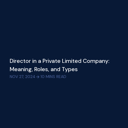
Director in a Private Limited Company:
Meaning, Roles, and Types
NOV 27, 2024
10
MINS READ