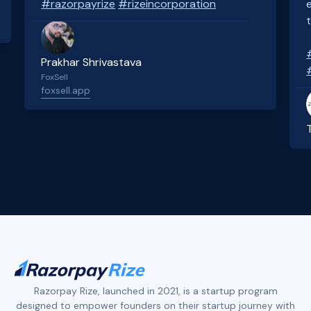
#razorpayrize
#rizeincorporation
Prakhar Shrivastava
FoxSell
foxsell.app
Slide 2 of 4.
Razorpay Rize, launched in 2021, is a startup program
designed to empower founders on their startup journey with