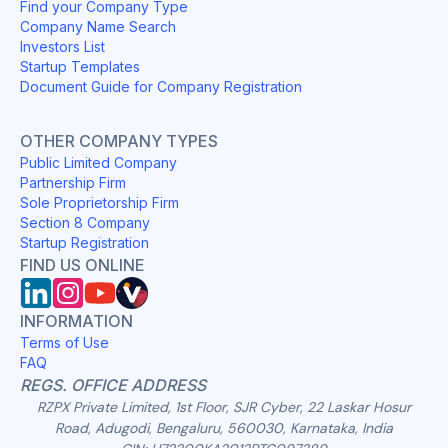
Find your Company Type
Company Name Search
Investors List
Startup Templates
Document Guide for Company Registration
OTHER COMPANY TYPES
Public Limited Company
Partnership Firm
Sole Proprietorship Firm
Section 8 Company
Startup Registration
FIND US ONLINE
INFORMATION
Terms of Use
FAQ
REGS. OFFICE ADDRESS
RZPX Private Limited, 1st Floor, SJR Cyber, 22 Laskar Hosur
Road, Adugodi, Bengaluru, 560030, Karnataka, India