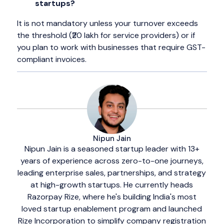
startups?
It is not mandatory unless your turnover exceeds
the threshold (₹20 lakh for service providers) or if
you plan to work with businesses that require GST-
compliant invoices.
Nipun Jain
Nipun Jain is a seasoned startup leader with 13+
years of experience across zero-to-one journeys,
leading enterprise sales, partnerships, and strategy
at high-growth startups. He currently heads
Razorpay Rize, where he's building India's most
loved startup enablement program and launched
Rize Incorporation to simplify company registration