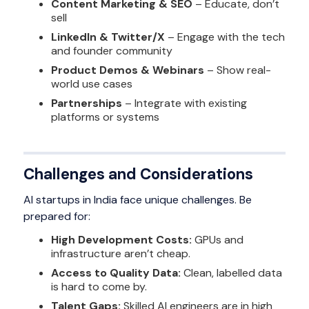
Content Marketing & SEO
– Educate, don’t
sell
LinkedIn & Twitter/X
– Engage with the tech
and founder community
Product Demos & Webinars
– Show real-
world use cases
Partnerships
– Integrate with existing
platforms or systems
Challenges and Considerations
AI startups in India face unique challenges. Be
prepared for:
High Development Costs:
GPUs and
infrastructure aren’t cheap.
Access to Quality Data:
Clean, labelled data
is hard to come by.
Talent Gaps:
Skilled AI engineers are in high