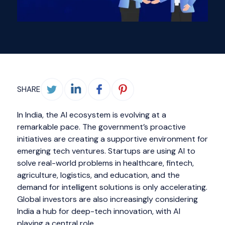
SHARE
In India, the AI ecosystem is evolving at a
remarkable pace. The government’s proactive
initiatives are creating a supportive environment for
emerging tech ventures. Startups are using AI to
solve real-world problems in healthcare, fintech,
agriculture, logistics, and education, and the
demand for intelligent solutions is only accelerating.
Global investors are also increasingly considering
India a hub for deep-tech innovation, with AI
playing a central role.