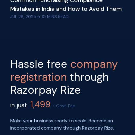
Common Fundraising Compliance
Mistakes in India and How to Avoid Them
JUL 28, 2025
10
MINS READ
Hassle free
company
registration
through
Razorpay Rize
1,499
in just
+ Govt. Fee
Make your business ready to scale. Become an
incorporated company through Razorpay Rize.