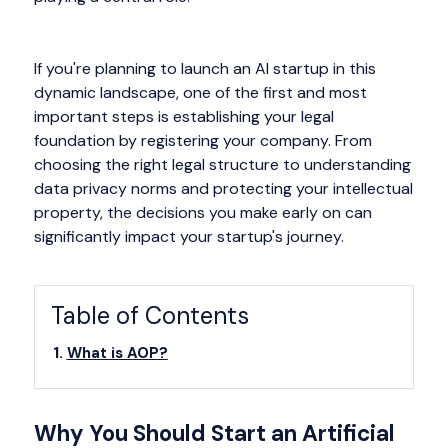
If you're planning to launch an AI startup in this
dynamic landscape, one of the first and most
important steps is establishing your legal
foundation by registering your company. From
choosing the right legal structure to understanding
data privacy norms and protecting your intellectual
property, the decisions you make early on can
significantly impact your startup's journey.
Table of Contents
What is AOP?
Why You Should Start an Artificial