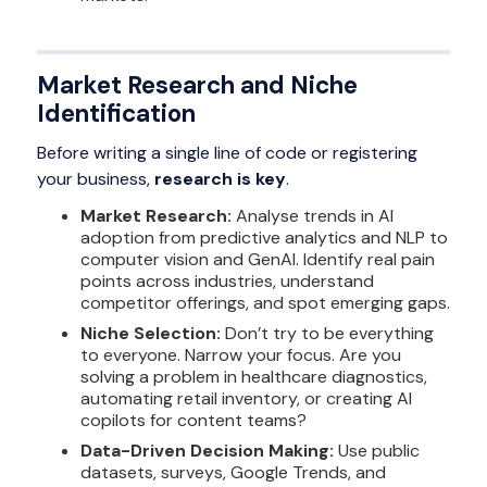
Market Research and Niche
Identification
Before writing a single line of code or registering
your business,
research is key
.
Market Research:
Analyse trends in AI
adoption from predictive analytics and NLP to
computer vision and GenAI. Identify real pain
points across industries, understand
competitor offerings, and spot emerging gaps.
Niche Selection:
Don’t try to be everything
to everyone. Narrow your focus. Are you
solving a problem in healthcare diagnostics,
automating retail inventory, or creating AI
copilots for content teams?
Data-Driven Decision Making:
Use public
datasets, surveys, Google Trends, and