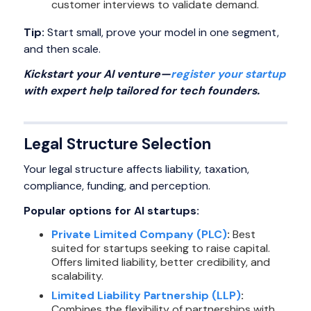
customer interviews to validate demand.
Tip:
Start small, prove your model in one segment,
and then scale.
Kickstart your AI venture—
register your startup
with expert help tailored for tech founders.
Legal Structure Selection
Your legal structure affects liability, taxation,
compliance, funding, and perception.
Popular options for AI startups:
Private Limited Company (PLC)
:
Best
suited for startups seeking to raise capital.
Offers limited liability, better credibility, and
scalability.
Limited Liability Partnership (LLP)
:
Combines the flexibility of partnerships with