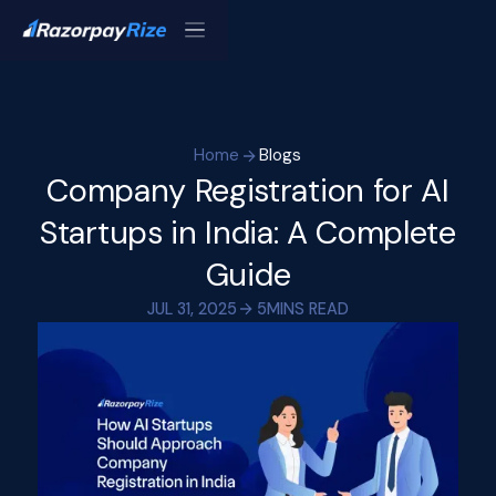
Home
Blogs
Company Registration for AI
Startups in India: A Complete
Guide
JUL 31, 2025
5
MINS READ