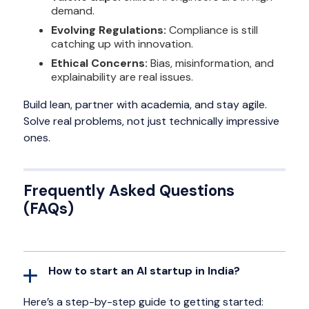
demand.
Evolving Regulations:
Compliance is still
catching up with innovation.
Ethical Concerns:
Bias, misinformation, and
explainability are real issues.
Build lean, partner with academia, and stay agile.
Solve real problems, not just technically impressive
ones.
Frequently Asked Questions
(FAQs)
How to start an AI startup in India?
Here’s a step-by-step guide to getting started: