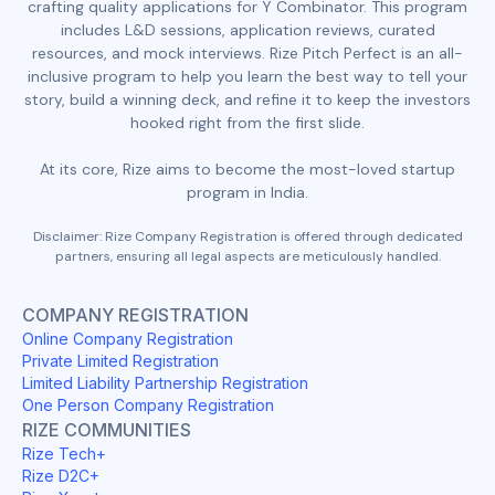
crafting quality applications for Y Combinator. This program
includes L&D sessions, application reviews, curated
resources, and mock interviews. Rize Pitch Perfect is an all-
inclusive program to help you learn the best way to tell your
story, build a winning deck, and refine it to keep the investors
hooked right from the first slide.
At its core, Rize aims to become the most-loved startup
program in India.
Disclaimer: Rize Company Registration is offered through dedicated
partners, ensuring all legal aspects are meticulously handled.
COMPANY REGISTRATION
Online Company Registration
Private Limited Registration
Limited Liability Partnership Registration
One Person Company Registration
RIZE COMMUNITIES
Rize Tech+
Rize D2C+