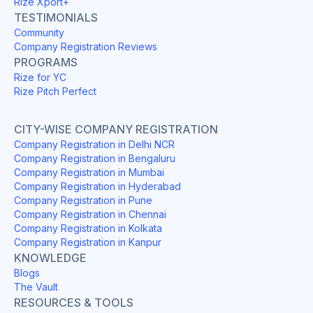
Rize Xport+
TESTIMONIALS
Community
Company Registration Reviews
PROGRAMS
Rize for YC
Rize Pitch Perfect
CITY-WISE COMPANY REGISTRATION
Company Registration in Delhi NCR
Company Registration in Bengaluru
Company Registration in Mumbai
Company Registration in Hyderabad
Company Registration in Pune
Company Registration in Chennai
Company Registration in Kolkata
Company Registration in Kanpur
KNOWLEDGE
Blogs
The Vault
RESOURCES & TOOLS