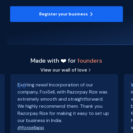
Register your business
Made with ❤️ for
founders
View our wall of love
Exciting news! Incorporation of our
company, FoxSell, with Razorpay Rize was
extremely smooth and straightforward.
We highly recommend them. Thank you
Razorpay Rize for making it easy to set up
our business in India.
@foxsellapp