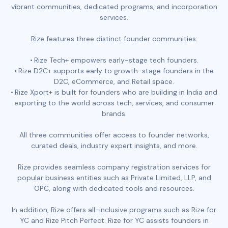
vibrant communities, dedicated programs, and incorporation
services.
Rize features three distinct founder communities:
Rize Tech+ empowers early-stage tech founders.
Rize D2C+ supports early to growth-stage founders in the
D2C, eCommerce, and Retail space.
Rize Xport+ is built for founders who are building in India and
exporting to the world across tech, services, and consumer
brands.
All three communities offer access to founder networks,
curated deals, industry expert insights, and more.
Rize provides seamless company registration services for
popular business entities such as Private Limited, LLP, and
OPC, along with dedicated tools and resources.
In addition, Rize offers all-inclusive programs such as Rize for
YC and Rize Pitch Perfect. Rize for YC assists founders in