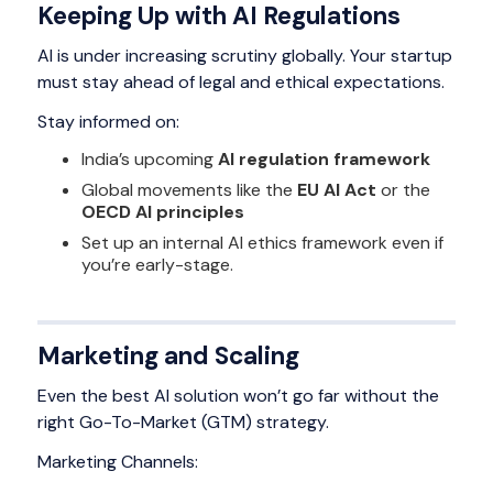
Keeping Up with AI Regulations
AI is under increasing scrutiny globally. Your startup
must stay ahead of legal and ethical expectations.
Stay informed on:
India’s upcoming
AI regulation framework
Global movements like the
EU AI Act
or the
OECD AI principles
Set up an internal AI ethics framework even if
you’re early-stage.
Marketing and Scaling
Even the best AI solution won’t go far without the
right Go-To-Market (GTM) strategy.
Marketing Channels: