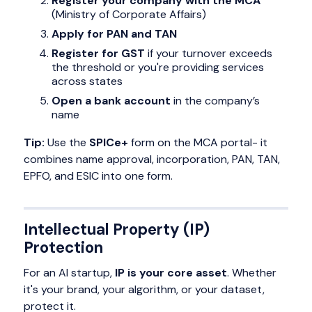
Register your company with the MCA
(Ministry of Corporate Affairs)
Apply for PAN and TAN
Register for GST
if your turnover exceeds
the threshold or you're providing services
across states
Open a bank account
in the company’s
name
Tip:
Use the
SPICe+
form on the MCA portal- it
combines name approval, incorporation, PAN, TAN,
EPFO, and ESIC into one form.
Intellectual Property (IP)
Protection
For an AI startup,
IP is your core asset
. Whether
it's your brand, your algorithm, or your dataset,
protect it.