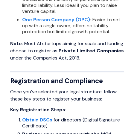
limited liability. Less ideal if you plan to raise
venture capital.
One Person Company (OPC)
:
Easier to set
up with a single owner, offers no liability
protection but limited growth potential.
Note:
Most AI startups aiming for scale and funding
choose to register as
Private Limited Companies
under the Companies Act, 2013.
Registration and Compliance
Once you’ve selected your legal structure, follow
these key steps to register your business:
Key Registration Steps:
Obtain DSCs
for directors (Digital Signature
Certificate)