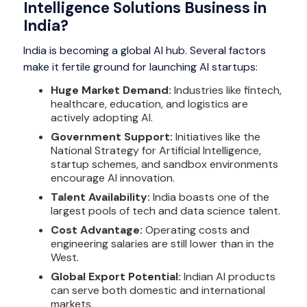
Intelligence Solutions Business in
India?
India is becoming a global AI hub. Several factors
make it fertile ground for launching AI startups:
Huge Market Demand:
Industries like fintech,
healthcare, education, and logistics are
actively adopting AI.
Government Support:
Initiatives like the
National Strategy for Artificial Intelligence,
startup schemes, and sandbox environments
encourage AI innovation.
Talent Availability:
India boasts one of the
largest pools of tech and data science talent.
Cost Advantage:
Operating costs and
engineering salaries are still lower than in the
West.
Global Export Potential:
Indian AI products
can serve both domestic and international
markets.