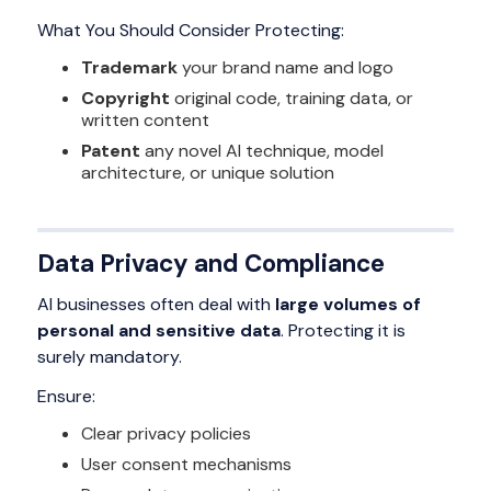
What You Should Consider Protecting:
Trademark
your brand name and logo
Copyright
original code, training data, or
written content
Patent
any novel AI technique, model
architecture, or unique solution
Data Privacy and Compliance
AI businesses often deal with
large volumes of
personal and sensitive data
. Protecting it is
surely mandatory.
Ensure:
Clear privacy policies
User consent mechanisms