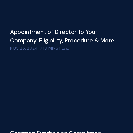
Appointment of Director to Your
Company: Eligibility, Procedure & More
NOV 28, 2024
10
MINS READ