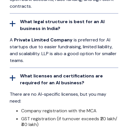
contracts.
What legal structure is best for an AI
business in India?
A
Private Limited Company
is preferred for AI
startups due to easier fundraising, limited liability,
and scalability. LLP is also a good option for smaller
teams.
What licenses and certifications are
required for an AI business?
There are no AI-specific licenses, but you may
need:
Company registration with the MCA
GST registration (if turnover exceeds ₹20 lakh/
₹40 lakh)