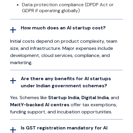
Data protection compliance (DPDP Act or
GDPR if operating globally)
How much does an AI startup cost?
Initial costs depend on product complexity, team
size, and infrastructure. Major expenses include
development, cloud services, compliance, and
marketing.
Are there any benefits for AI startups
under Indian government schemes?
Yes. Schemes like
Startup India
,
Digital India
, and
MeitY-backed AI centres
offer tax exemptions,
funding support, and incubation opportunities.
Is GST registration mandatory for AI