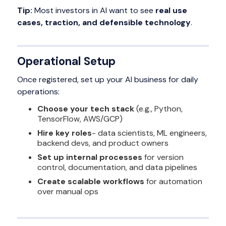
Tip:
Most investors in AI want to see
real use
cases, traction, and defensible technology
.
Operational Setup
Once registered, set up your AI business for daily
operations:
Choose your tech stack
(e.g., Python,
TensorFlow, AWS/GCP)
Hire key roles
- data scientists, ML engineers,
backend devs, and product owners
Set up internal processes
for version
control, documentation, and data pipelines
Create scalable workflows
for automation
over manual ops