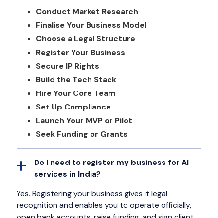
Conduct Market Research
Finalise Your Business Model
Choose a Legal Structure
Register Your Business
Secure IP Rights
Build the Tech Stack
Hire Your Core Team
Set Up Compliance
Launch Your MVP or Pilot
Seek Funding or Grants
Do I need to register my business for AI
services in India?
Yes. Registering your business gives it legal
recognition and enables you to operate officially,
open bank accounts, raise funding, and sign client