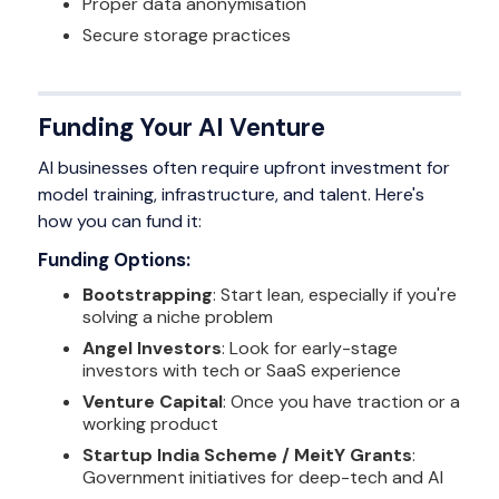
Proper data anonymisation
Secure storage practices
Funding Your AI Venture
AI businesses often require upfront investment for
model training, infrastructure, and talent. Here's
how you can fund it:
Funding Options:
Bootstrapping
: Start lean, especially if you're
solving a niche problem
Angel Investors
: Look for early-stage
investors with tech or SaaS experience
Venture Capital
: Once you have traction or a
working product
Startup India Scheme / MeitY Grants
:
Government initiatives for deep-tech and AI