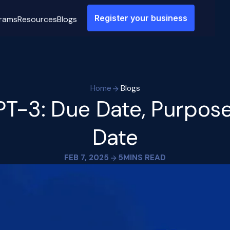
Register your business
rams
Resources
Blogs
Home
Blogs
T-3: Due Date, Purpose
Date
FEB 7, 2025
5
MINS READ