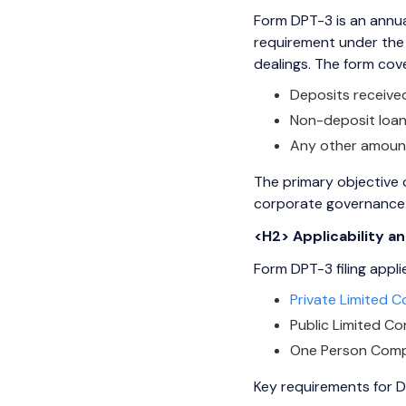
Form DPT-3 is an annual
requirement under the 
dealings. The form cov
Deposits receiv
Non-deposit loan
Any other amounts 
The primary objective o
corporate governance
<H2> Applicability 
Form DPT-3 filing appl
Private Limited 
Public Limited C
One Person Comp
Key requirements for D