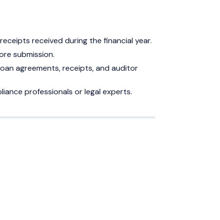
eceipts received during the financial year.
ore submission.
oan agreements, receipts, and auditor
liance professionals or legal experts.