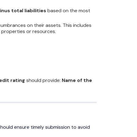
nus total liabilities
based on the most
umbrances on their assets. This includes
 properties or resources.
edit rating
should provide:
Name of the
should ensure timely submission to avoid