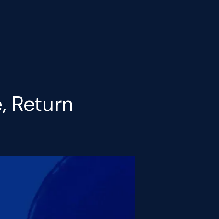
, Return