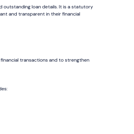
outstanding loan details. It is a statutory
t and transparent in their financial
d financial transactions and to strengthen
des: