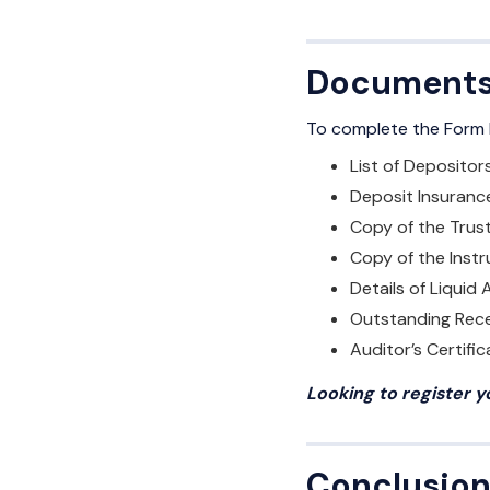
Documents 
To complete the Form D
List of Depositor
Deposit Insuranc
Copy of the Trus
Copy of the Inst
Details of Liquid
Outstanding Rece
Auditor’s Certific
Looking to register 
Conclusio