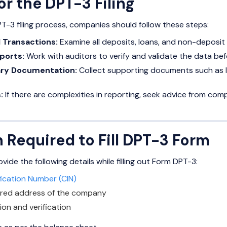
or the DPT-3 Filing
-3 filing process, companies should follow these steps:
l Transactions:
Examine all deposits, loans, and non-deposit r
ports:
Work with auditors to verify and validate the data bef
ry Documentation:
Collect supporting documents such as l
:
If there are complexities in reporting, seek advice from comp
 Required to Fill DPT-3 Form
de the following details while filling out Form DPT-3:
fication Number (CIN)
ered address of the company
ion and verification