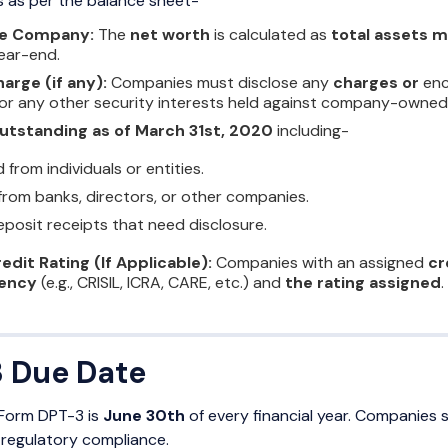
ies as per the balance sheet-
he Company:
The
net worth
is calculated as
total assets mi
year-end.
harge (if any):
Companies must disclose any
charges or
enc
 or any other security interests held against company-owned
utstanding as of March 31st, 2020
including-
from individuals or entities.
rom banks, directors, or other companies.
posit receipts that need disclosure.
redit Rating (If Applicable):
Companies with an assigned
cr
gency
(e.g., CRISIL, ICRA, CARE, etc.) and
the rating assigned
.
 Due Date
g Form DPT-3 is
June 30th
of every financial year. Companies 
 regulatory compliance.