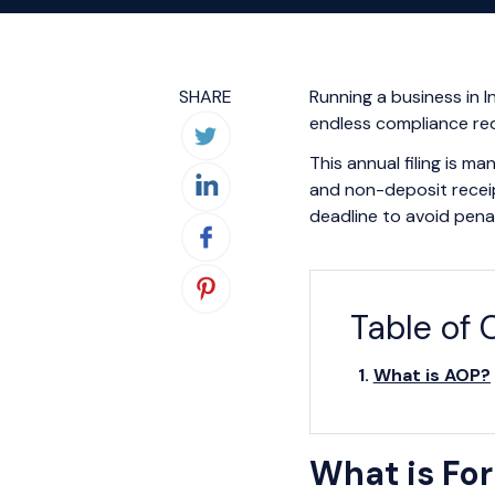
SHARE
Running a business in 
endless compliance re
This annual filing is 
and non-deposit receip
deadline to avoid pena
Table of 
What is AOP?
What is Fo