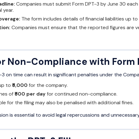
adline:
Companies must submit Form DPT-3 by June 30 each yea
l year.
Coverage:
The form includes details of financial liabilities up to
tion:
Companies must ensure that the reported figures are ve
for Non-Compliance with Form 
T-3 on time can result in significant penalties under the Compa
 up to
₹5,000
for the company.
ines of
₹500 per day
for continued non-compliance.
le for the filing may also be penalised with additional fines.
ion is essential to avoid legal repercussions and unnecessary