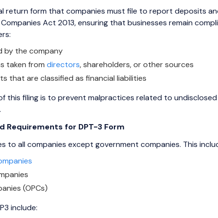
 return form that companies must file to report deposits and 
Companies Act 2013, ensuring that businesses remain complian
ers:
ed by the company
s taken from
directors
, shareholders, or other sources
that are classified as financial liabilities
f this filing is to prevent malpractices related to undisclose
.
and Requirements for DPT-3 Form
ies to all companies except government companies. This inclu
Companies
ompanies
anies (OPCs)
P3 include: