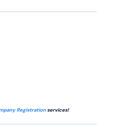
mpany Registration
services!