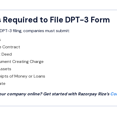
Required to File DPT-3 Form
PT-3 filing, companies must submit:
s
e Contract
t Deed
rument Creating Charge
 Assets
ipts of Money or Loans
ate
your company online? Get started with Razorpay Rize’s
Co
n