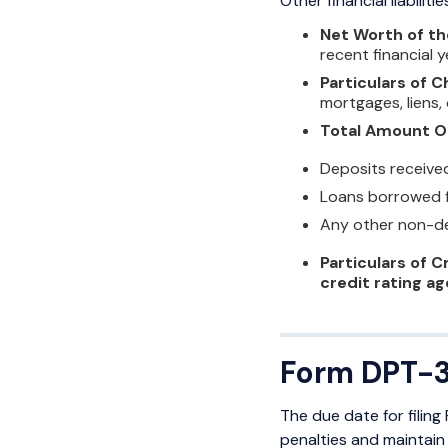
Other financial liabilit
Net Worth of t
recent financial 
Particulars of C
mortgages, liens,
Total Amount O
Deposits received 
Loans borrowed f
Any other non-de
Particulars of C
credit rating a
Form DPT-3
The due date for filin
penalties and maintain