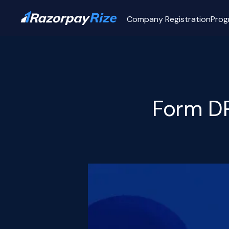
Company Registration
Prog
Form DP