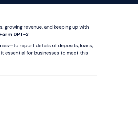
es, growing revenue, and keeping up with
Form DPT-3
.
ies—to report details of deposits, loans,
t essential for businesses to meet this