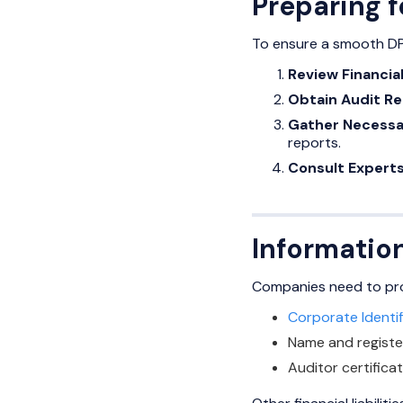
Preparing f
To ensure a smooth DPT
Review Financia
Obtain Audit Re
Gather Necessa
reports.
Consult Experts
Information
Companies need to provi
Corporate Identi
Name and regist
Auditor certificat