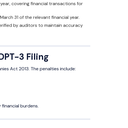
r, covering financial transactions for
 March 31 of the relevant financial year.
rified by auditors to maintain accuracy
DPT-3 Filing
nies Act 2013. The penalties include:
 financial burdens.