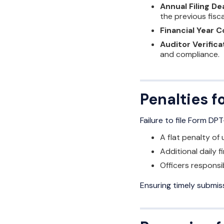
Annual Filing De
the previous fisca
Financial Year 
Auditor Verifica
and compliance.
Penalties 
Failure to file Form DP
A flat penalty of
Additional daily f
Officers responsib
Ensuring timely submiss