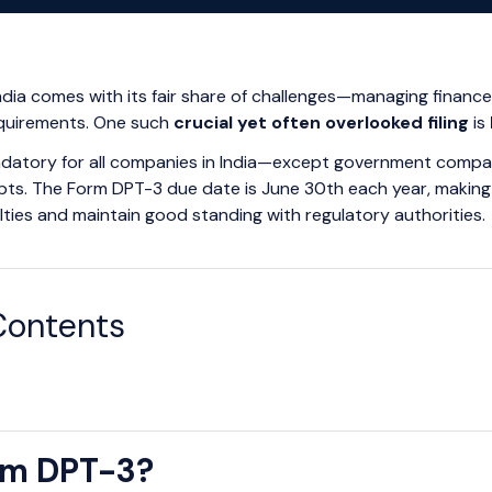
India comes with its fair share of challenges—managing financ
quirements. One such
crucial yet often overlooked filing
is
mandatory for all companies in India—except government compan
ts. The Form DPT-3 due date is June 30th each year, making i
lties and maintain good standing with regulatory authorities.
Contents
rm DPT-3?