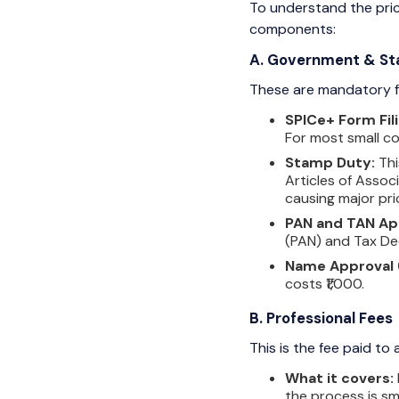
To understand the price
components:
A. Government & St
These are mandatory fe
SPICe+ Form Fili
For most small com
Stamp Duty:
Thi
Articles of Assoc
causing major pri
PAN and TAN App
(PAN) and Tax De
Name Approval 
costs ₹1,000.
B. Professional Fees
This is the fee paid to
What it covers:
the process is sm