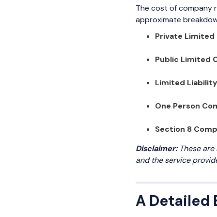
The cost of company r
approximate breakdown
Private Limite
Public Limited
Limited Liabilit
One Person Co
Section 8 Com
Disclaimer:
These are 
and the service provid
A Detailed