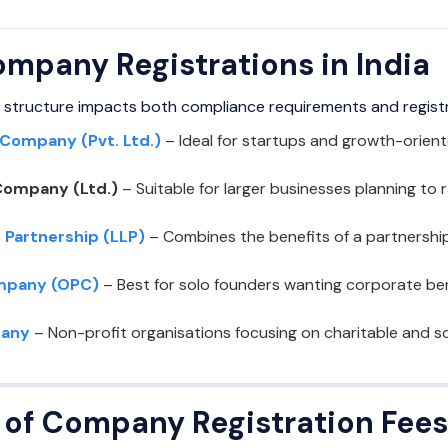
ompany Registrations in India
 structure impacts both compliance requirements and regist
 Company (Pvt. Ltd.)
– Ideal for startups and growth-orient
Company (Ltd.)
– Suitable for larger businesses planning to r
y Partnership (LLP)
– Combines the benefits of a partnership wi
mpany (OPC)
– Best for solo founders wanting corporate be
pany
– Non-profit organisations focusing on charitable and so
of Company Registration Fees