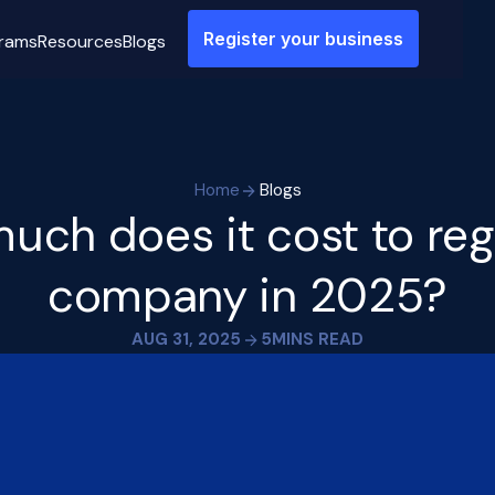
Register your business
rams
Resources
Blogs
Home
Blogs
ch does it cost to reg
company in 2025?
AUG 31, 2025
5
MINS READ