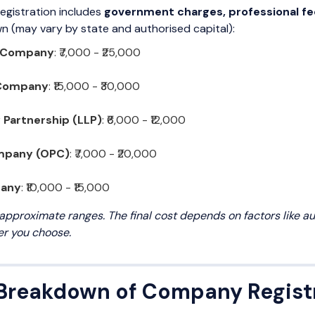
egistration includes
government charges, professional fe
 (may vary by state and authorised capital):
d Company
: ₹7,000 - ₹25,000
 Company
: ₹15,000 - ₹30,000
y Partnership (LLP)
: ₹6,000 - ₹12,000
mpany (OPC)
: ₹7,000 - ₹20,000
pany
: ₹10,000 - ₹15,000
approximate ranges. The final cost depends on factors like auth
er you choose.
 Breakdown of Company Regist