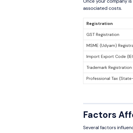
Once your company is r
associated costs.
Registration
GST Registration
MSME (Udyam) Registra
Import Export Code (IE
Trademark Registration
Professional Tax (State
Factors Af
Several factors influenc