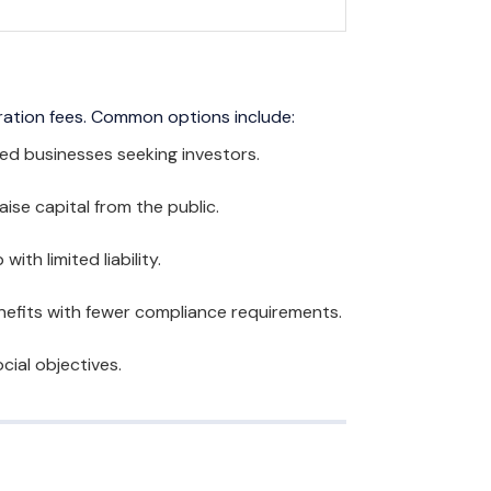
ration fees. Common options include:
ed businesses seeking investors.
aise capital from the public.
th limited liability.
nefits with fewer compliance requirements.
cial objectives.