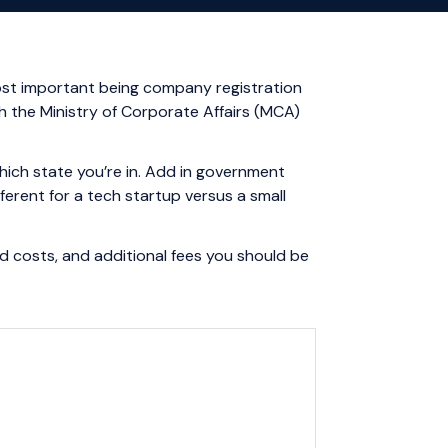
 most important being company registration
gh the Ministry of Corporate Affairs (MCA)
hich state you’re in. Add in government
erent for a tech startup versus a small
d costs, and additional fees you should be