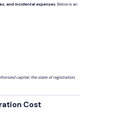
es, and incidental expenses
. Below is an
orized capital, the state of registration,
ration Cost