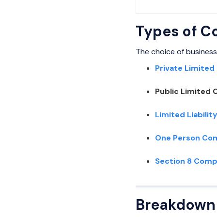
Types of C
The choice of business
Private Limited
Public Limited 
Limited Liabilit
One Person Co
Section 8 Com
Breakdown 