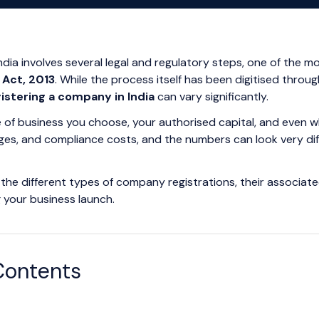
India involves several legal and regulatory steps, one of the
Act, 2013
. While the process itself has been digitised throu
gistering a company in India
can vary significantly.
 of business you choose, your authorised capital, and even w
rges, and compliance costs, and the numbers can look very diff
the different types of company registrations, their associate
g your business launch.
Contents