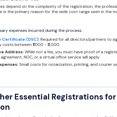
es depend on the complexity of the registration, the professi
ee is the primary reason for the wide cost range seen in the m
sary expenses incurred during the process.
e Certificate (DSC)
:
Required for all directors/partners to s
ly costs between ₹1,000 - ₹2,000.
ce Address:
While not a fee, you must have proof of a registe
 agreement, NOC, or a virtual office service will apply.
Expenses:
Small costs for notarization, printing, and courier se
her Essential Registrations f
ion