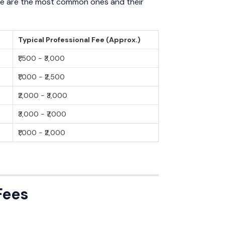
Here are the most common ones and their
Typical Professional Fee (Approx.)
₹1,500 - ₹3,000
₹1,000 - ₹2,500
₹2,000 - ₹3,000
₹3,000 - ₹7,000
₹1,000 - ₹2,000
Fees