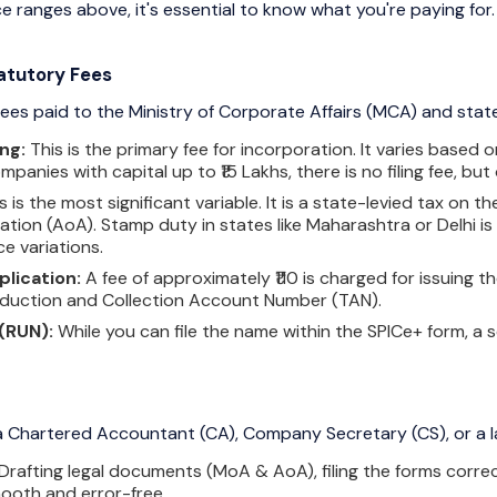
 ranges above, it's essential to know what you're paying for.
atutory Fees
es paid to the Ministry of Corporate Affairs (MCA) and sta
ng:
This is the primary fee for incorporation. It varies based
panies with capital up to ₹15 Lakhs, there is no filing fee, but 
s is the most significant variable. It is a state-levied tax 
iation (AoA). Stamp duty in states like Maharashtra or Delhi is
ce variations.
lication:
A fee of approximately ₹110 is charged for issuin
duction and Collection Account Number (TAN).
(RUN):
While you can file the name within the SPICe+ form, a
 a Chartered Accountant (CA), Company Secretary (CS), or a la
Drafting legal documents (MoA & AoA), filing the forms correc
ooth and error-free.