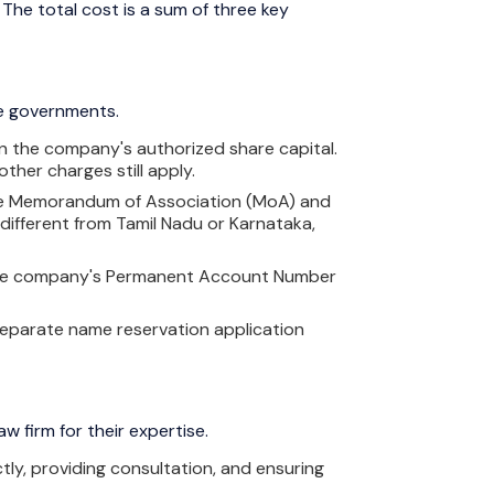
 The total cost is a sum of three key
te governments.
 on the company's authorized share capital.
other charges still apply.
on the Memorandum of Association (MoA) and
 different from Tamil Nadu or Karnataka,
g the company's Permanent Account Number
 separate name reservation application
w firm for their expertise.
tly, providing consultation, and ensuring