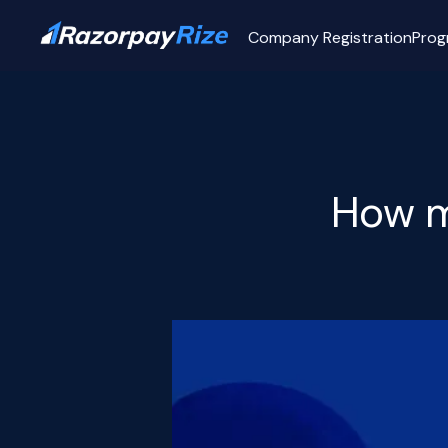
Company Registration
Prog
How mu