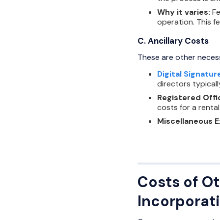
Why it varies:
Fe
operation. This f
C. Ancillary Costs
These are other neces
Digital Signatur
directors typical
Registered Offi
costs for a rental
Miscellaneous 
Costs of Ot
Incorporat