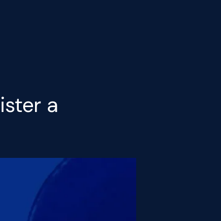
ister a