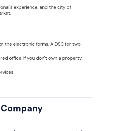
onal's experience, and the city of
arket.
ign the electronic forms. A DSC for two
red office. If you don't own a property,
rvices.
or Company