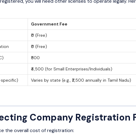
egistered, you will need other licenses to operate legally. 
Government Fee
₹0 (Free)
tion
₹0 (Free)
C)
₹500
₹4,500 (for Small Enterprises/Individuals)
-specific)
Varies by state (e.g., ₹2,500 annually in Tamil Nadu)
fecting Company Registration 
e the overall cost of registration: