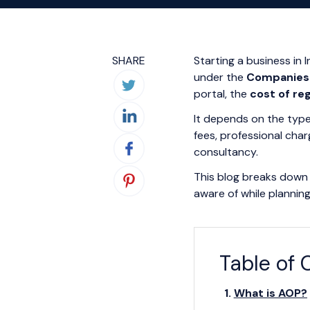
SHARE
Starting a business in 
under the
Companies 
portal, the
cost of re
It depends on the type
fees, professional cha
consultancy.
This blog breaks down 
aware of while plannin
Table of 
What is AOP?