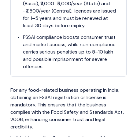
(Basic), ₹2,000–₹5,000/year (State) and
~₹7,500/year (Central); licences are issued
for 1–5 years and must be renewed at
least 30 days before expiry.
FSSAI compliance boosts consumer trust
and market access, while non‑compliance
carries serious penalties up to ₹5–10 lakh
and possible imprisonment for severe
offences.
For any food-related business operating in India,
obtaining an FSSAI registration or license is
mandatory. This ensures that the business
complies with the Food Safety and Standards Act,
2006, enhancing consumer trust and legal
credibility.