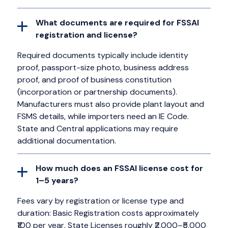
What documents are required for FSSAI
registration and license?
Required documents typically include identity
proof, passport-size photo, business address
proof, and proof of business constitution
(incorporation or partnership documents).
Manufacturers must also provide plant layout and
FSMS details, while importers need an IE Code.
State and Central applications may require
additional documentation.
How much does an FSSAI license cost for
1–5 years?
Fees vary by registration or license type and
duration: Basic Registration costs approximately
₹100 per year, State Licenses roughly ₹2,000–₹5,000