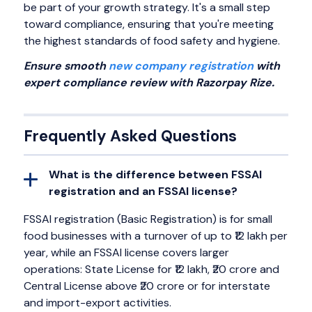
be part of your growth strategy. It's a small step
toward compliance, ensuring that you're meeting
the highest standards of food safety and hygiene.
Ensure smooth
new company registration
with
expert compliance review with Razorpay Rize.
Frequently Asked Questions
What is the difference between FSSAI
registration and an FSSAI license?
FSSAI registration (Basic Registration) is for small
food businesses with a turnover of up to ₹12 lakh per
year, while an FSSAI license covers larger
operations: State License for ₹12 lakh, ₹20 crore and
Central License above ₹20 crore or for interstate
and import-export activities.