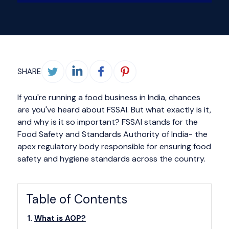
SHARE
If you're running a food business in India, chances
are you've heard about FSSAI. But what exactly is it,
and why is it so important? FSSAI stands for the
Food Safety and Standards Authority of India- the
apex regulatory body responsible for ensuring food
safety and hygiene standards across the country.
Table of Contents
What is AOP?