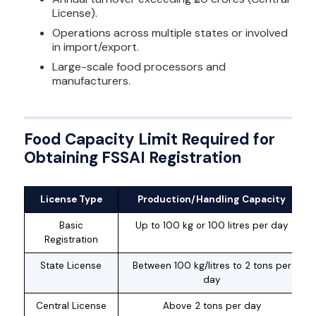
License).
Operations across multiple states or involved
in import/export.
Large-scale food processors and
manufacturers.
Food Capacity Limit Required for
Obtaining FSSAI Registration
License Type
Production/Handling Capacity
Basic
Up to 100 kg or 100 litres per day
Registration
State License
Between 100 kg/litres to 2 tons per
day
Central License
Above 2 tons per day