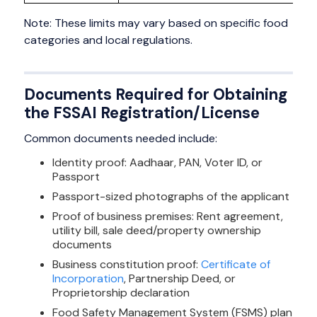
Note: These limits may vary based on specific food
categories and local regulations.
Documents Required for Obtaining
the FSSAI Registration/License
Common documents needed include:
Identity proof: Aadhaar, PAN, Voter ID, or
Passport
Passport-sized photographs of the applicant
Proof of business premises: Rent agreement,
utility bill, sale deed/property ownership
documents
Business constitution proof:
Certificate of
Incorporation
, Partnership Deed, or
Proprietorship declaration
Food Safety Management System (FSMS) plan