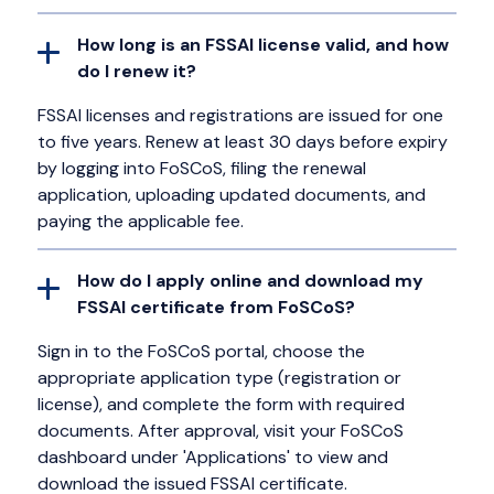
How long is an FSSAI license valid, and how
do I renew it?
FSSAI licenses and registrations are issued for one
to five years. Renew at least 30 days before expiry
by logging into FoSCoS, filing the renewal
application, uploading updated documents, and
paying the applicable fee.
How do I apply online and download my
FSSAI certificate from FoSCoS?
Sign in to the FoSCoS portal, choose the
appropriate application type (registration or
license), and complete the form with required
documents. After approval, visit your FoSCoS
dashboard under 'Applications' to view and
download the issued FSSAI certificate.