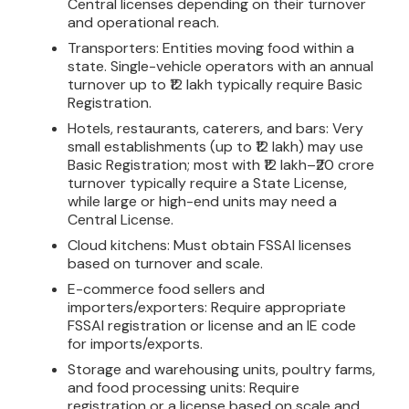
Central licenses depending on their turnover
and operational reach.
Transporters: Entities moving food within a
state. Single-vehicle operators with an annual
turnover up to ₹12 lakh typically require Basic
Registration.
Hotels, restaurants, caterers, and bars: Very
small establishments (up to ₹12 lakh) may use
Basic Registration; most with ₹12 lakh–₹20 crore
turnover typically require a State License,
while large or high-end units may need a
Central License.
Cloud kitchens: Must obtain FSSAI licenses
based on turnover and scale.
E-commerce food sellers and
importers/exporters: Require appropriate
FSSAI registration or license and an IE code
for imports/exports.
Storage and warehousing units, poultry farms,
and food processing units: Require
registration or a license based on scale and