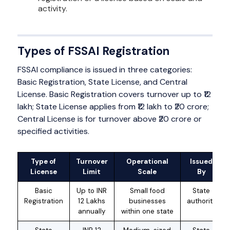
activity.
Types of FSSAI Registration
FSSAI compliance is issued in three categories:
Basic Registration, State License, and Central
License. Basic Registration covers turnover up to ₹12
lakh; State License applies from ₹12 lakh to ₹20 crore;
Central License is for turnover above ₹20 crore or
specified activities.
Type of
Turnover
Operational
Issued
License
Limit
Scale
By
Basic
Up to INR
Small food
State
Registration
12 Lakhs
businesses
authority
annually
within one state