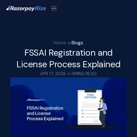
Home
Blogs
FSSAI Registration and
License Process Explained
APR 17, 2026
5
MINS READ