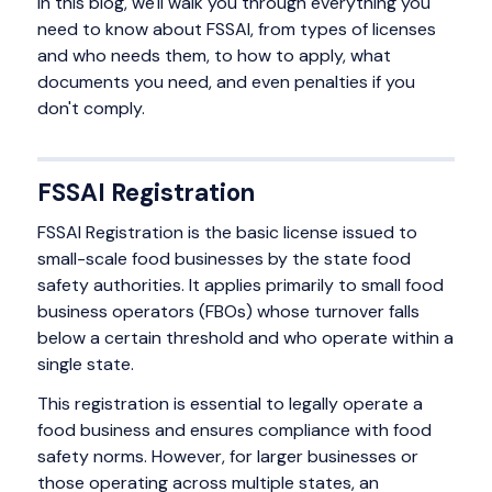
In this blog, we'll walk you through everything you
need to know about FSSAI, from types of licenses
and who needs them, to how to apply, what
documents you need, and even penalties if you
don't comply.
FSSAI Registration
FSSAI Registration is the basic license issued to
small-scale food businesses by the state food
safety authorities. It applies primarily to small food
business operators (FBOs) whose turnover falls
below a certain threshold and who operate within a
single state.
This registration is essential to legally operate a
food business and ensures compliance with food
safety norms. However, for larger businesses or
those operating across multiple states, an