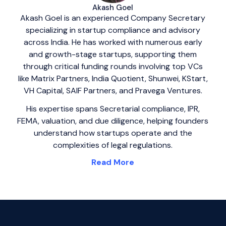
Akash Goel
Akash Goel is an experienced Company Secretary
specializing in startup compliance and advisory
across India. He has worked with numerous early
and growth-stage startups, supporting them
through critical funding rounds involving top VCs
like Matrix Partners, India Quotient, Shunwei, KStart,
VH Capital, SAIF Partners, and Pravega Ventures.
His expertise spans Secretarial compliance, IPR,
FEMA, valuation, and due diligence, helping founders
understand how startups operate and the
complexities of legal regulations.
Read More