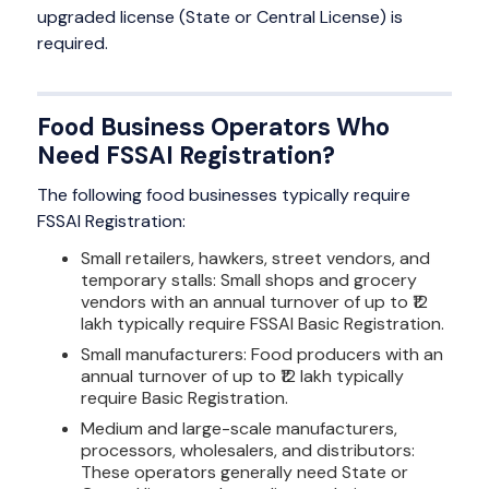
upgraded license (State or Central License) is
required.
Food Business Operators Who
Need FSSAI Registration?
The following food businesses typically require
FSSAI Registration:
Small retailers, hawkers, street vendors, and
temporary stalls: Small shops and grocery
vendors with an annual turnover of up to ₹12
lakh typically require FSSAI Basic Registration.
Small manufacturers: Food producers with an
annual turnover of up to ₹12 lakh typically
require Basic Registration.
Medium and large-scale manufacturers,
processors, wholesalers, and distributors:
These operators generally need State or