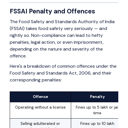
FSSAI Penalty and Offences
The Food Safety and Standards Authority of India
(FSSAI) takes food safety very seriously — and
rightly so. Non-compliance can lead to hefty
penalties, legal action, or even imprisonment,
depending on the nature and severity of the
offence.
Here's a breakdown of common offences under the
Food Safety and Standards Act, 2006, and their
corresponding penalties:
Offense
Penalty
Operating without a license
Fines up to ₹5 lakh or jail
time
Selling adulterated or
Fines up to ₹10 lakh