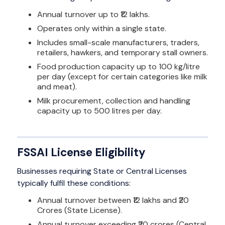
Annual turnover up to ₹12 lakhs.
Operates only within a single state.
Includes small-scale manufacturers, traders,
retailers, hawkers, and temporary stall owners.
Food production capacity up to 100 kg/litre
per day (except for certain categories like milk
and meat).
Milk procurement, collection and handling
capacity up to 500 litres per day.
FSSAI License Eligibility
Businesses requiring State or Central Licenses
typically fulfil these conditions:
Annual turnover between ₹12 lakhs and ₹20
Crores (State License).
Annual turnover exceeding ₹20 crores (Central