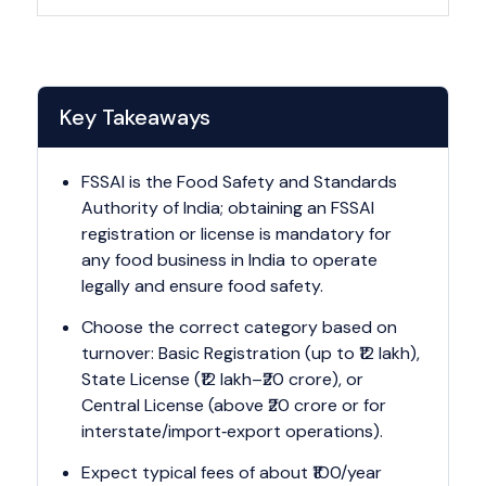
Key Takeaways
FSSAI is the Food Safety and Standards
Authority of India; obtaining an FSSAI
registration or license is mandatory for
any food business in India to operate
legally and ensure food safety.
Choose the correct category based on
turnover: Basic Registration (up to ₹12 lakh),
State License (₹12 lakh–₹20 crore), or
Central License (above ₹20 crore or for
interstate/import‑export operations).
Expect typical fees of about ₹100/year