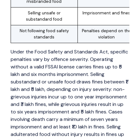
misbranded food
Selling unsafe or
Imprisonment and fines
substandard food
Not following food safety
Penalties depend on the
standards
violation
Under the Food Safety and Standards Act, specific
penalties vary by offence severity. Operating
without a valid FSSAI license carries fines up to ₹5
lakh and six months imprisonment. Selling
substandard or unsafe food draws fines between ₹1
lakh and ₹5 lakh, depending on injury severity: non-
grievous injuries incur up to one year imprisonment
and ₹3 lakh fines, while grievous injuries result in up
to six years imprisonment and ₹5 lakh fines. Cases
involving death carry a minimum of seven years
imprisonment and at least ₹10 lakh in fines. Selling
adulterated food without injury results in fines up