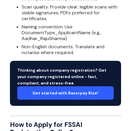
Scan quality: Provide clear, legible scans with
visible signatures; PDFs preferred for
certificates.
Naming convention: Use
DocumentType_ApplicantName (e.g.,
Aadhar_RajuSharma).
Non-English documents: Translate and
notarise where required.
Thinking about company registration? Get
your company registered online - fast,
compliant, and stress-free.
Get started with Razorpay Rize!
How to Apply for FSSAI