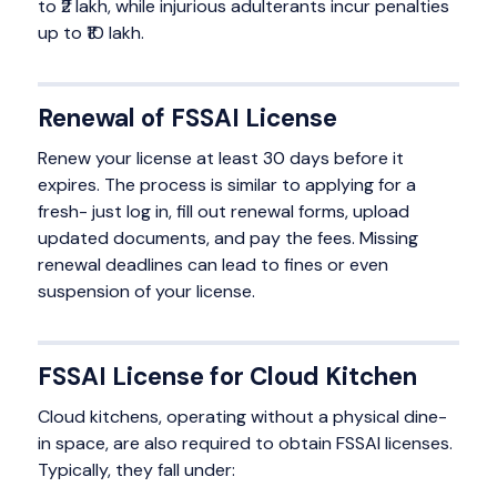
to ₹2 lakh, while injurious adulterants incur penalties
up to ₹10 lakh.
Renewal of FSSAI License
Renew your license at least 30 days before it
expires. The process is similar to applying for a
fresh- just log in, fill out renewal forms, upload
updated documents, and pay the fees. Missing
renewal deadlines can lead to fines or even
suspension of your license.
FSSAI License for Cloud Kitchen
Cloud kitchens, operating without a physical dine-
in space, are also required to obtain FSSAI licenses.
Typically, they fall under: