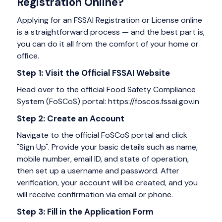
Registration Online?
Applying for an FSSAI Registration or License online
is a straightforward process — and the best part is,
you can do it all from the comfort of your home or
office.
Step 1: Visit the Official FSSAI Website
Head over to the official Food Safety Compliance
System (FoSCoS) portal: https://foscos.fssai.gov.in
Step 2: Create an Account
Navigate to the official FoSCoS portal and click
"Sign Up". Provide your basic details such as name,
mobile number, email ID, and state of operation,
then set up a username and password. After
verification, your account will be created, and you
will receive confirmation via email or phone.
Step 3: Fill in the Application Form