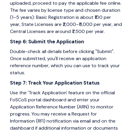
uploaded, proceed to pay the applicable fee online.
The fee varies by license type and chosen duration
(1–5 years): Basic Registration is about ₹100 per
year, State Licenses are ₹2,000–₹5,000 per year, and
Central Licenses are around ₹7,500 per year.
Step 6: Submit the Application
Double-check all details before clicking "Submit".
Once submitted, you'll receive an application
reference number, which you can use to track your
status.
Step 7: Track Your Application Status
Use the 'Track Application' feature on the official
FoSCoS portal dashboard and enter your
Application Reference Number (ARN) to monitor
progress. You may receive a Request for
Information (RFI) notification via email and on the
dashboard if additional information or documents