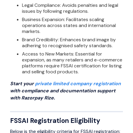
Legal Compliance: Avoids penalties and legal
issues by following regulations.
Business Expansion: Facilitates scaling
operations across states and international
markets.
Brand Credibility: Enhances brand image by
adhering to recognised safety standards.
Access to New Markets: Essential for
expansion, as many retailers and e-commerce
platforms require FSSAI certification for listing
and selling food products.
Start your
private limited company registration
with compliance and documentation support
with Razorpay Rize.
FSSAI Registration Eligibility
Below is the eligibility criteria for FSSAI registration: