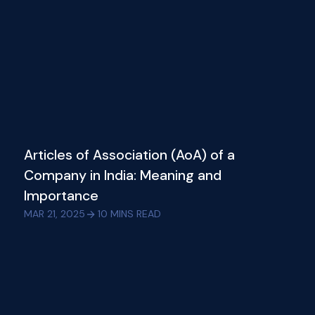
Articles of Association (AoA) of a
Company in India: Meaning and
Importance
MAR 21, 2025
10
MINS READ