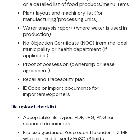
or a detailed list of food products/menu items
Plant layout and machinery list (for
manufacturing/processing units)
Water analysis report (where water is used in
production)
No Objection Certificate (NOC) from the local
municipality or health department (if
applicable)
Proof of possession (ownership or lease
agreement)
Recall and traceability plan
IE Code or import documents for
importers/exporters
File upload checklist:
Acceptable file types: PDF, JPG, PNG for
scanned documents.
File size guidance: Keep each file under 1–2 MB
where possible; verify FoSCoS limits.