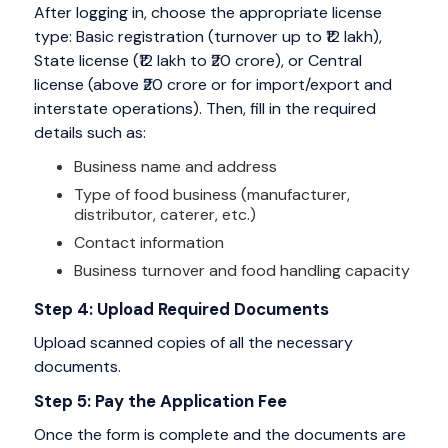
After logging in, choose the appropriate license
type: Basic registration (turnover up to ₹12 lakh),
State license (₹12 lakh to ₹20 crore), or Central
license (above ₹20 crore or for import/export and
interstate operations). Then, fill in the required
details such as:
Business name and address
Type of food business (manufacturer,
distributor, caterer, etc.)
Contact information
Business turnover and food handling capacity
Step 4: Upload Required Documents
Upload scanned copies of all the necessary
documents.
Step 5: Pay the Application Fee
Once the form is complete and the documents are