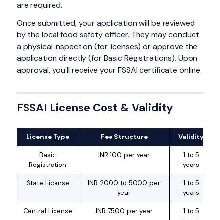
are required.
Once submitted, your application will be reviewed
by the local food safety officer. They may conduct
a physical inspection (for licenses) or approve the
application directly (for Basic Registrations). Upon
approval, you'll receive your FSSAI certificate online.
FSSAI License Cost & Validity
License Type
Fee Structure
Validity
Basic
INR 100 per year
1 to 5
Registration
years
State License
INR 2000 to 5000 per
1 to 5
year
years
Central License
INR 7500 per year
1 to 5