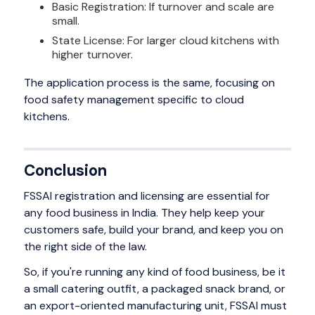
Basic Registration: If turnover and scale are
small.
State License: For larger cloud kitchens with
higher turnover.
The application process is the same, focusing on
food safety management specific to cloud
kitchens.
Conclusion
FSSAI registration and licensing are essential for
any food business in India. They help keep your
customers safe, build your brand, and keep you on
the right side of the law.
So, if you're running any kind of food business, be it
a small catering outfit, a packaged snack brand, or
an export-oriented manufacturing unit, FSSAI must