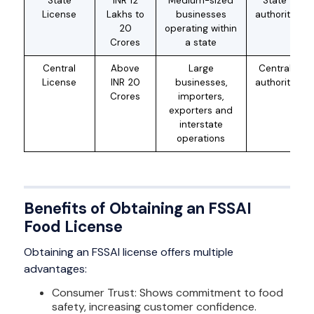
State
INR 12
Medium-sized
State
License
Lakhs to
businesses
authority
20
operating within
Crores
a state
Central
Above
Large
Central
License
INR 20
businesses,
authority
Crores
importers,
exporters and
interstate
operations
Benefits of Obtaining an FSSAI
Food License
Obtaining an FSSAI license offers multiple
advantages:
Consumer Trust: Shows commitment to food
safety, increasing customer confidence.