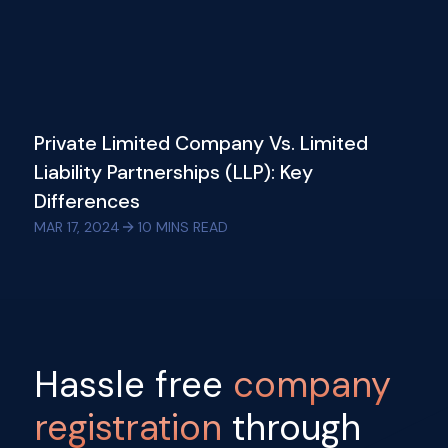
Private Limited Company Vs. Limited
Liability Partnerships (LLP): Key
Differences
MAR 17, 2024
10
MINS READ
Hassle free
company
registration
through