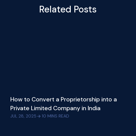
Related Posts
How to Convert a Proprietorship into a
Private Limited Company in India
JUL 28, 2025
10
MINS READ