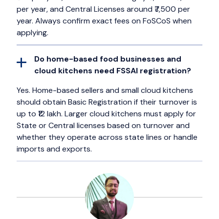
per year, and Central Licenses around ₹7,500 per
year. Always confirm exact fees on FoSCoS when
applying.
Do home-based food businesses and
cloud kitchens need FSSAI registration?
Yes. Home-based sellers and small cloud kitchens
should obtain Basic Registration if their turnover is
up to ₹12 lakh. Larger cloud kitchens must apply for
State or Central licenses based on turnover and
whether they operate across state lines or handle
imports and exports.