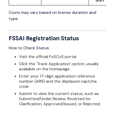
years
Costs may vary based on license duration and
type.
FSSAI Registration Status
How to Check Status:
Visit the official FoSCoS portal.
Click the 'Track Application' option, usually
available on the homepage.
Enter your 17-digit application reference
number (ARN) and the displayed captcha
code.
Submit to view the current status, such as
Submitted/Under Review, Reverted for
Clarification, Approved/Issued, or Rejected.