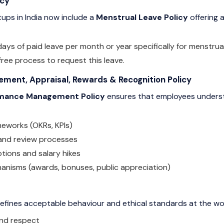
icy
ups in India now include a
Menstrual Leave Policy
offering a
ays of paid leave per month or year specifically for menstrual
free process to request this leave.
ent, Appraisal, Rewards & Recognition Policy
mance Management Policy
ensures that employees underst
meworks (OKRs, KPIs)
 and review processes
otions and salary hikes
anisms (awards, bonuses, public appreciation)
efines acceptable behaviour and ethical standards at the wo
and respect