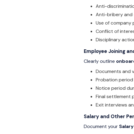
Anti-discriminati
Anti-bribery and
Use of company 
Conflict of intere
Disciplinary actio
Employee Joining and
Clearly outline
onboar
Documents and ver
Probation period
Notice period dur
Final settlement
Exit interviews a
Salary and Other Pe
Document your
Salary