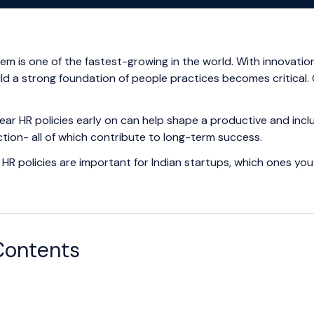
tem is one of the fastest-growing in the world. With innovat
uild a strong foundation of people practices becomes critical.
lear HR policies early on can help shape a productive and inclu
ction- all of which contribute to long-term success.
HR policies are important for Indian startups, which ones you
Contents