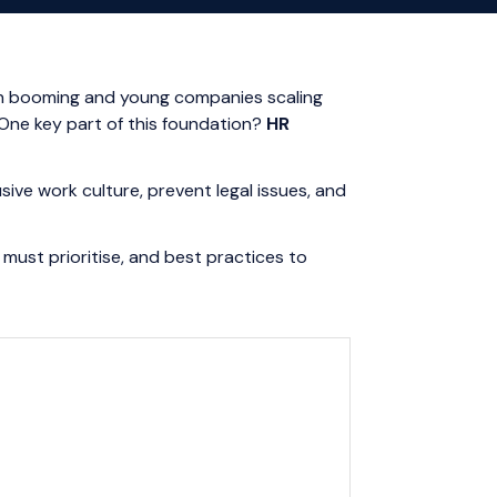
ion booming and young companies scaling
 One key part of this foundation?
HR
sive work culture, prevent legal issues, and
 must prioritise, and best practices to