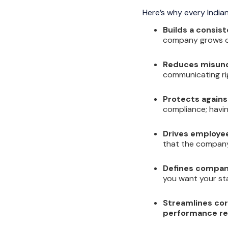
Here’s why every Indian
Builds a consist
company grows or
Reduces misund
communicating rig
Protects against
compliance; havin
Drives employee
that the company 
Defines company
you want your st
Streamlines cor
performance re