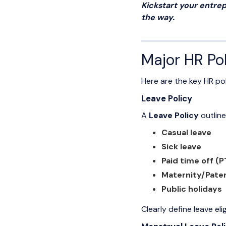
Kickstart your entrep
the way.
Major HR Pol
Here are the key HR pol
Leave Policy
A
Leave Policy
outline
Casual leave
Sick leave
Paid time off (
Maternity/Pater
Public holidays
Clearly define leave el