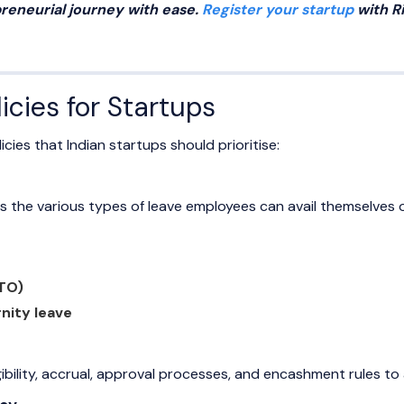
reneurial journey with ease.
Register your startup
with R
icies for Startups
icies that Indian startups should prioritise:
s the various types of leave employees can avail themselves of
PTO)
nity leave
igibility, accrual, approval processes, and encashment rules to