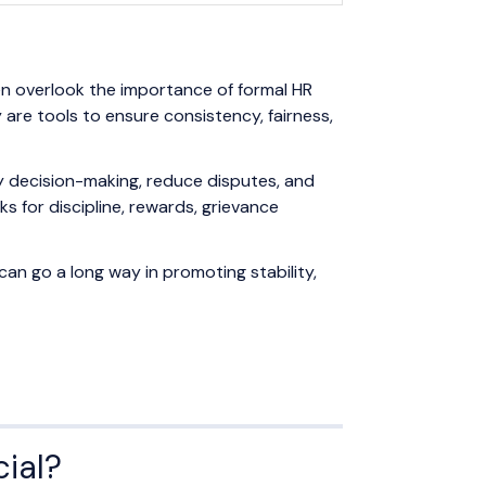
en overlook the importance of formal HR
are tools to ensure consistency, fairness,
y decision-making, reduce disputes, and
 for discipline, rewards, grievance
can go a long way in promoting stability,
cial?