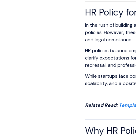
HR Policy f
In the rush of buildin
policies. However, the
and legal compliance.
HR policies balance em
clarify expectations f
redressal, and profess
While startups face con
scalability, and a posi
Related Read:
Templa
Why HR Polic