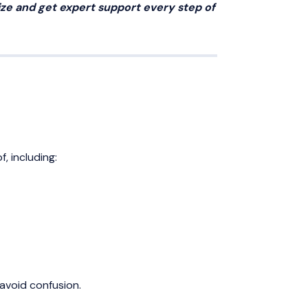
ize and get expert support every step of
, including:
 avoid confusion.