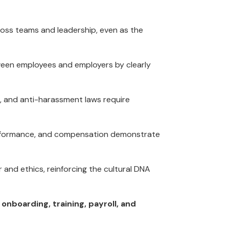
ross teams and leadership, even as the
tween employees and employers by clearly
s, and anti-harassment laws require
erformance, and compensation demonstrate
and ethics, reinforcing the cultural DNA
onboarding, training, payroll, and