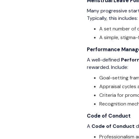
Menstrual Leave Pol
Many progressive start
Typically, this includes:
A set number of d
A simple, stigma-
Performance Managem
A well-defined
Perfor
rewarded. Include:
Goal-setting fra
Appraisal cycles
Criteria for prom
Recognition mech
Code of Conduct
A
Code of Conduct
d
Professionalism 