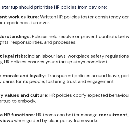
 startup should prioritise HR policies from day one:
ent work culture:
Written HR policies foster consistency ac
 experiences turnover.
erstandings:
Policies help resolve or prevent conflicts be
hts, responsibilities, and processes.
 legal risks:
Indian labour laws, workplace safety regulation
g HR policies ensures your startup stays compliant.
 morale and loyalty:
Transparent policies around leave, p
cares for its people, fostering trust and engagement.
 values and culture:
HR policies codify expected behaviour 
artup to embody.
e HR functions:
HR teams can better manage
recruitment, 
views
when guided by clear policy frameworks.