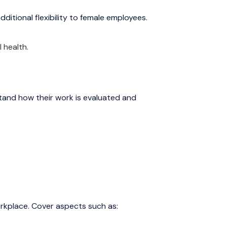
dditional flexibility to female employees.
 health.
and how their work is evaluated and
rkplace. Cover aspects such as: