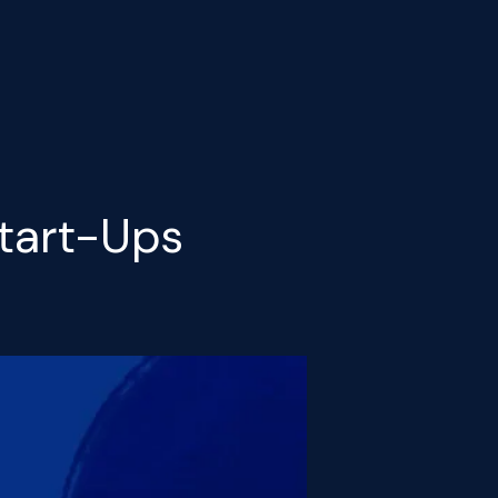
Start-Ups