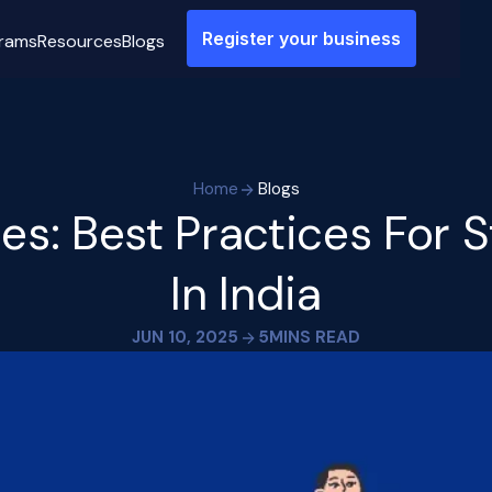
Register your business
rams
Resources
Blogs
Home
Blogs
ies: Best Practices For 
In India
JUN 10, 2025
5
MINS READ