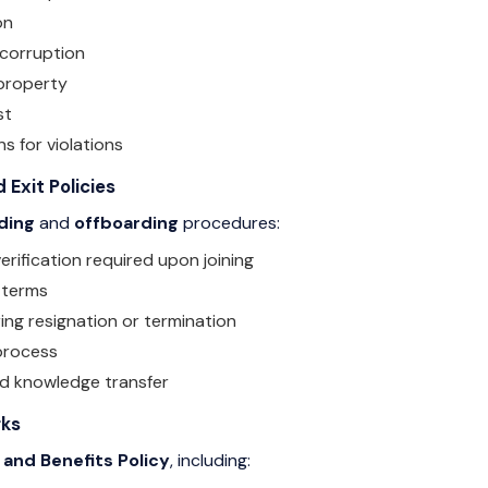
on
 corruption
property
st
ns for violations
 Exit Policies
ding
and
offboarding
procedures:
ification required upon joining
 terms
ing resignation or termination
 process
nd knowledge transfer
rks
 and Benefits Policy
, including: