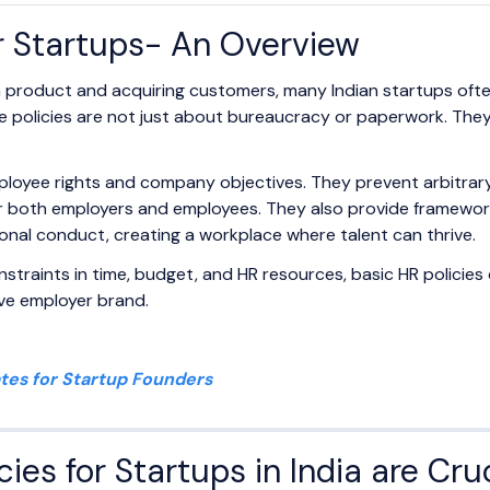
or Startups- An Overview
g a product and acquiring customers, many Indian startups oft
se policies are not just about bureaucracy or paperwork. They 
ployee rights and company objectives. They prevent arbitrar
or both employers and employees. They also provide frameworks
ional conduct, creating a workplace where talent can thrive.
straints in time, budget, and HR resources, basic HR policies 
tive employer brand.
tes for Startup Founders
ies for Startups in India are Cru