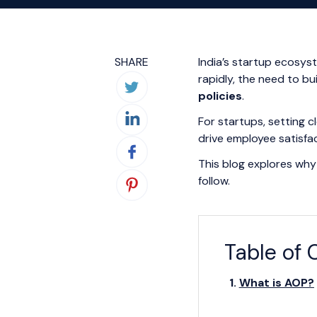
SHARE
India’s startup ecosys
rapidly, the need to b
policies
.
For startups, setting c
drive employee satisfa
This blog explores why 
follow.
Table of 
What is AOP?