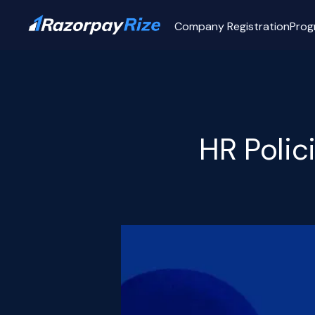
Company Registration
Prog
HR Polic