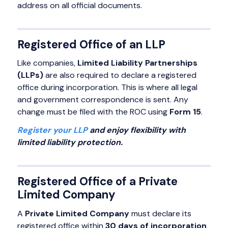
address on all official documents.
Registered Office of an LLP
Like companies,
Limited Liability Partnerships
(LLPs)
are also required to declare a registered
office during incorporation. This is where all legal
and government correspondence is sent. Any
change must be filed with the ROC using
Form 15
.
Register your LLP
and enjoy flexibility with
limited liability protection.
Registered Office of a Private
Limited Company
A
Private Limited Company
must declare its
registered office within
30 days of incorporation