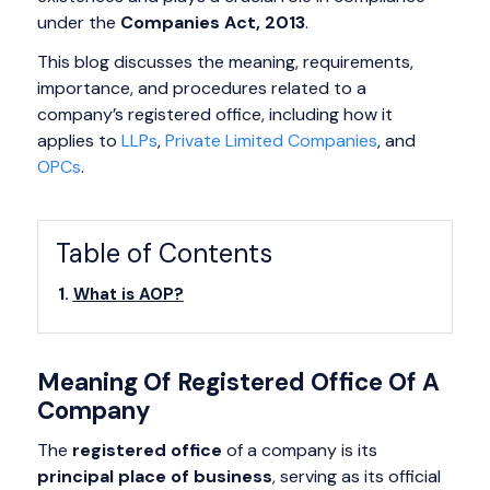
under the
Companies Act, 2013
.
This blog discusses the meaning, requirements,
importance, and procedures related to a
company’s registered office, including how it
applies to
LLPs
,
Private Limited Companies
, and
OPCs
.
Table of Contents
What is AOP?
Meaning Of Registered Office Of A
Company
The
registered office
of a company is its
principal place of business
, serving as its official