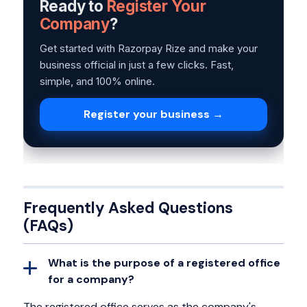
Ready to
Register Your
Company
?
Get started with Razorpay Rize and make your
business official in just a few clicks. Fast,
simple, and 100% online.
Register your business →
Frequently Asked Questions
(FAQs)
What is the purpose of a registered office
for a company?
The registered office serves as the company's