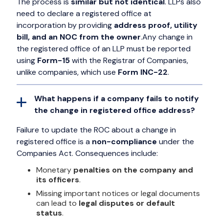
The process is
similar but not identical
. LLPs also
need to declare a registered office at
incorporation by providing
address proof, utility
bill, and an NOC from the owner
.Any change in
the registered office of an LLP must be reported
using
Form-15
with the Registrar of Companies,
unlike companies, which use
Form INC-22
.
What happens if a company fails to notify
the change in registered office address?
Failure to update the ROC about a change in
registered office is a
non-compliance
under the
Companies Act. Consequences include:
Monetary
penalties on the company and
its officers
.
Missing important notices or legal documents
can lead to
legal disputes or default
status
.