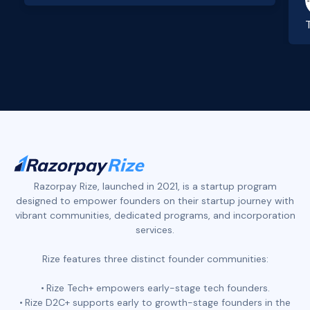
Slide 2 of 4.
Razorpay Rize, launched in 2021, is a startup program
designed to empower founders on their startup journey with
vibrant communities, dedicated programs, and incorporation
services.
Rize features three distinct founder communities:
Rize Tech+ empowers early-stage tech founders.
Rize D2C+ supports early to growth-stage founders in the