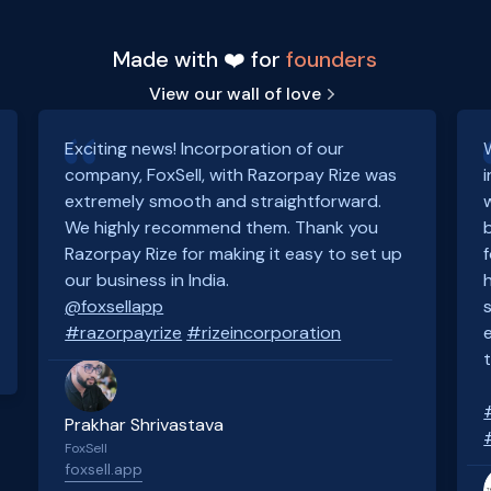
Made with ❤️ for
founders
View our wall of love
Exciting news! Incorporation of our
company, FoxSell, with Razorpay Rize was
extremely smooth and straightforward.
We highly recommend them. Thank you
Razorpay Rize for making it easy to set up
our business in India.
@foxsellapp
#razorpayrize
#rizeincorporation
Prakhar Shrivastava
FoxSell
foxsell.app