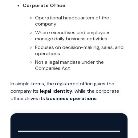
Corporate Office
:
Operational headquarters of the
company
Where executives and employees
manage daily business activities
Focuses on decision-making, sales, and
operations
Not a legal mandate under the
Companies Act
In simple terms, the registered office gives the
company its
legal identity
, while the corporate
office drives its
business operations
.