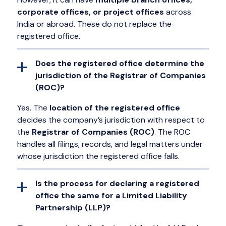
corporate offices, or project offices
across
India or abroad. These do not replace the
registered office.
Does the registered office determine the
jurisdiction of the Registrar of Companies
(ROC)?
Yes. The
location of the registered office
decides the company’s jurisdiction with respect to
the
Registrar of Companies (ROC)
. The ROC
handles all filings, records, and legal matters under
whose jurisdiction the registered office falls.
Is the process for declaring a registered
office the same for a Limited Liability
Partnership (LLP)?