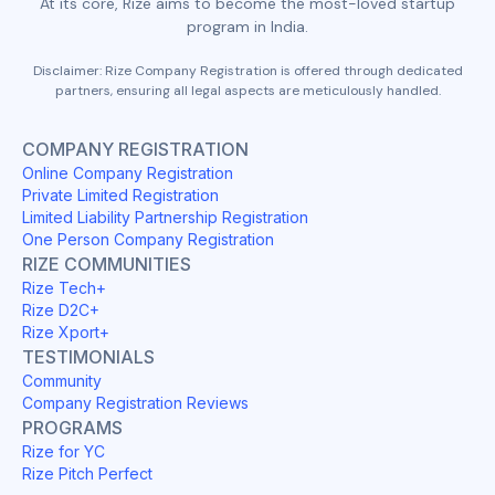
At its core, Rize aims to become the most-loved startup
program in India.
Disclaimer: Rize Company Registration is offered through dedicated
partners, ensuring all legal aspects are meticulously handled.
COMPANY REGISTRATION
Online Company Registration
Private Limited Registration
Limited Liability Partnership Registration
One Person Company Registration
RIZE COMMUNITIES
Rize Tech+
Rize D2C+
Rize Xport+
TESTIMONIALS
Community
Company Registration Reviews
PROGRAMS
Rize for YC
Rize Pitch Perfect