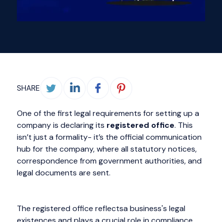
SHARE
One of the first legal requirements for setting up a
company is declaring its
registered office
. This
isn’t just a formality- it’s the official communication
hub for the company, where all statutory notices,
correspondence from government authorities, and
legal documents are sent.
The registered office reflectsa business's legal
existences and plays a crucial role in compliance