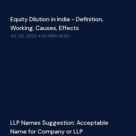
Equity Dilution in India - Definition,
Working, Causes, Effects
JUL 30, 2025
10
MINS READ
LLP Names Suggestion: Acceptable
Name for Company or LLP