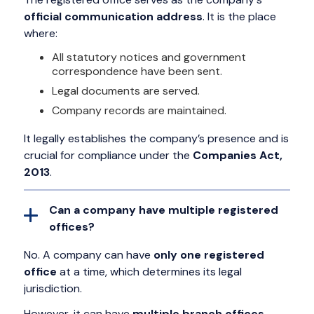
official communication address
. It is the place
where:
All statutory notices and government
correspondence have been sent.
Legal documents are served.
Company records are maintained.
It legally establishes the company’s presence and is
crucial for compliance under the
Companies Act,
2013
.
Can a company have multiple registered
offices?
No. A company can have
only one registered
office
at a time, which determines its legal
jurisdiction.
However, it can have
multiple branch offices,