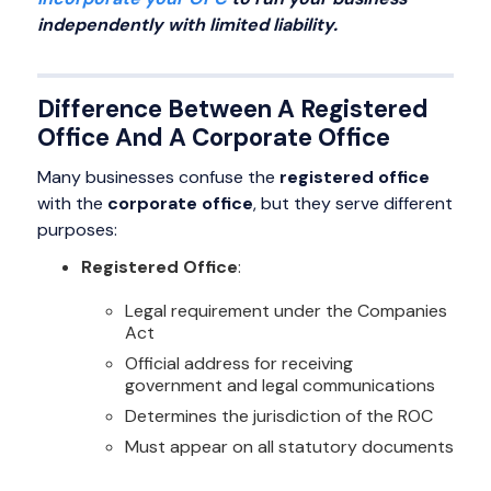
independently with limited liability.
Difference Between A Registered
Office And A Corporate Office
Many businesses confuse the
registered office
with the
corporate office
, but they serve different
purposes:
Registered Office
:
Legal requirement under the Companies
Act
Official address for receiving
government and legal communications
Determines the jurisdiction of the ROC
Must appear on all statutory documents