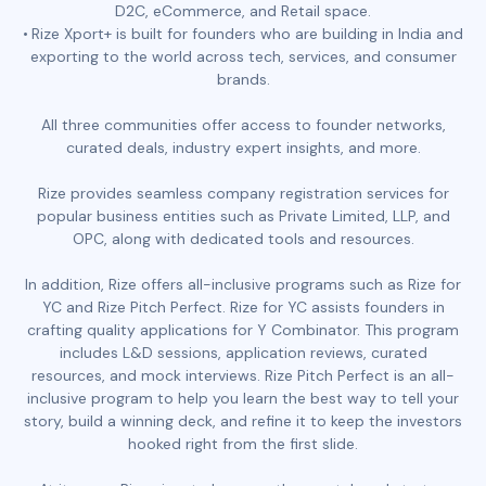
D2C, eCommerce, and Retail space.
Rize Xport+ is built for founders who are building in India and
exporting to the world across tech, services, and consumer
brands.
All three communities offer access to founder networks,
curated deals, industry expert insights, and more.
Rize provides seamless company registration services for
popular business entities such as Private Limited, LLP, and
OPC, along with dedicated tools and resources.
In addition, Rize offers all-inclusive programs such as Rize for
YC and Rize Pitch Perfect. Rize for YC assists founders in
crafting quality applications for Y Combinator. This program
includes L&D sessions, application reviews, curated
resources, and mock interviews. Rize Pitch Perfect is an all-
inclusive program to help you learn the best way to tell your
story, build a winning deck, and refine it to keep the investors
hooked right from the first slide.