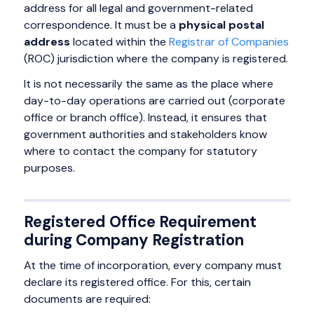
address for all legal and government-related
correspondence. It must be a
physical postal
address
located within the
Registrar of Companies
(ROC) jurisdiction where the company is registered.
It is not necessarily the same as the place where
day-to-day operations are carried out (corporate
office or branch office). Instead, it ensures that
government authorities and stakeholders know
where to contact the company for statutory
purposes.
Registered Office Requirement
during Company Registration
At the time of incorporation, every company must
declare its registered office. For this, certain
documents are required: