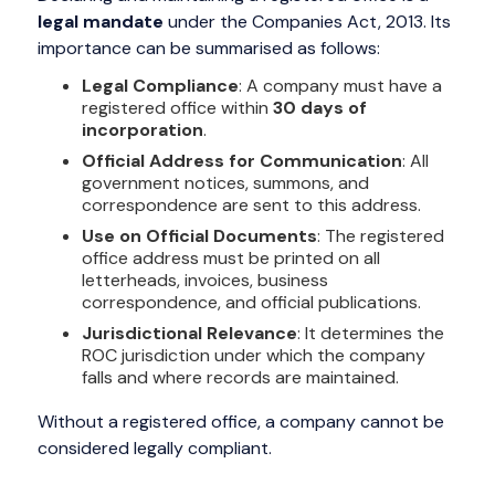
legal mandate
under the Companies Act, 2013. Its
importance can be summarised as follows:
Legal Compliance
: A company must have a
registered office within
30 days of
incorporation
.
Official Address for Communication
: All
government notices, summons, and
correspondence are sent to this address.
Use on Official Documents
: The registered
office address must be printed on all
letterheads, invoices, business
correspondence, and official publications.
Jurisdictional Relevance
: It determines the
ROC jurisdiction under which the company
falls and where records are maintained.
Without a registered office, a company cannot be
considered legally compliant.