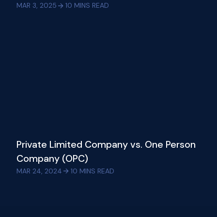
MAR 3, 2025
10
MINS READ
Private Limited Company vs. One Person
Company (OPC)
MAR 24, 2024
10
MINS READ