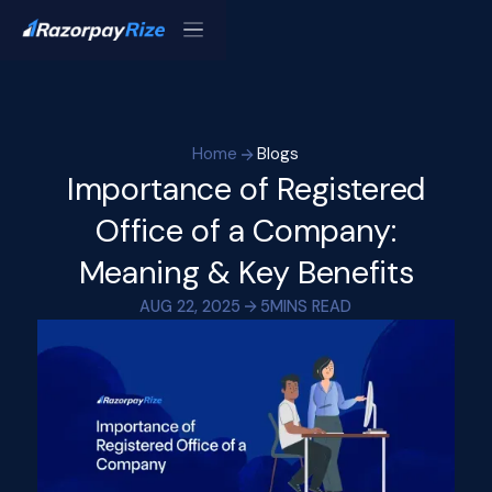
Home
Blogs
Importance of Registered
Office of a Company:
Meaning & Key Benefits
AUG 22, 2025
5
MINS READ