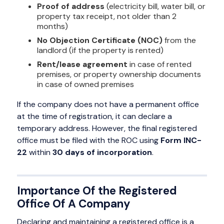
Proof of address
(electricity bill, water bill, or
property tax receipt, not older than 2
months)
No Objection Certificate (NOC)
from the
landlord (if the property is rented)
Rent/lease agreement
in case of rented
premises, or property ownership documents
in case of owned premises
If the company does not have a permanent office
at the time of registration, it can declare a
temporary address. However, the final registered
office must be filed with the ROC using
Form INC-
22
within
30 days of incorporation
.
Importance Of the Registered
Office Of A Company
Declaring and maintaining a registered office is a