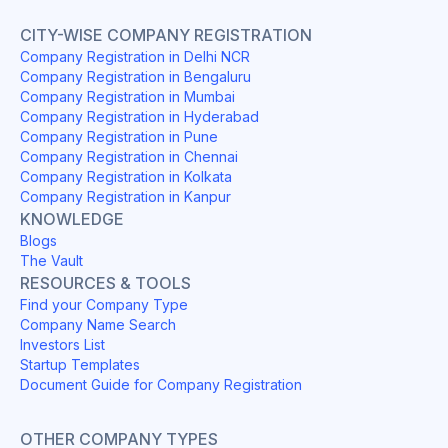
CITY-WISE COMPANY REGISTRATION
Company Registration in Delhi NCR
Company Registration in Bengaluru
Company Registration in Mumbai
Company Registration in Hyderabad
Company Registration in Pune
Company Registration in Chennai
Company Registration in Kolkata
Company Registration in Kanpur
KNOWLEDGE
Blogs
The Vault
RESOURCES & TOOLS
Find your Company Type
Company Name Search
Investors List
Startup Templates
Document Guide for Company Registration
OTHER COMPANY TYPES