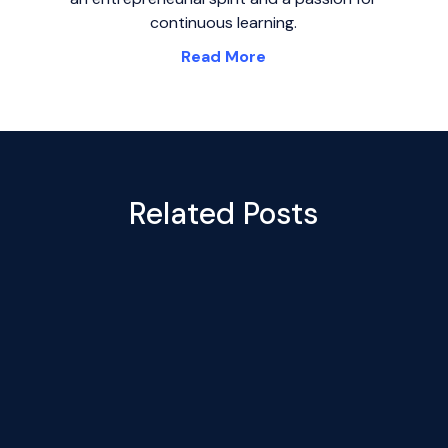
continuous learning.
Read More
Related Posts