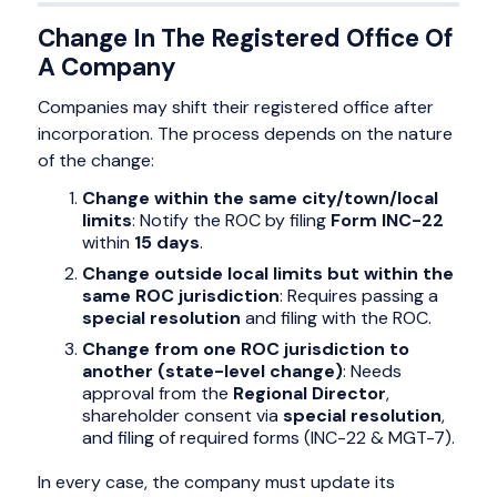
Change In The Registered Office Of
A Company
Companies may shift their registered office after
incorporation. The process depends on the nature
of the change:
Change within the same city/town/local
limits
: Notify the ROC by filing
Form INC-22
within
15 days
.
Change outside local limits but within the
same ROC jurisdiction
: Requires passing a
special resolution
and filing with the ROC.
Change from one ROC jurisdiction to
another (state-level change)
: Needs
approval from the
Regional Director
,
shareholder consent via
special resolution
,
and filing of required forms (INC-22 & MGT-7).
In every case, the company must update its