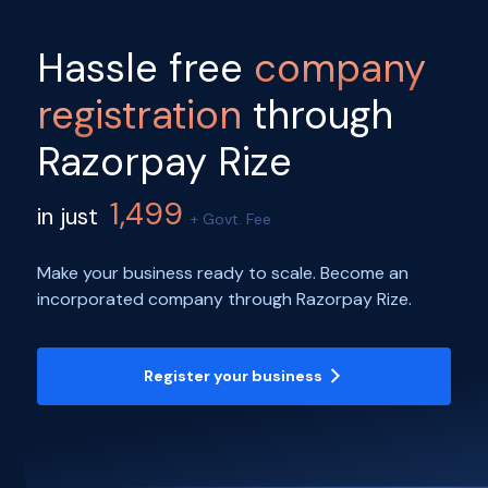
Hassle free
company
registration
through
Razorpay Rize
1,499
in just
+ Govt. Fee
Make your business ready to scale. Become an
incorporated company through Razorpay Rize.
Register your business