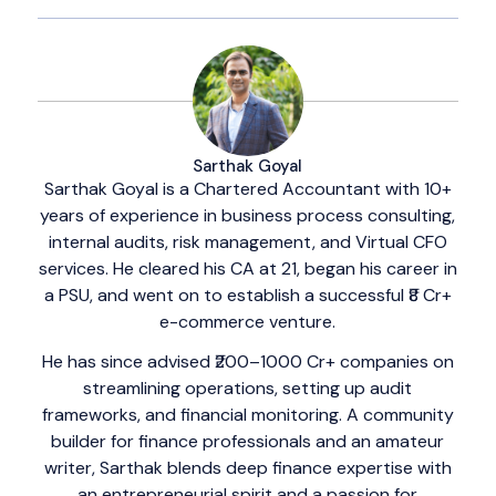
Sarthak Goyal
Sarthak Goyal is a Chartered Accountant with 10+
years of experience in business process consulting,
internal audits, risk management, and Virtual CFO
services. He cleared his CA at 21, began his career in
a PSU, and went on to establish a successful ₹8 Cr+
e-commerce venture.
He has since advised ₹200–1000 Cr+ companies on
streamlining operations, setting up audit
frameworks, and financial monitoring. A community
builder for finance professionals and an amateur
writer, Sarthak blends deep finance expertise with
an entrepreneurial spirit and a passion for