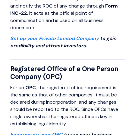
and notify the ROC of any change through
Form
INC-22
. It acts as the official point of
communication and is used on all business
documents.
Set up your Private Limited Company
to gain
credibility and attract investors.
Registered Office of a One Person
Company (OPC)
For an
OPC
, the registered office requirement is
the same as that of other companies. It must be
declared during incorporation, and any changes
should be reported to the ROC. Since OPCs have
single ownership, the registered office is key in
establishing legal identity.
Incorporate your OPC
to run your business