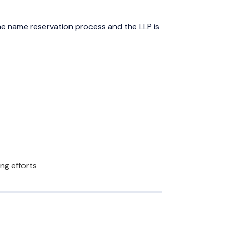
e name reservation process and the LLP is
ng efforts