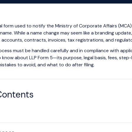
ial form used to notify the Ministry of Corporate Affairs (MCA)
 name. While a name change may seem like a branding update, i
accounts, contracts, invoices, tax registrations, and regulator
ocess must be handled carefully and in compliance with applicabl
 know about LLP Form 5—its purpose, legal basis, fees, step-b
akes to avoid, and what to do after filing.
Contents