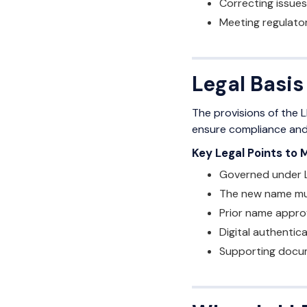
Correcting issues
Meeting regulato
Legal Basis
The provisions of the L
ensure compliance and l
Key Legal Points to 
Governed under L
The new name mus
Prior name approva
Digital authentic
Supporting docum