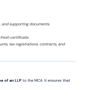
s, and supporting documents.
resh certificate.
ts, tax registrations, contracts, and
me of an LLP
to the MCA. It ensures that