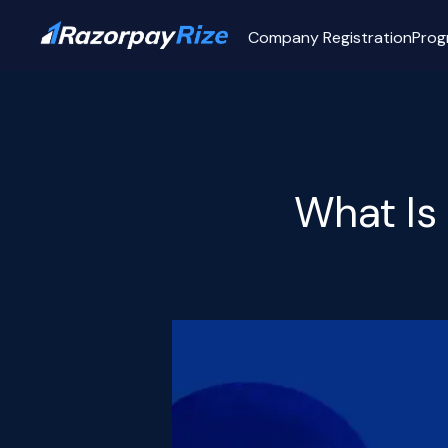
Company Registration
Prog
What Is