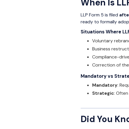
When Is LLP
LLP Form 5 is filed
aft
ready to formally ado
Situations Where LL
Voluntary rebran
Business restruct
Compliance-driv
Correction of the
Mandatory vs Strateg
Mandatory
: Req
Strategic
: Often
Did You Kn