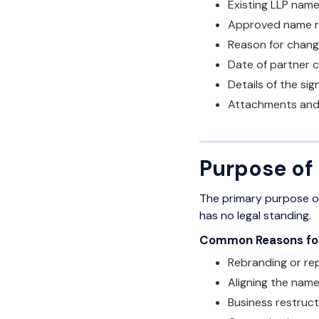
Existing LLP name
Approved name re
Reason for chang
Date of partner 
Details of the si
Attachments and 
Purpose of
The primary purpose of
has no legal standing.
Common Reasons for 
Rebranding or rep
Aligning the name
Business restruct