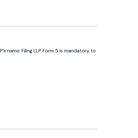
P’s name. Filing LLP Form 5 is mandatory to