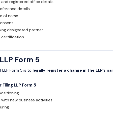
 and registered office details
ference details
e of name
consent
gning designated partner
certification
 LLP Form 5
 LLP Form 5 is to
legally register a change in the LLP’s n
Filing LLP Form 5
ositioning
 with new business activities
uring