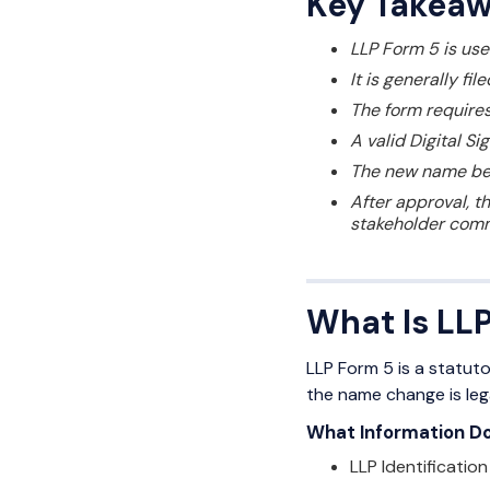
Key Takea
LLP Form 5 is use
It is generally f
The form requires
A valid Digital Si
The new name beco
After approval, t
stakeholder comm
What Is LL
LLP Form 5 is a statut
the name change is leg
What Information Do
LLP Identificatio