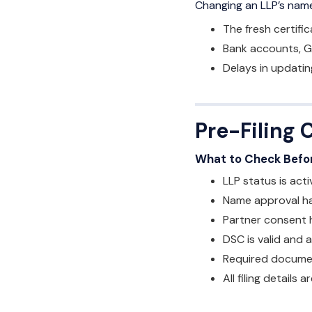
Changing an LLP’s na
The fresh certifi
Bank accounts, G
Delays in updatin
Pre-Filing 
What to Check Befor
LLP status is acti
Name approval h
Partner consent 
DSC is valid and 
Required docume
All filing details