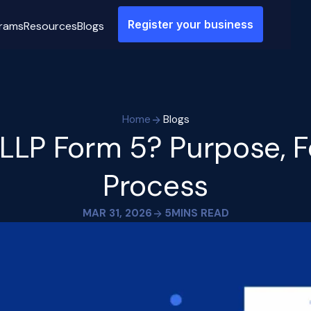
Register your business
rams
Resources
Blogs
Home
Blogs
 LLP Form 5? Purpose, F
Process
MAR 31, 2026
5
MINS READ