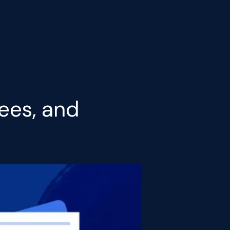
ees, and