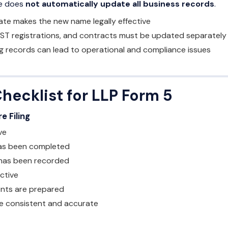
me does
not automatically update all business records
.
cate makes the new name legally effective
ST registrations, and contracts must be updated separately
g records can lead to operational and compliance issues
Checklist for LLP Form 5
e Filing
ve
as been completed
has been recorded
active
nts are prepared
 are consistent and accurate