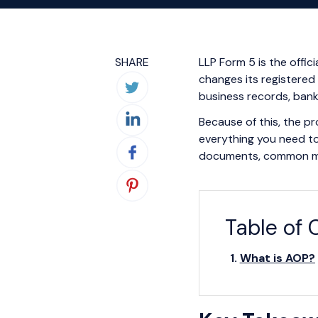
SHARE
LLP Form 5 is the offic
changes its registered
business records, bank 
Because of this, the pr
everything you need to
documents, common mist
Table of 
What is AOP?