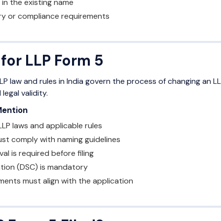
 in the existing name
ry or compliance requirements
 for LLP Form 5
LP law and rules in India govern the process of changing an LL
egal validity.
Mention
LP laws and applicable rules
t comply with naming guidelines
l is required before filing
ation (DSC) is mandatory
ents must align with the application