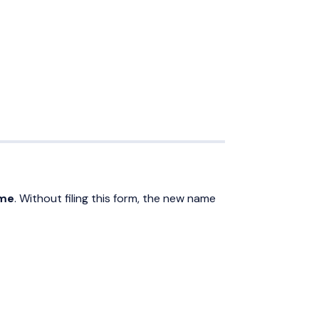
ame
. Without filing this form, the new name