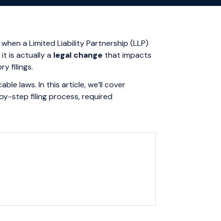
 when a Limited Liability Partnership (LLP)
t is actually a
legal change
that impacts
y filings.
e laws. In this article, we’ll cover
y-step filing process, required