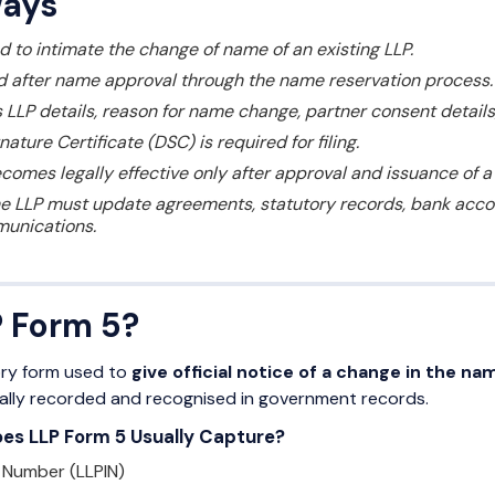
ways
d to intimate the change of name of an existing LLP.
iled after name approval through the name reservation process.
 LLP details, reason for name change, partner consent detail
gnature Certificate (DSC) is required for filing.
mes legally effective only after approval and issuance of a f
he LLP must update agreements, statutory records, bank accoun
unications.
P Form 5?
ory form used to
give official notice of a change in the na
ally recorded and recognised in government records.
es LLP Form 5 Usually Capture?
n Number (LLPIN)