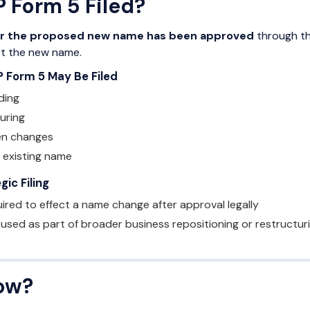
 Form 5 Filed?
er the proposed new name has been approved
through th
pt the new name.
P Form 5 May Be Filed
ding
uring
en changes
 existing name
ic Filing
uired to effect a name change after approval legally
 used as part of broader business repositioning or restructuri
ow?