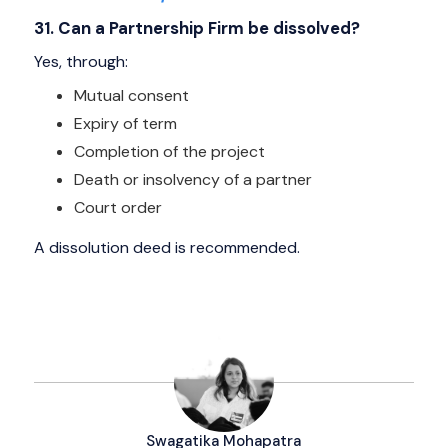
31. Can a Partnership Firm be dissolved?
Yes, through:
Mutual consent
Expiry of term
Completion of the project
Death or insolvency of a partner
Court order
A dissolution deed is recommended.
Swagatika Mohapatra