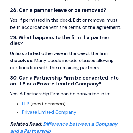
28. Can a partner leave or be removed?
Yes, if permitted in the deed. Exit or removal must
be in accordance with the terms of the agreement.
29. What happens to the firm if a partner
dies?
Unless stated otherwise in the deed, the firm
dissolves
. Many deeds include clauses allowing
continuation with the remaining partners.
30. Can a Partnership Firm be converted into
an LLP or a Private Limited Company?
Yes. A Partnership Firm can be converted into:
LLP
(most common)
Private Limited Company
Related Read:
Difference between a Company
and a Partnership