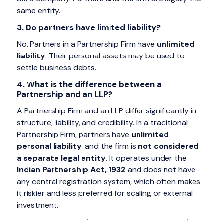
same entity.
3. Do partners have limited liability?
No. Partners in a Partnership Firm have
unlimited
liability
. Their personal assets may be used to
settle business debts.
4. What is the difference between a
Partnership and an LLP?
A Partnership Firm and an LLP differ significantly in
structure, liability, and credibility. In a traditional
Partnership Firm, partners have
unlimited
personal liability
, and the firm is
not considered
a separate legal entity
. It operates under the
Indian Partnership Act, 1932
and does not have
any central registration system, which often makes
it riskier and less preferred for scaling or external
investment.