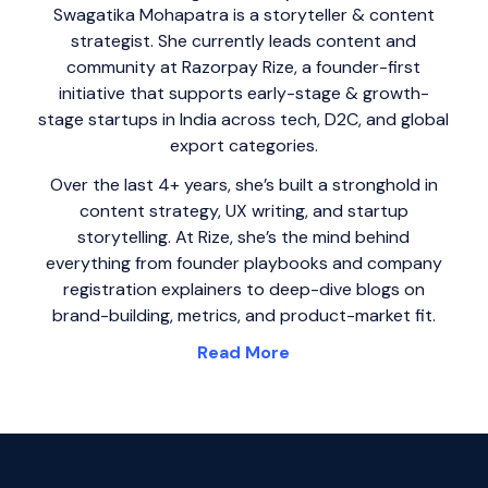
Swagatika Mohapatra is a storyteller & content
strategist. She currently leads content and
community at Razorpay Rize, a founder-first
initiative that supports early-stage & growth-
stage startups in India across tech, D2C, and global
export categories.
Over the last 4+ years, she’s built a stronghold in
content strategy, UX writing, and startup
storytelling. At Rize, she’s the mind behind
everything from founder playbooks and company
registration explainers to deep-dive blogs on
brand-building, metrics, and product-market fit.
Read More