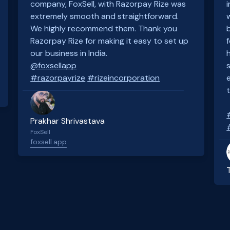
company, FoxSell, with Razorpay Rize was
extremely smooth and straightforward.
We highly recommend them. Thank you
Razorpay Rize for making it easy to set up
our business in India.
@foxsellapp
#razorpayrize
#rizeincorporation
Prakhar Shrivastava
FoxSell
foxsell.app
Slide 2 of 4.