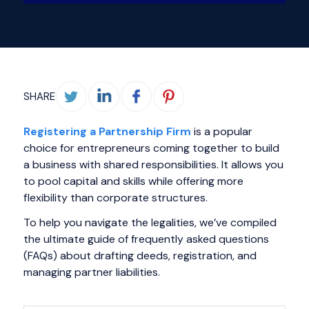
SHARE
Registering a Partnership Firm
is a popular
choice for entrepreneurs coming together to build
a business with shared responsibilities. It allows you
to pool capital and skills while offering more
flexibility than corporate structures.
To help you navigate the legalities, we’ve compiled
the ultimate guide of frequently asked questions
(FAQs) about drafting deeds, registration, and
managing partner liabilities.