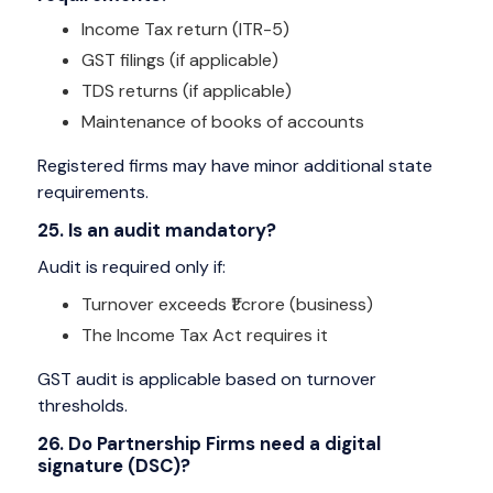
Income Tax return (ITR-5)
GST filings (if applicable)
TDS returns (if applicable)
Maintenance of books of accounts
Registered firms may have minor additional state
requirements.
25. Is an audit mandatory?
Audit is required only if:
Turnover exceeds ₹1 crore (business)
The Income Tax Act requires it
GST audit is applicable based on turnover
thresholds.
26. Do Partnership Firms need a digital
signature (DSC)?