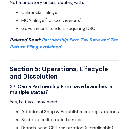
Not mandatory unless dealing with:
Online GST filings
MCA filings (for conversions)
Government tenders requiring DSC
Related Read:
Partnership Firm Tax Rate and Tax
Return Filing explained
Section 5: Operations, Lifecycle
and Dissolution
27. Can a Partnership Firm have branches in
multiple states?
Yes, but you may need:
Additional Shop & Establishment registrations
State-specific trade licenses
Branch-wise GST registration (if applicable)