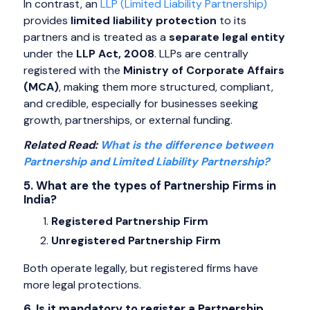
In contrast, an
LLP (Limited Liability Partnership)
provides
limited liability protection
to its
partners and is treated as a
separate legal entity
under the
LLP Act, 2008
. LLPs are centrally
registered with the
Ministry of Corporate Affairs
(MCA)
, making them more structured, compliant,
and credible, especially for businesses seeking
growth, partnerships, or external funding.
Related Read:
What is the difference between
Partnership and Limited Liability Partnership?
5. What are the types of Partnership Firms in
India?
Registered Partnership Firm
Unregistered Partnership Firm
Both operate legally, but registered firms have
more legal protections.
6. Is it mandatory to register a Partnership