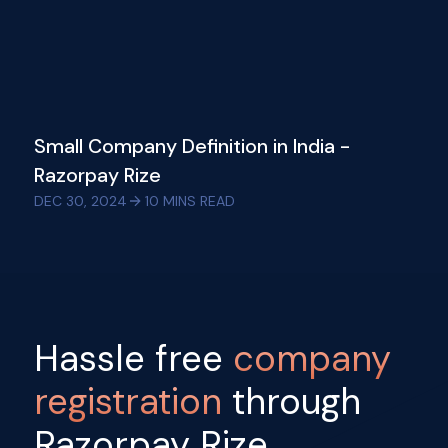
Small Company Definition in India -
Razorpay Rize
DEC 30, 2024
10
MINS READ
Hassle free
company
registration
through
Razorpay Rize