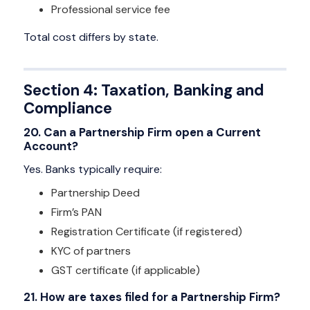
Professional service fee
Total cost differs by state.
Section 4: Taxation, Banking and
Compliance
20. Can a Partnership Firm open a Current
Account?
Yes. Banks typically require:
Partnership Deed
Firm’s PAN
Registration Certificate (if registered)
KYC of partners
GST certificate (if applicable)
21. How are taxes filed for a Partnership Firm?