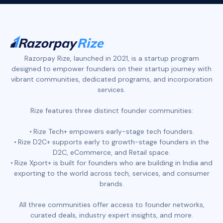
Razorpay Rize, launched in 2021, is a startup program
designed to empower founders on their startup journey with
vibrant communities, dedicated programs, and incorporation
services.
Rize features three distinct founder communities:
Rize Tech+ empowers early-stage tech founders.
Rize D2C+ supports early to growth-stage founders in the
D2C, eCommerce, and Retail space.
Rize Xport+ is built for founders who are building in India and
exporting to the world across tech, services, and consumer
brands.
All three communities offer access to founder networks,
curated deals, industry expert insights, and more.