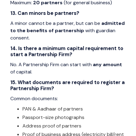
Maximum:
20 partners
(for general business)
13. Can minors be partners?
A minor cannot be a partner, but can be
admitted
to the benefits of partnership
with guardian
consent.
14. Is there a minimum capital requirement to
start a Partnership Firm?
No. A Partnership Firm can start with
any amount
of capital.
15. What documents are required to register a
Partnership Firm?
Common documents:
PAN & Aadhaar of partners
Passport-size photographs
Address proof of partners
Proof of business address (electricity bill/rent