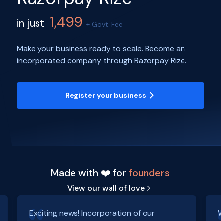
1,499
in just
+ Govt. Fee
Make your business ready to scale. Become an
incorporated company through Razorpay Rize.
Register your business
Made with ❤️ for
founders
View our wall of love
Exciting news! Incorporation of our