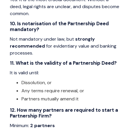
deed, legal rights are unclear, and disputes become
common.
10. Is notarisation of the Partnership Deed
mandatory?
Not mandatory under law, but
strongly
recommended
for evidentiary value and banking
processes.
11. What is the validity of a Partnership Deed?
It is valid until:
Dissolution, or
Any terms require renewal, or
Partners mutually amend it
12. How many partners are required to start a
Partnership Firm?
Minimum:
2 partners