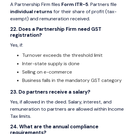
A Partnership Firm files
Form ITR-5
. Partners file
individual returns
for their share of profit (tax-
exempt) and remuneration received.
22. Does a Partnership Firm need GST
registration?
Yes, if:
Turnover exceeds the threshold limit
Inter-state supply is done
Selling on e-commerce
Business falls in the mandatory GST category
23. Do partners receive a salary?
Yes, if allowed in the deed. Salary, interest, and
remuneration to partners are allowed within Income
Tax limits.
24. What are the annual compliance
requirements?