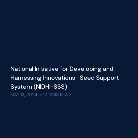
National Initiative for Developing and
Harnessing Innovations- Seed Support
System (NIDHI-SSS)
MAY 13, 2024
10
MINS READ