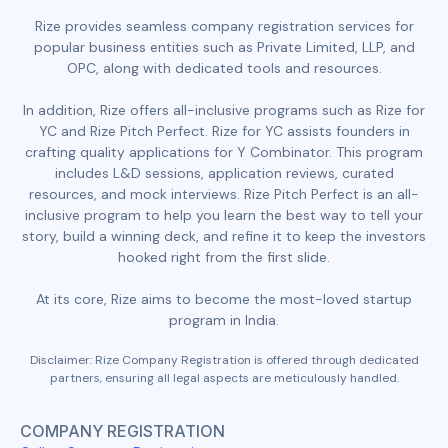
Rize provides seamless company registration services for
popular business entities such as Private Limited, LLP, and
OPC, along with dedicated tools and resources.
In addition, Rize offers all-inclusive programs such as Rize for
YC and Rize Pitch Perfect. Rize for YC assists founders in
crafting quality applications for Y Combinator. This program
includes L&D sessions, application reviews, curated
resources, and mock interviews. Rize Pitch Perfect is an all-
inclusive program to help you learn the best way to tell your
story, build a winning deck, and refine it to keep the investors
hooked right from the first slide.
At its core, Rize aims to become the most-loved startup
program in India.
Disclaimer: Rize Company Registration is offered through dedicated
partners, ensuring all legal aspects are meticulously handled.
COMPANY REGISTRATION