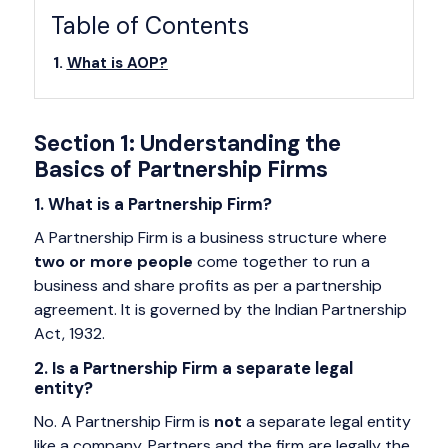
Table of Contents
What is AOP?
Section 1: Understanding the
Basics of Partnership Firms
1. What is a Partnership Firm?
A Partnership Firm is a business structure where
two or more people
come together to run a
business and share profits as per a partnership
agreement. It is governed by the Indian Partnership
Act, 1932.
2. Is a Partnership Firm a separate legal
entity?
No. A Partnership Firm is
not
a separate legal entity
like a company. Partners and the firm are legally the