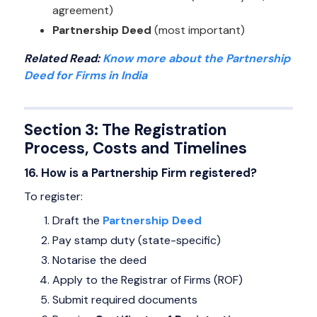
agreement)
Partnership Deed
(most important)
Related Read:
Know more about the Partnership
Deed for Firms in India
Section 3: The Registration
Process, Costs and Timelines
16. How is a Partnership Firm registered?
To register:
Draft the
Partnership Deed
Pay stamp duty (state-specific)
Notarise the deed
Apply to the Registrar of Firms (ROF)
Submit required documents