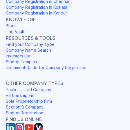
Company Registration in Chennai
Company Registration in Kolkata
Company Registration in Kanpur
KNOWLEDGE
Blogs
The Vault
RESOURCES & TOOLS
Find your Company Type
Company Name Search
Investors List
Startup Templates
Document Guide for Company Registration
OTHER COMPANY TYPES
Public Limited Company
Partnership Firm
Sole Proprietorship Firm
Section 8 Company
Startup Registration
FIND US ONLINE