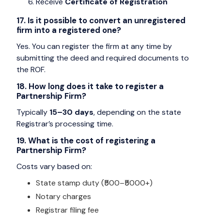
Receive
Certificate of Registration
17. Is it possible to convert an unregistered
firm into a registered one?
Yes. You can register the firm at any time by
submitting the deed and required documents to
the ROF.
18. How long does it take to register a
Partnership Firm?
Typically
15–30 days
, depending on the state
Registrar’s processing time.
19. What is the cost of registering a
Partnership Firm?
Costs vary based on:
State stamp duty (₹500–₹5000+)
Notary charges
Registrar filing fee