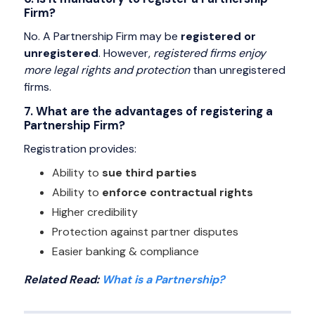
Firm?
No. A Partnership Firm may be
registered or
unregistered
. However,
registered firms enjoy
more legal rights and protection
than unregistered
firms.
7. What are the advantages of registering a
Partnership Firm?
Registration provides:
Ability to
sue third parties
Ability to
enforce contractual rights
Higher credibility
Protection against partner disputes
Easier banking & compliance
Related Read:
What is a Partnership?