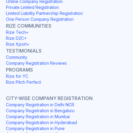
Online Company Registration
Private Limited Registration
Limited Liability Partnership Registration
One Person Company Registration
RIZE COMMUNITIES
Rize Tech+
Rize D2C+
Rize Xport+
TESTIMONIALS
Community
Company Registration Reviews
PROGRAMS
Rize for YC
Rize Pitch Perfect
CITY-WISE COMPANY REGISTRATION
Company Registration in Delhi NCR
Company Registration in Bengaluru
Company Registration in Mumbai
Company Registration in Hyderabad
Company Registration in Pune