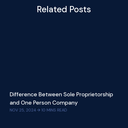
Related Posts
Difference Between Sole Proprietorship
and One Person Company
NOV 25, 2024
10
MINS READ