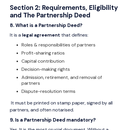
Section 2: Requirements, Eligibility
and The Partnership Deed
8. What is a Partnership Deed?
It is a
legal agreement
that defines:
Roles & responsibilities of partners
Profit-sharing ratios
Capital contribution
Decision-making rights
Admission, retirement, and removal of
partners
Dispute-resolution terms
It must be printed on stamp paper, signed by all
partners, and often notarised.
9. Is a Partnership Deed mandatory?
Yes. It is the most crucial document. Without a