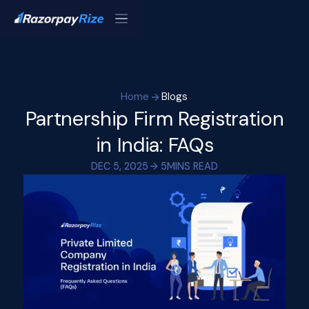
Home
Blogs
Partnership Firm Registration
in India: FAQs
DEC 5, 2025
5
MINS READ