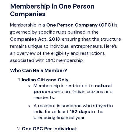
Membership in One Person
Companies
Membership in a
One Person Company (OPC)
is
governed by specific rules outlined in the
Companies Act, 2013
, ensuring that the structure
remains unique to individual entrepreneurs. Here’s
an overview of the eligibility and restrictions
associated with OPC membership:
Who Can Be a Member?
Indian Citizens Only
:
Membership is restricted to
natural
persons
who are Indian citizens and
residents.
A resident is someone who stayed in
India for at least
182 days
in the
preceding financial year.
One OPC Per Individual: