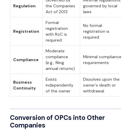
Regulation
the Companies
governed by local
Act of 2013
laws
Formal
No formal
registration
Registration
registration is
with RoC is
required
required
Moderate
compliance
Minimal compliance
Compliance
(e.g., filing
requirements
annual returns)
Exists
Dissolves upon the
Business
independently
owner's death or
Continuity
of the owner
withdrawal
Conversion of OPCs into Other
Companies