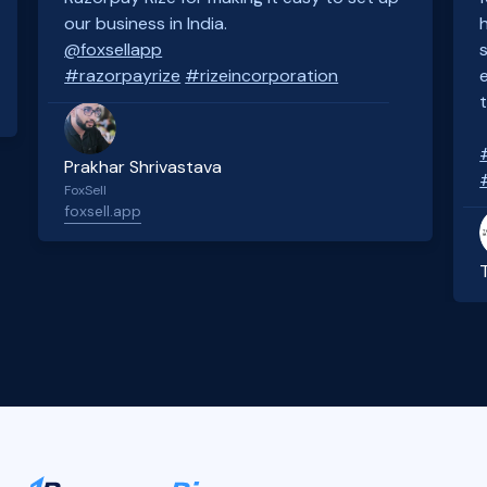
our business in India.
@foxsellapp
#razorpayrize
#rizeincorporation
Prakhar Shrivastava
FoxSell
foxsell.app
Slide 2 of 4.