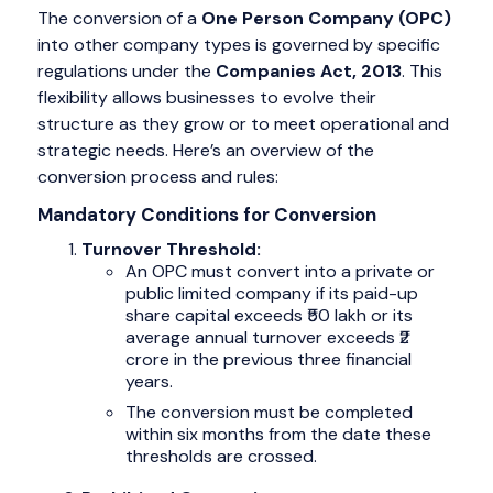
The conversion of a
One Person Company (OPC)
into other company types is governed by specific
regulations under the
Companies Act, 2013
. This
flexibility allows businesses to evolve their
structure as they grow or to meet operational and
strategic needs. Here’s an overview of the
conversion process and rules:
Mandatory Conditions for Conversion
Turnover Threshold:
An OPC must convert into a private or
public limited company if its paid-up
share capital exceeds ₹50 lakh or its
average annual turnover exceeds ₹2
crore in the previous three financial
years.
The conversion must be completed
within six months from the date these
thresholds are crossed.