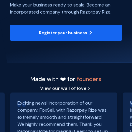
Make your business ready to scale. Become an
incorporated company through Razorpay Rize.
Register your business
Made with ❤️ for
founders
View our wall of love
Exciting news! Incorporation of our
company, FoxSell, with Razorpay Rize was
extremely smooth and straightforward.
We highly recommend them. Thank you
Razorpay Rize for making it easy to set up