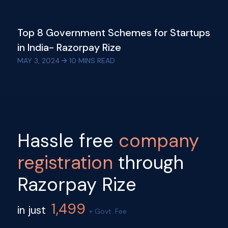
Top 8 Government Schemes for Startups
in India- Razorpay Rize
MAY 3, 2024
10
MINS READ
Hassle free
company
registration
through
Razorpay Rize
1,499
in just
+ Govt. Fee