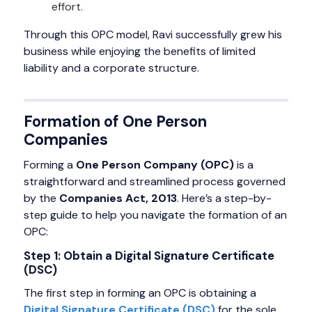
effort.
Through this OPC model, Ravi successfully grew his
business while enjoying the benefits of limited
liability and a corporate structure.
Formation of One Person
Companies
Forming a
One Person Company (OPC)
is a
straightforward and streamlined process governed
by the
Companies Act, 2013
. Here’s a step-by-
step guide to help you navigate the formation of an
OPC:
Step 1: Obtain a Digital Signature Certificate
(DSC)
The first step in forming an OPC is obtaining a
Digital Signature Certificate (DSC)
for the sole