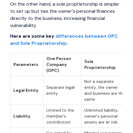
On the other hand, a sole proprietorship is simpler
to set up but ties the owner's personal finances
directly to the business, increasing financial
vulnerability.
Here are some key
differences between OPC
and Sole Proprietorship
:
One Person
Sole
Parameters
Company
Proprietorship
(OPC)
Not a separate
Separate legal
entity; the owner
Legal Entity
entity
and business are the
same
Limited to the
Unlimited liability;
Liability
member's
owner's personal
contribution
assets are at risk
Governed by
Minimal regulations;