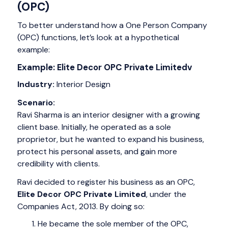
(OPC)
To better understand how a One Person Company
(OPC) functions, let’s look at a hypothetical
example:
Example: Elite Decor OPC Private Limitedv
Industry:
Interior Design
Scenario:
Ravi Sharma is an interior designer with a growing
client base. Initially, he operated as a sole
proprietor, but he wanted to expand his business,
protect his personal assets, and gain more
credibility with clients.
Ravi decided to register his business as an OPC,
Elite Decor OPC Private Limited
, under the
Companies Act, 2013. By doing so:
He became the sole member of the OPC,