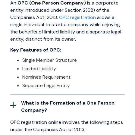
An
OPC (One Person Company)
is a corporate
entity introduced under Section 2(62) of the
Companies Act, 2013.
OPC registration
allows a
single individual to start a company while enjoying
the benefits of limited liability and a separate legal
entity, distinct from its owner.
Key Features of OPC:
Single Member Structure
Limited Liability
Nominee Requirement
Separate Legal Entity
What is the Formation of a One Person
Company?
OPC registration online involves the following steps
under the Companies Act of 2013: