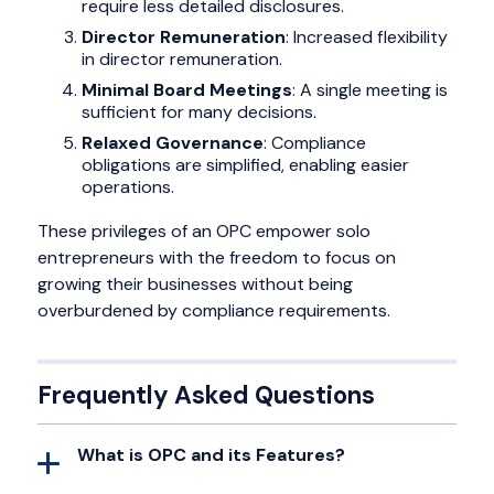
require less detailed disclosures.
Director Remuneration
: Increased flexibility
in director remuneration.
Minimal Board Meetings
: A single meeting is
sufficient for many decisions.
Relaxed Governance
: Compliance
obligations are simplified, enabling easier
operations.
These privileges of an OPC empower solo
entrepreneurs with the freedom to focus on
growing their businesses without being
overburdened by compliance requirements.
Frequently Asked Questions
What is OPC and its Features?