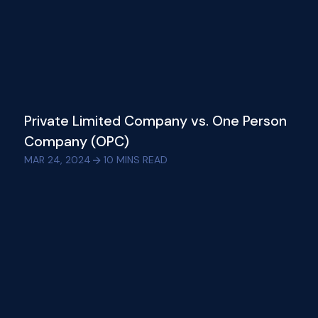
Private Limited Company vs. One Person
Company (OPC)
MAR 24, 2024
10
MINS READ