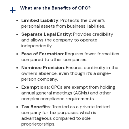
What are the Benefits of OPC?
Limited Liability
: Protects the owner’s
personal assets from business liabilities.
Separate Legal Entity
: Provides credibility
and allows the company to operate
independently.
Ease of Formation
: Requires fewer formalities
compared to other companies.
Nominee Provision
: Ensures continuity in the
owner’s absence, even though it’s a single-
person company.
Exemptions
: OPCs are exempt from holding
annual general meetings (AGMs) and other
complex compliance requirements.
Tax Benefits
: Treated as a private limited
company for tax purposes, which is
advantageous compared to sole
proprietorships.