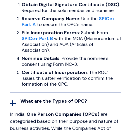
Obtain Digital Signature Certificate (DSC)
:
Required for the sole member and nominee.
Reserve Company Name
: Use the
SPICe+
Part A
to secure the OPC’s name.
File Incorporation Forms
: Submit Form
SPICe+ Part B
with the MOA (Memorandum of
Association) and AOA (Articles of
Association).
Nominee Details
: Provide the nominee’s
consent using Form INC-3.
Certificate of Incorporation
: The ROC
issues this after verification to confirm the
formation of the OPC.
What are the Types of OPC?
In India,
One Person Companies (OPCs)
are
categorised based on their purpose and nature of
business activities. While the Companies Act of