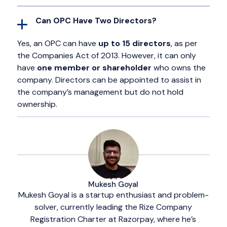
Can OPC Have Two Directors?
Yes, an OPC can have
up to 15 directors
, as per
the Companies Act of 2013. However, it can only
have
one member or shareholder
who owns the
company. Directors can be appointed to assist in
the company’s management but do not hold
ownership.
Mukesh Goyal
Mukesh Goyal is a startup enthusiast and problem-
solver, currently leading the Rize Company
Registration Charter at Razorpay, where he’s