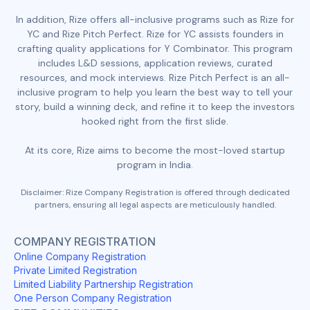
In addition, Rize offers all-inclusive programs such as Rize for
YC and Rize Pitch Perfect. Rize for YC assists founders in
crafting quality applications for Y Combinator. This program
includes L&D sessions, application reviews, curated
resources, and mock interviews. Rize Pitch Perfect is an all-
inclusive program to help you learn the best way to tell your
story, build a winning deck, and refine it to keep the investors
hooked right from the first slide.
At its core, Rize aims to become the most-loved startup
program in India.
Disclaimer: Rize Company Registration is offered through dedicated
partners, ensuring all legal aspects are meticulously handled.
COMPANY REGISTRATION
Online Company Registration
Private Limited Registration
Limited Liability Partnership Registration
One Person Company Registration