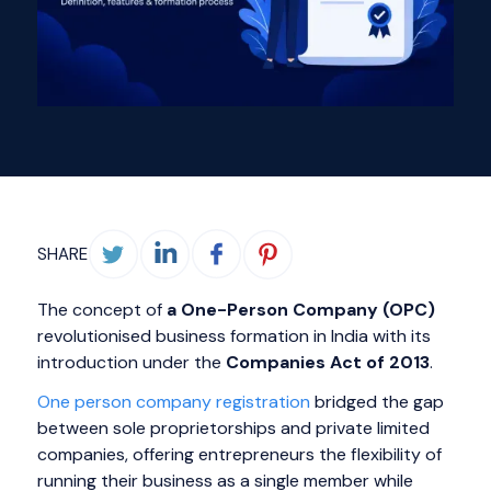
SHARE
The concept of
a One-Person Company (OPC)
revolutionised business formation in India with its
introduction under the
Companies Act of 2013
.
One person company registration
bridged the gap
between sole proprietorships and private limited
companies, offering entrepreneurs the flexibility of
running their business as a single member while