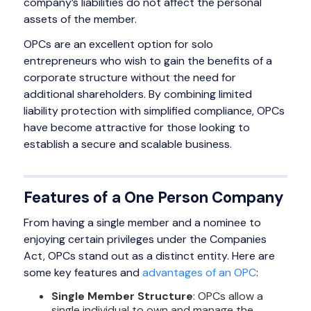
company’s liabilities do not affect the personal
assets of the member.
OPCs are an excellent option for solo
entrepreneurs who wish to gain the benefits of a
corporate structure without the need for
additional shareholders. By combining limited
liability protection with simplified compliance, OPCs
have become attractive for those looking to
establish a secure and scalable business.
Features of a One Person Company
From having a single member and a nominee to
enjoying certain privileges under the Companies
Act, OPCs stand out as a distinct entity. Here are
some key features and
advantages of an OPC
:
Single Member Structure
: OPCs allow a
single individual to own and manage the