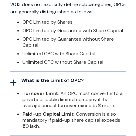
2013 does not explicitly define subcategories, OPCs
are generally distinguished as follows:
OPC Limited by Shares
OPC Limited by Guarantee with Share Capital
OPC Limited by Guarantee without Share
Capital
Unlimited OPC with Share Capital
Unlimited OPC without Share Capital
What is the Limit of OPC?
Turnover Limit
: An OPC must convert into a
private or public limited company if its
average annual turnover exceeds ₹2 crore.
Paid-up Capital Limit
: Conversion is also
mandatory if paid-up share capital exceeds
₹50 lakh.