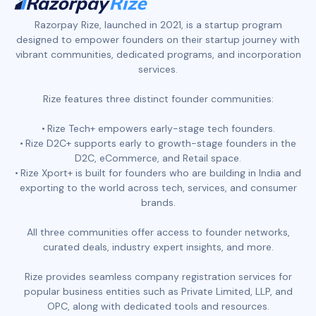
Razorpay Rize, launched in 2021, is a startup program
designed to empower founders on their startup journey with
vibrant communities, dedicated programs, and incorporation
services.
Rize features three distinct founder communities:
Rize Tech+ empowers early-stage tech founders.
Rize D2C+ supports early to growth-stage founders in the
D2C, eCommerce, and Retail space.
Rize Xport+ is built for founders who are building in India and
exporting to the world across tech, services, and consumer
brands.
All three communities offer access to founder networks,
curated deals, industry expert insights, and more.
Rize provides seamless company registration services for
popular business entities such as Private Limited, LLP, and
OPC, along with dedicated tools and resources.