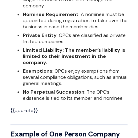
company.
Nominee Requirement
: A nominee must be
appointed during registration to take over the
business in case the member dies.
Private Entity
: OPCs are classified as private
limited companies.
Limited Liability: The member’s liability is
limited to their investment in the
company.
Exemptions
: OPCs enjoy exemptions from
several compliance obligations, such as annual
general meetings.
No Perpetual Succession
: The OPC’s
existence is tied to its member and nominee.
{{opc-cta}}
Example of One Person Company