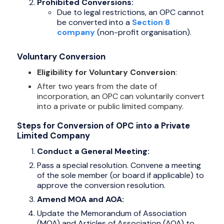
Prohibited Conversions:
Due to legal restrictions, an OPC cannot
be converted into a
Section 8
company
(non-profit organisation).
Voluntary Conversion
Eligibility for Voluntary Conversion
:
After two years from the date of
incorporation, an OPC can voluntarily convert
into a private or public limited company.
Steps for Conversion of OPC into a Private
Limited Company
Conduct a General Meeting:
Pass a special resolution. Convene a meeting
of the sole member (or board if applicable) to
approve the conversion resolution.
Amend MOA and AOA:
Update the Memorandum of Association
(MOA) and Articles of Association (AOA) to