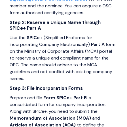
member and the nominee. You can acquire a DSC
from authorised certifying agencies.
Step 2: Reserve a Unique Name through
SPICe+ Part A
Use the
SPICe+
(Simplified Proforma for
Incorporating Company Electronically)
Part A
form
on the Ministry of Corporate Affairs (MCA) portal
to reserve a unique and compliant name for the
OPC. The name should adhere to the MCA
guidelines and not conflict with existing company
names.
Step 3: File Incorporation Forms
Prepare and file
Form SPICe+
Part B
, a
consolidated form for company incorporation.
Along with SPICe+, you need to submit the
Memorandum of Association (MOA)
and
Articles of Association (AOA)
to define the