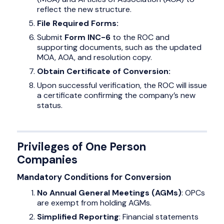
reflect the new structure.
File Required Forms:
Submit
Form INC-6
to the ROC and
supporting documents, such as the updated
MOA, AOA, and resolution copy.
Obtain Certificate of Conversion:
Upon successful verification, the ROC will issue
a certificate confirming the company’s new
status.
Privileges of One Person
Companies
Mandatory Conditions for Conversion
No Annual General Meetings (AGMs)
: OPCs
are exempt from holding AGMs.
Simplified Reporting
: Financial statements