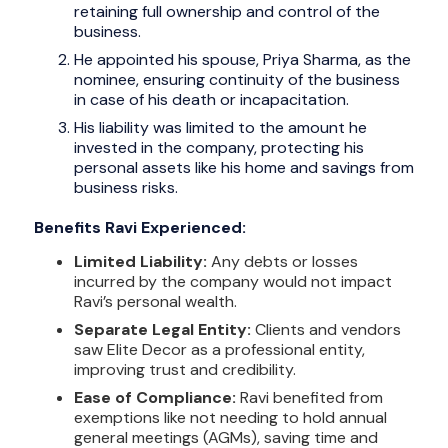
retaining full ownership and control of the
business.
He appointed his spouse, Priya Sharma, as the
nominee, ensuring continuity of the business
in case of his death or incapacitation.
His liability was limited to the amount he
invested in the company, protecting his
personal assets like his home and savings from
business risks.
Benefits Ravi Experienced:
Limited Liability:
Any debts or losses
incurred by the company would not impact
Ravi’s personal wealth.
Separate Legal Entity:
Clients and vendors
saw Elite Decor as a professional entity,
improving trust and credibility.
Ease of Compliance:
Ravi benefited from
exemptions like not needing to hold annual
general meetings (AGMs), saving time and