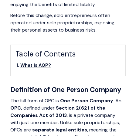
enjoying the benefits of limited liability.
Before this change, solo entrepreneurs often
operated under sole proprietorships, exposing
their personal assets to business risks.
Table of Contents
What is AOP?
Definition of One Person Company
The full form of OPC is
One Person Company.
An
OPC,
defined under
Section 2(62) of the
Companies Act of 2013
, is a private company
with just one member. Unlike sole proprietorships,
OPCs are
separate legal entities
, meaning the