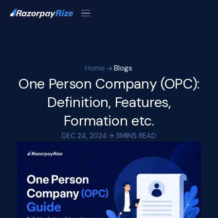
Home
Blogs
One Person Company (OPC):
Definition, Features,
Formation etc.
DEC 24, 2024
5
MINS READ