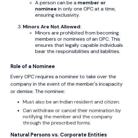
A person can be a
member or
nominee
in only one OPC at a time,
ensuring exclusivity.
Minors Are Not Allowed:
Minors are prohibited from becoming
members or nominees of an OPC. This
ensures that legally capable individuals
bear the responsibilities and liabilities.
Role of a Nominee
Every OPC requires a nominee to take over the
company in the event of the member's incapacity
or demise. The nominee:
Must also be an Indian resident and citizen.
Can withdraw or cancel their nomination by
notifying the member and the company
through the prescribed forms.
Natural Persons vs. Corporate Entities