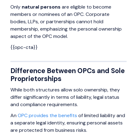
Only
natural persons
are eligible to become
members or nominees of an OPC. Corporate
bodies, LLPs, or partnerships cannot hold
membership, emphasizing the personal ownership
aspect of the OPC model.
{{opc-cta}}
Difference Between OPCs and Sole
Proprietorships
While both structures allow solo ownership, they
differ significantly in terms of liability, legal status
and compliance requirements.
An
OPC provides the benefits
of limited liability and
a separate legal identity, ensuring personal assets
are protected from business risks.