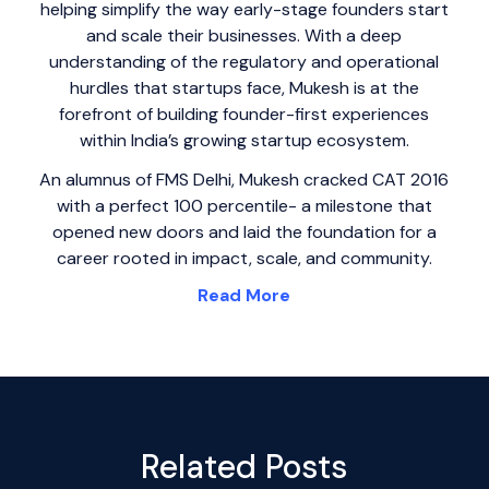
helping simplify the way early-stage founders start
and scale their businesses. With a deep
understanding of the regulatory and operational
hurdles that startups face, Mukesh is at the
forefront of building founder-first experiences
within India’s growing startup ecosystem.
An alumnus of FMS Delhi, Mukesh cracked CAT 2016
with a perfect 100 percentile- a milestone that
opened new doors and laid the foundation for a
career rooted in impact, scale, and community.
Read More
Related Posts