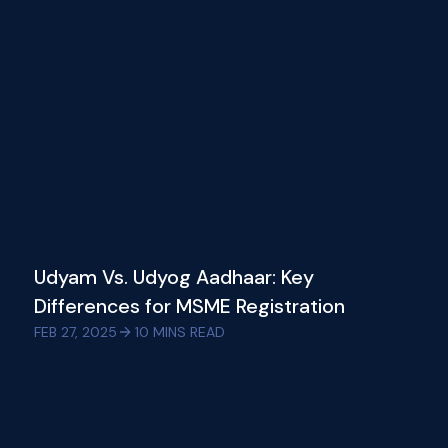
Udyam Vs. Udyog Aadhaar: Key
Differences for MSME Registration
FEB 27, 2025
10
MINS READ