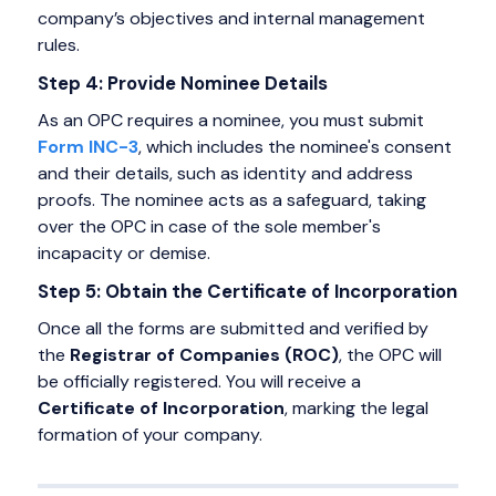
company’s objectives and internal management
rules.
Step 4: Provide Nominee Details
As an OPC requires a nominee, you must submit
Form INC-3
, which includes the nominee's consent
and their details, such as identity and address
proofs. The nominee acts as a safeguard, taking
over the OPC in case of the sole member's
incapacity or demise.
Step 5: Obtain the Certificate of Incorporation
Once all the forms are submitted and verified by
the
Registrar of Companies (ROC)
, the OPC will
be officially registered. You will receive a
Certificate of Incorporation
, marking the legal
formation of your company.