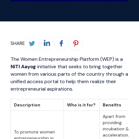
SHARE
The Women Entrepreneurship Platform (WEP) is a
NITI Aayog
initiative that seeks to bring together
women from various parts of the country through a
unified access portal to help them realize their
entrepreneurial aspirations.
Description
Who is it for?
Benefits
Apart from
providing
incubation &
To promote women
acceleration,
entrepreneurship in