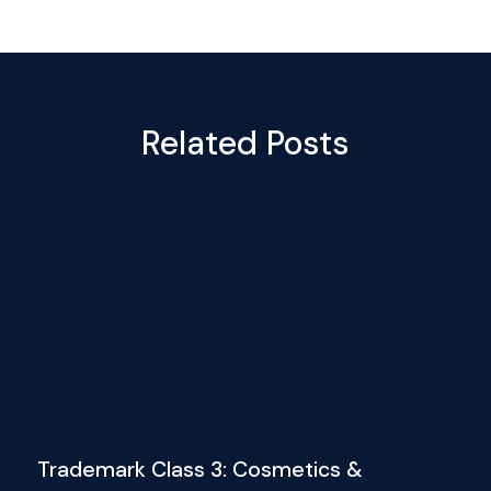
Related Posts
Trademark Class 3: Cosmetics &