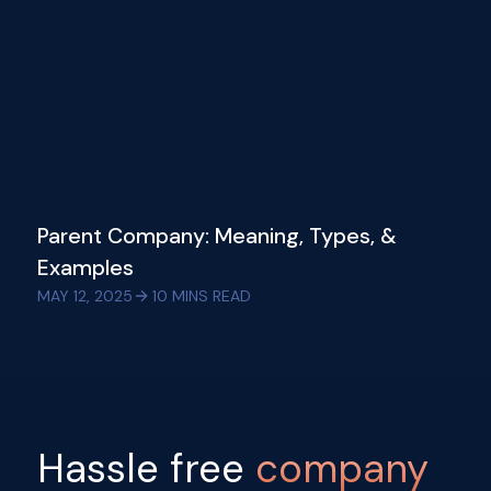
Parent Company: Meaning, Types, &
Examples
MAY 12, 2025
10
MINS READ
Hassle free
company