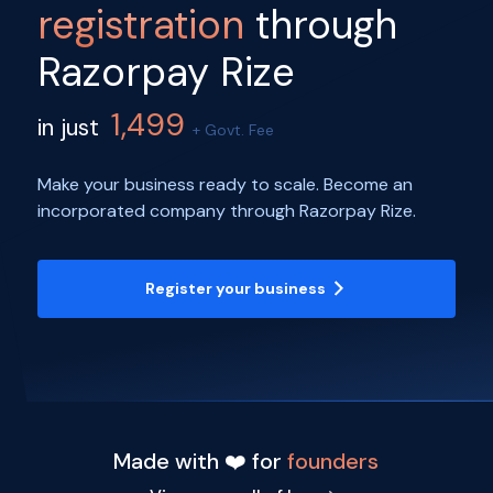
registration
through
Razorpay Rize
1,499
in just
+ Govt. Fee
Make your business ready to scale. Become an
incorporated company through Razorpay Rize.
Register your business
Made with ❤️ for
founders