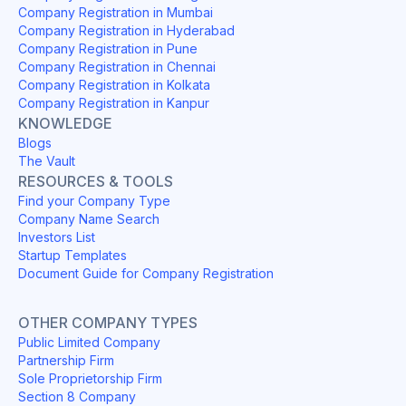
Company Registration in Mumbai
Company Registration in Hyderabad
Company Registration in Pune
Company Registration in Chennai
Company Registration in Kolkata
Company Registration in Kanpur
KNOWLEDGE
Blogs
The Vault
RESOURCES & TOOLS
Find your Company Type
Company Name Search
Investors List
Startup Templates
Document Guide for Company Registration
OTHER COMPANY TYPES
Public Limited Company
Partnership Firm
Sole Proprietorship Firm
Section 8 Company