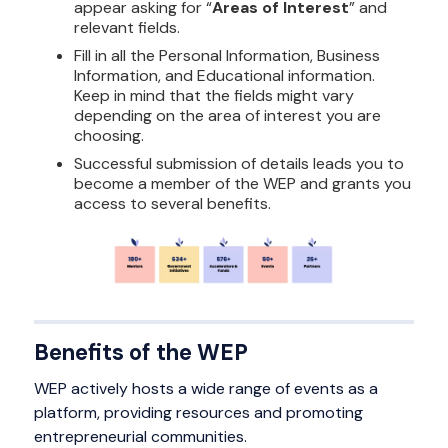
appear asking for “
Areas of Interest
” and
relevant fields.
Fill in all the Personal Information, Business
Information, and Educational information.
Keep in mind that the fields might vary
depending on the area of interest you are
choosing.
Successful submission of details leads you to
become a member of the WEP and grants you
access to several benefits.
Benefits of the WEP
WEP actively hosts a wide range of events as a
platform, providing resources and promoting
entrepreneurial communities.