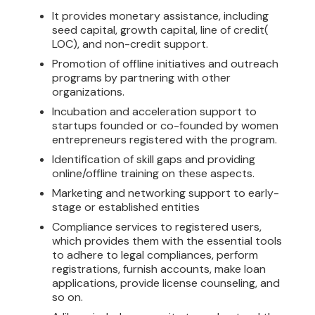
It provides monetary assistance, including
seed capital, growth capital, line of credit(
LOC), and non-credit support.
Promotion of offline initiatives and outreach
programs by partnering with other
organizations.
Incubation and acceleration support to
startups founded or co-founded by women
entrepreneurs registered with the program.
Identification of skill gaps and providing
online/offline training on these aspects.
Marketing and networking support to early-
stage or established entities
Compliance services to registered users,
which provides them with the essential tools
to adhere to legal compliances, perform
registrations, furnish accounts, make loan
applications, provide license counseling, and
so on.