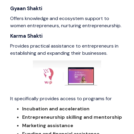
Gyaan Shakti
Offers knowledge and ecosystem support to
women entrepreneurs, nurturing entrepreneurship.
Karma Shakti
Provides practical assistance to entrepreneurs in
establishing and expanding their businesses.
It specifically provides access to programs for
Incubation and acceleration
Entrepreneurship skilling and mentorship
Marketing assistance
Funding and financial assistance