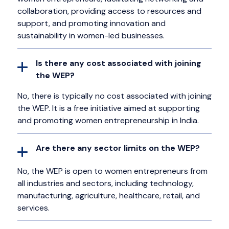
collaboration, providing access to resources and
support, and promoting innovation and
sustainability in women-led businesses.
Is there any cost associated with joining
the WEP?
No, there is typically no cost associated with joining
the WEP. It is a free initiative aimed at supporting
and promoting women entrepreneurship in India.
Are there any sector limits on the WEP?
No, the WEP is open to women entrepreneurs from
all industries and sectors, including technology,
manufacturing, agriculture, healthcare, retail, and
services.