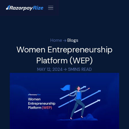
Home
Blogs
Women Entrepreneurship
Platform (WEP)
MAY 12, 2024
5
MINS READ