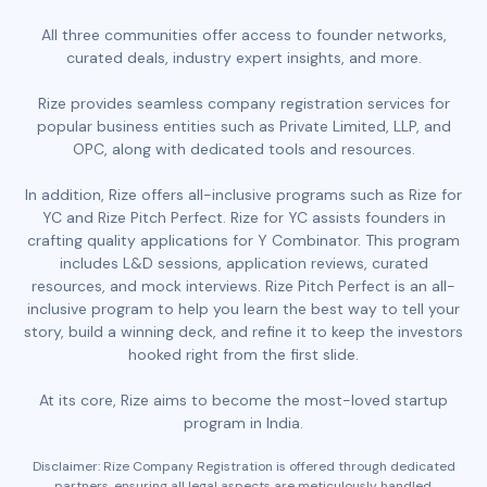
All three communities offer access to founder networks,
curated deals, industry expert insights, and more.
Rize provides seamless company registration services for
popular business entities such as Private Limited, LLP, and
OPC, along with dedicated tools and resources.
In addition, Rize offers all-inclusive programs such as Rize for
YC and Rize Pitch Perfect. Rize for YC assists founders in
crafting quality applications for Y Combinator. This program
includes L&D sessions, application reviews, curated
resources, and mock interviews. Rize Pitch Perfect is an all-
inclusive program to help you learn the best way to tell your
story, build a winning deck, and refine it to keep the investors
hooked right from the first slide.
At its core, Rize aims to become the most-loved startup
program in India.
Disclaimer: Rize Company Registration is offered through dedicated
partners, ensuring all legal aspects are meticulously handled.