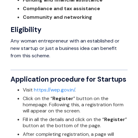
Compliance and tax assistance
Community and networking
Eligibility
Any woman entrepreneur with an established or
new startup or just a business idea can benefit
from this scheme.
Application procedure for Startups
Visit
https://wep.gov.in/
.
Click on the “
Register
” button on the
homepage. Following this, a registration form
will appear on the screen.
Fill in all the details and click on the “
Register
”
button at the bottom of the page.
After completing registration, a page will