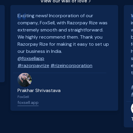
View our wall of love
Exciting news! Incorporation of our
company, FoxSell, with Razorpay Rize was
extremely smooth and straightforward.
We highly recommend them. Thank you
Razorpay Rize for making it easy to set up
our business in India.
@foxsellapp
#razorpayrize
#rizeincorporation
Prakhar Shrivastava
FoxSell
foxsell.app
Slide 2 of 4.