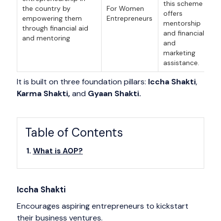
this scheme
the country by
For Women
offers
empowering them
Entrepreneurs
mentorship
through financial aid
and financial
and mentoring
and
marketing
assistance.
It is built on three foundation pillars:
Iccha Shakti
,
Karma Shakti,
and
Gyaan Shakti.
Table of Contents
What is AOP?
Iccha Shakti
Encourages aspiring entrepreneurs to kickstart
their business ventures.