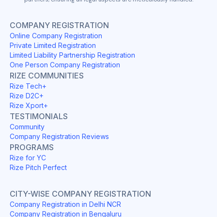
COMPANY REGISTRATION
Online Company Registration
Private Limited Registration
Limited Liability Partnership Registration
One Person Company Registration
RIZE COMMUNITIES
Rize Tech+
Rize D2C+
Rize Xport+
TESTIMONIALS
Community
Company Registration Reviews
PROGRAMS
Rize for YC
Rize Pitch Perfect
CITY-WISE COMPANY REGISTRATION
Company Registration in Delhi NCR
Company Registration in Bengaluru