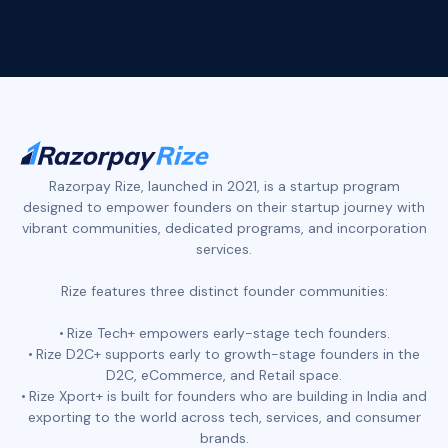
Razorpay Rize, launched in 2021, is a startup program
designed to empower founders on their startup journey with
vibrant communities, dedicated programs, and incorporation
services.
Rize features three distinct founder communities:
Rize Tech+ empowers early-stage tech founders.
Rize D2C+ supports early to growth-stage founders in the
D2C, eCommerce, and Retail space.
Rize Xport+ is built for founders who are building in India and
exporting to the world across tech, services, and consumer
brands.