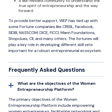
A like-minded community to understand the
true spirit of entrepreneurship and the way
forward.
To provide better support, WEP has tied up with
some Fortune companies like CRISIL, Facebook,
SIDBI, NASSCOM, DICE, FICCI, Mann Foundations,
Shopclues, CII, and many others. The fortunes will
play a key role in developing different skill sets
important for a robust entrepreneurial ecosystem.
Frequently Asked Questions
What are the objectives of the Women
Entrepreneurship Platform?
The primary objectives of the Women
Entrepreneurship Platform include empowering
women entrepreneurs, facilitating networking and