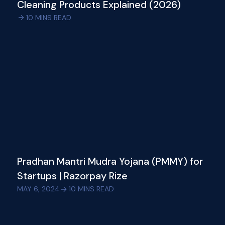
Cleaning Products Explained (2026)
10
MINS READ
Pradhan Mantri Mudra Yojana (PMMY) for
Startups | Razorpay Rize
MAY 6, 2024
10
MINS READ