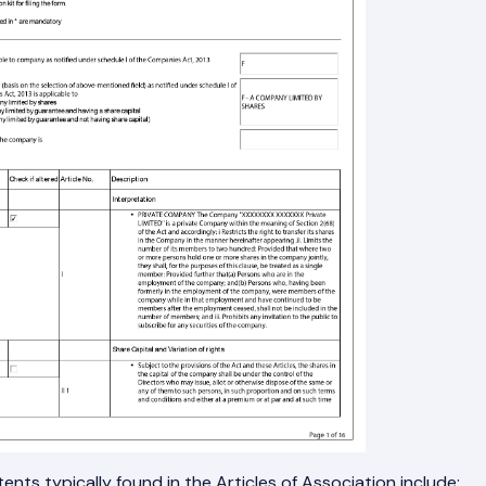
ents typically found in the Articles of Association include: