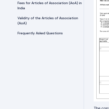
Fees for Articles of Association (AoA) in
India
Validity of the Articles of Association
(AoA)
Frequently Asked Questions
The cont