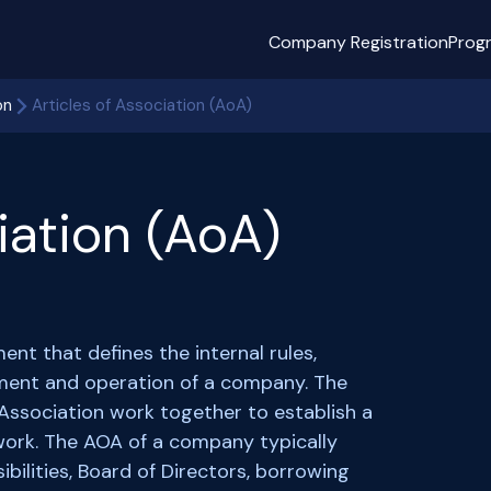
Company Registration
Prog
on
Articles of Association (AoA)
iation (AoA)
ent that defines the internal rules,
ment and operation of a company. The
ssociation work together to establish a
ork. The AOA of a company typically
ibilities, Board of Directors, borrowing