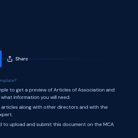
Share
emplate?
mple to get a preview of Articles of Association and
what information you will need.
 articles along with other directors and with the
xpert.
ed to upload and submit this document on the MCA