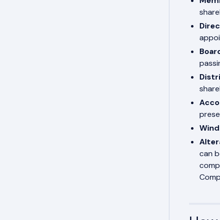
Memb
share
Dire
appoi
Boar
passi
Distr
share
Acco
prese
Wind
Alter
can b
compa
Compa