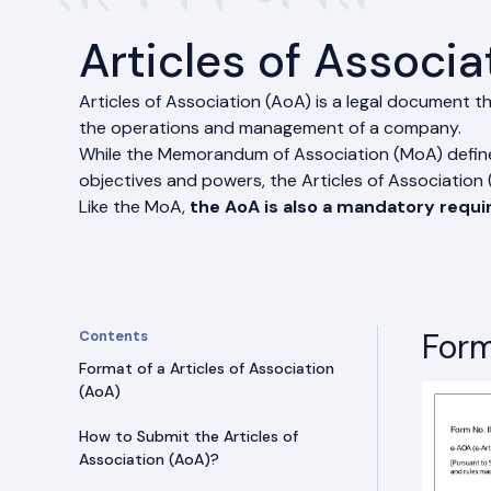
Articles of Associa
Articles of Association (AoA) is a legal document th
the operations and management of a company.
While the Memorandum of Association (MoA) defines
objectives and powers, the Articles of Association (A
Like the MoA,
the AoA is also a mandatory requ
Form
Contents
Format of a Articles of Association
(AoA)
How to Submit the Articles of
Association (AoA)?