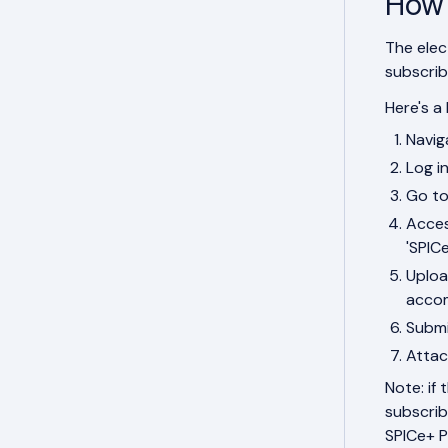
How 
The elec
subscrib
Here's a 
Navig
Log i
Go to
Acces
'SPIC
Uploa
accom
Submi
Attac
Note: if
subscrib
SPICe+ P