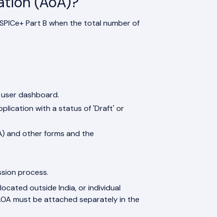
ation (AoA)?
 SPICe+ Part B when the total number of
e user dashboard.
ication with a status of 'Draft' or
A) and other forms and the
ssion process.
located outside India, or individual
e AOA must be attached separately in the