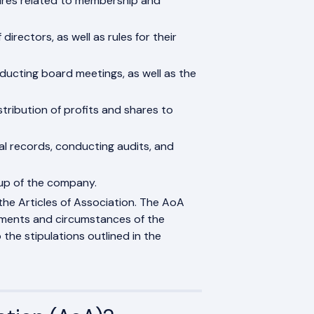
edures related to membership and
directors, as well as rules for their
ducting board meetings, as well as the
tribution of profits and shares to
al records, conducting audits, and
up of the company.
he Articles of Association. The AoA
ements and circumstances of the
the stipulations outlined in the