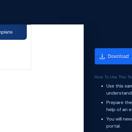
mplate
Download
How To Use This T
Use this sa
understand 
Prepare the
help of an e
You will ne
portal.