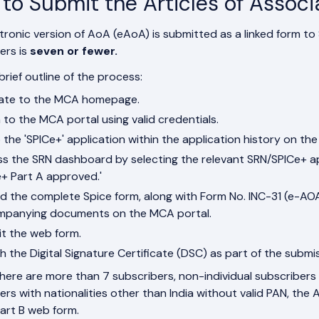
to Submit the Articles of Associ
tronic version of AoA (eAoA) is submitted as a linked form to
ers is
seven or fewer.
brief outline of the process:
ate to the MCA homepage.
n to the MCA portal using valid credentials.
 the 'SPICe+' application within the application history on th
s the SRN dashboard by selecting the relevant SRN/SPICe+ appl
e+ Part A approved.'
d the complete Spice form, along with Form No. INC-31 (e-AO
panying documents on the MCA portal.
t the web form.
h the Digital Signature Certificate (DSC) as part of the submi
 there are more than 7 subscribers, non-individual subscribers 
ers with nationalities other than India without valid PAN, th
art B web form.