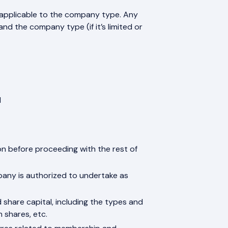
 applicable to the company type. Any
d the company type (if it’s limited or
l
on before proceeding with the rest of
mpany is authorized to undertake as
 share capital, including the types and
n shares, etc.