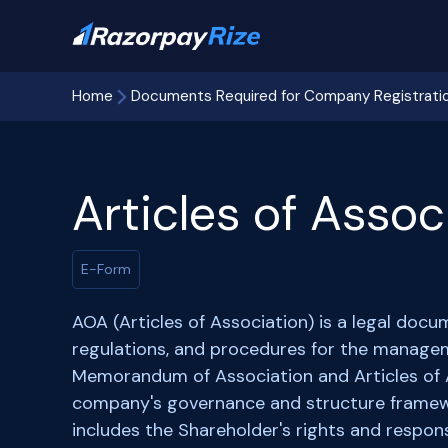
Home
Documents Required for Company Registrati
Articles of Assoc
E-Form
AOA (Articles of Association) is a legal docum
regulations, and procedures for the manage
Memorandum of Association and Articles of A
company's governance and structure framew
includes the Shareholder's rights and respons