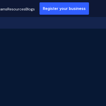
Register your business
rams
Resources
Blogs