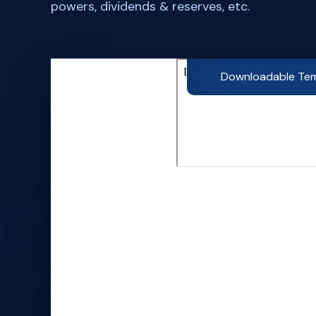
powers, dividends & reserves, etc.
Downloadable Te