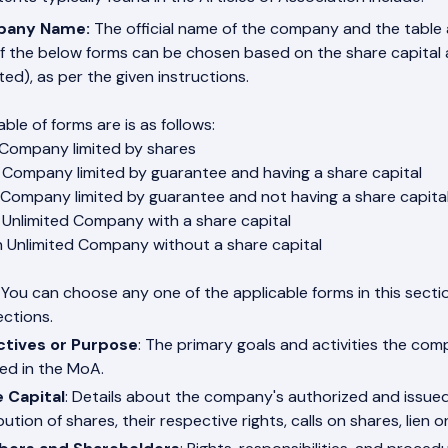
any Name:
The official name of the company and the table
f the below forms can be chosen based on the share capital an
ted), as per the given instructions.
ble of forms are is as follows:
 Company limited by shares
 Company limited by guarantee and having a share capital
 Company limited by guarantee and not having a share capita
 Unlimited Company with a share capital
n Unlimited Company without a share capital
 You can choose any one of the applicable forms in this secti
ections.
ctives or Purpose
: The primary goals and activities the co
ned in the MoA.
 Capital
: Details about the company's authorized and issued
bution of shares, their respective rights, calls on shares, lien o