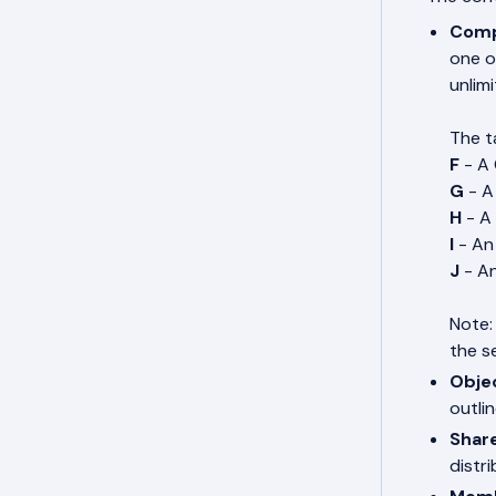
Comp
one o
unlimi
The ta
F
- A
G
- A
H
- A
I
- An
J
- A
Note:
the s
Obje
outli
Share
distri