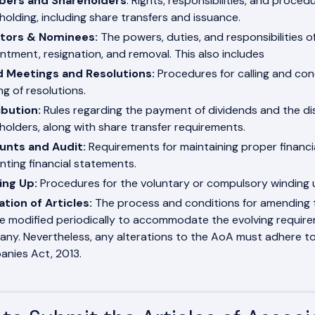
ers and Shareholders
: Rights, responsibilities, and proc
holding, including share transfers and issuance.
ctors & Nominees:
The powers, duties, and responsibilities of 
ntment, resignation, and removal. This also includes
d Meetings and Resolutions:
Procedures for calling and con
ng of resolutions.
ibution:
Rules regarding the payment of dividends and the dis
holders, along with share transfer requirements.
unts and Audit:
Requirements for maintaining proper financi
nting financial statements.
ing Up:
Procedures for the voluntary or compulsory winding 
ation of Articles:
The process and conditions for amending t
e modified periodically to accommodate the evolving requir
ny. Nevertheless, any alterations to the AoA must adhere to 
nies Act, 2013.