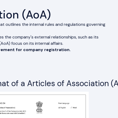
tion (AoA)
at outlines the internal rules and regulations governing
 the company's external relationships, such as its
oA) focus on its internal affairs.
irement for company registration.
at of a Articles of Association (