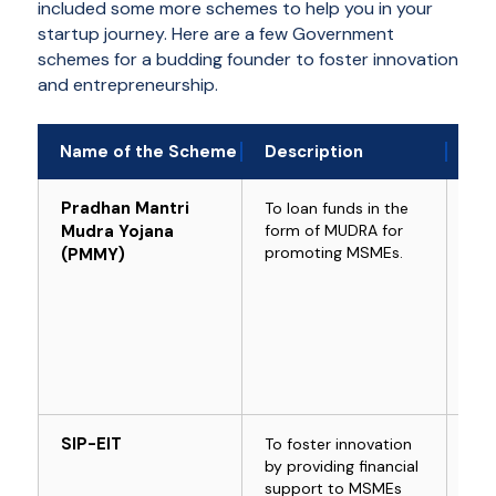
included some more schemes to help you in your
startup journey. Here are a few Government
schemes for a budding founder to foster innovation
and entrepreneurship.
Name of the Scheme
Description
Who
Pradhan Mantri
To loan funds in the
For
Mudra Yojana
form of MUDRA for
bus
promoting MSMEs.
(PMMY)
SIP-EIT
To foster innovation
For
by providing financial
Tec
support to MSMEs