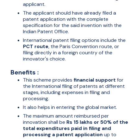
applicant.
The applicant should have already filed a
patent application with the complete
specification for the said invention with the
Indian Patent Office.
International patent filing options include the
PCT route
, the Paris Convention route, or
filing directly in a foreign country of the
innovator's choice.
Benefits :
This scheme provides
financial support
for
the International filing of patents at different
stages, including expenses in filing and
processing.
It also helps in entering the global market.
The maximum amount reimbursed per
innovation shall be
Rs 15 lakhs or 50% of the
total expenditures paid in filing and
processing a patent application
up to