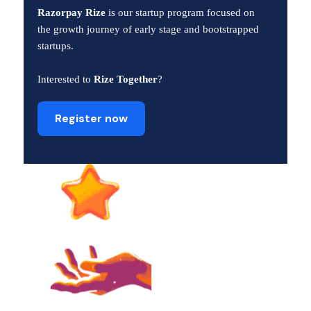
Razorpay Rize
is our startup program focused on
the growth journey of early stage and bootstrapped
startups.
Interested to
Rize Together
?
Register now