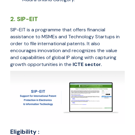
2. SIP-EIT
SIP-EIT is a programme that offers financial
assistance to MSMEs and Technology Startups in
order to file international patents. It also
encourages innovation and recognizes the value
and capabilities of global IP along with capturing
growth opportunities in the
ICTE sector.
Eligibility :