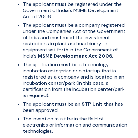
The applicant must be registered under the
Government of India's MSME Development
Act of 2006.
The applicant must be a company registered
under the Companies Act of the Government
of India and must meet the investment
restrictions in plant and machinery or
equipment set forth in the Government of
India's
MSME Development Act 2006
.
The application must be a technology
incubation enterprise or a startup that is
registered as a company and is located in an
incubation center/park (in this case, a
certification from the incubation center/park
is required).
The applicant must be an
STP Unit
that has
been approved.
The invention must be in the field of
electronics or information and communication
technologies.