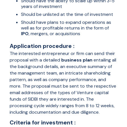
Should have the ability to scale up within 3-5
years of investment
Should be unlisted at the time of investment
Should have plans to expand operations as
well as for profitable returns in the form of
IPO
, mergers, or acquisitions
Application procedure :
The interested entrepreneur or firm can send their
proposal with a detailed
business plan
entailing all
the background details, an executive summary of
the management team, an intricate shareholding
pattern, as well as company performance, and
more. The proposal must be sent to the respective
email addresses of the types of Venture capital
funds of SIDBI they are interested in. The
processing cycle widely ranges from 8 to 12 weeks,
including documentation and due diligence.
Criteria for investment :