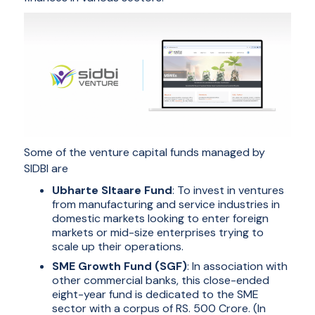
Some of the venture capital funds managed by
SIDBI are
Ubharte SItaare Fund
: To invest in ventures
from manufacturing and service industries in
domestic markets looking to enter foreign
markets or mid-size enterprises trying to
scale up their operations.
SME Growth Fund (SGF)
: In association with
other commercial banks, this close-ended
eight-year fund is dedicated to the SME
sector with a corpus of RS. 500 Crore. (In