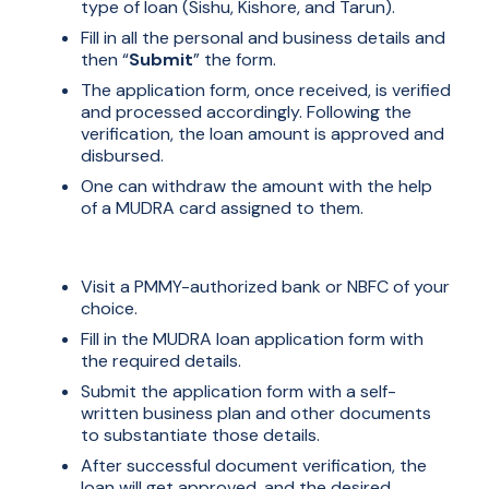
type of loan (Sishu, Kishore, and Tarun).
Fill in all the personal and business details and
then “
Submit
” the form.
The application form, once received, is verified
and processed accordingly. Following the
verification, the loan amount is approved and
disbursed.
One can withdraw the amount with the help
of a MUDRA card assigned to them.
Offline :
Visit a PMMY-authorized bank or NBFC of your
choice.
Fill in the MUDRA loan application form with
the required details.
Submit the application form with a self-
written business plan and other documents
to substantiate those details.
After successful document verification, the
loan will get approved, and the desired