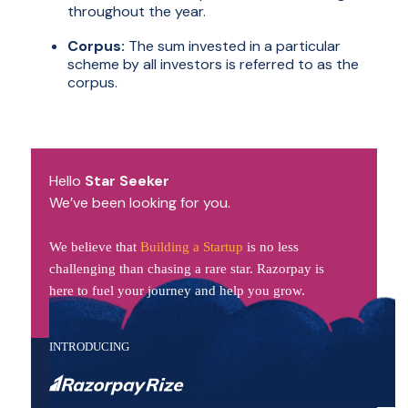
throughout the year.
Corpus:
The sum invested in a particular
scheme by all investors is referred to as the
corpus.
Hello
Star Seeker
We’ve been looking for you.
We believe that
Building a Startup
is no less
challenging than chasing a rare star. Razorpay is
here to fuel your journey and help you grow.
INTRODUCING