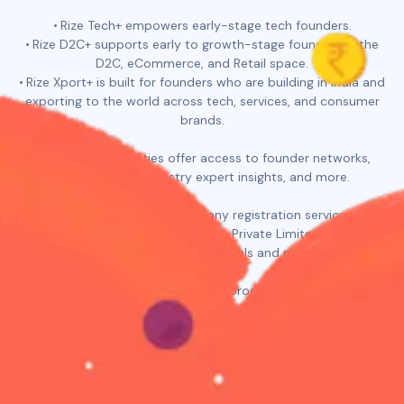
Rize Tech+ empowers early-stage tech founders.
Rize D2C+ supports early to growth-stage founders in the
D2C, eCommerce, and Retail space.
Rize Xport+ is built for founders who are building in India and
exporting to the world across tech, services, and consumer
brands.
All three communities offer access to founder networks,
curated deals, industry expert insights, and more.
Rize provides seamless company registration services for
popular business entities such as Private Limited, LLP, and
OPC, along with dedicated tools and resources.
In addition, Rize offers all-inclusive programs such as Rize for
YC and Rize Pitch Perfect. Rize for YC assists founders in
crafting quality applications for Y Combinator. This program
includes L&D sessions, application reviews, curated
resources, and mock interviews. Rize Pitch Perfect is an all-
inclusive program to help you learn the best way to tell your