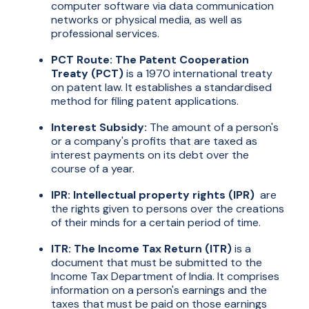
computer software via data communication
networks or physical media, as well as
professional services.
PCT Route: The Patent Cooperation
Treaty (PCT)
is a 1970 international treaty
on patent law. It establishes a standardised
method for filing patent applications.
Interest Subsidy:
The amount of a person's
or a company's profits that are taxed as
interest payments on its debt over the
course of a year.
IPR: Intellectual property rights (IPR)
are
the rights given to persons over the creations
of their minds for a certain period of time.
ITR: The Income Tax Return (ITR)
is a
document that must be submitted to the
Income Tax Department of India. It comprises
information on a person's earnings and the
taxes that must be paid on those earnings