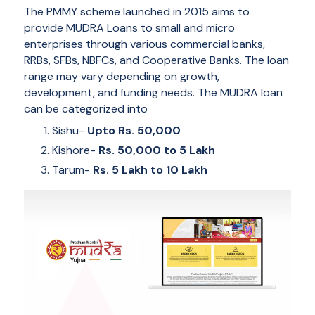
The PMMY scheme launched in 2015 aims to
provide MUDRA Loans to small and micro
enterprises through various commercial banks,
RRBs, SFBs, NBFCs, and Cooperative Banks. The loan
range may vary depending on growth,
development, and funding needs. The MUDRA loan
can be categorized into
Sishu-
Upto Rs. 50,000
Kishore-
Rs. 50,000 to 5 Lakh
Tarum-
Rs. 5 Lakh to 10 Lakh