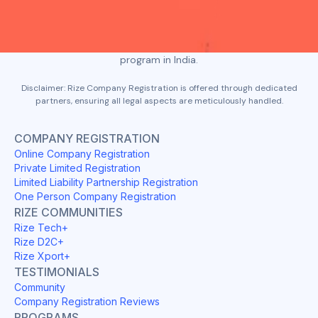
story, build a winning deck, and refine it to keep the investors
hooked right from the first slide.
At its core, Rize aims to become the most-loved startup
program in India.
Disclaimer: Rize Company Registration is offered through dedicated
partners, ensuring all legal aspects are meticulously handled.
COMPANY REGISTRATION
Online Company Registration
Private Limited Registration
Limited Liability Partnership Registration
One Person Company Registration
RIZE COMMUNITIES
Rize Tech+
Rize D2C+
Rize Xport+
TESTIMONIALS
Community
Company Registration Reviews
PROGRAMS