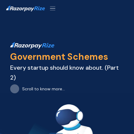
Government Schemes
Every startup should know about. (Part

2)
Scroll to know more...