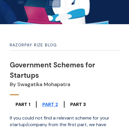
RAZORPAY RIZE BLOG
Government Schemes for
Startups
By Swagatika Mohapatra
PART 1
PART 2
PART 3
If you could not find a relevant scheme for your
startup/company from the first part, we have