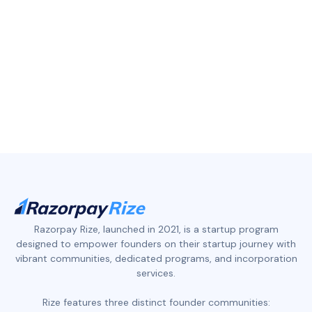
Razorpay Rize, launched in 2021, is a startup program
designed to empower founders on their startup journey with
vibrant communities, dedicated programs, and incorporation
services.
Rize features three distinct founder communities: