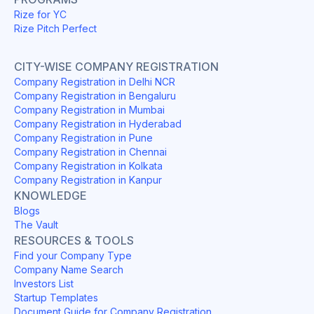
Rize for YC
Rize Pitch Perfect
CITY-WISE COMPANY REGISTRATION
Company Registration in Delhi NCR
Company Registration in Bengaluru
Company Registration in Mumbai
Company Registration in Hyderabad
Company Registration in Pune
Company Registration in Chennai
Company Registration in Kolkata
Company Registration in Kanpur
KNOWLEDGE
Blogs
The Vault
RESOURCES & TOOLS
Find your Company Type
Company Name Search
Investors List
Startup Templates
Document Guide for Company Registration