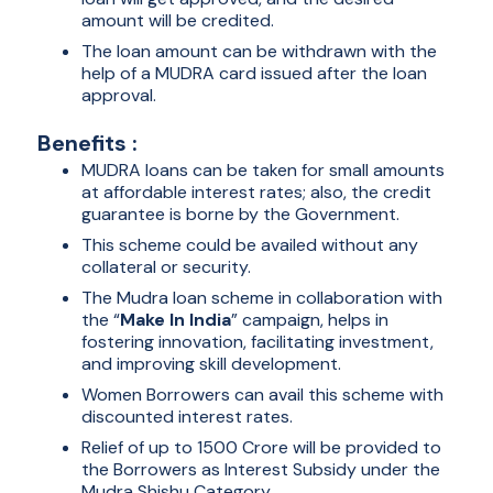
amount will be credited.
The loan amount can be withdrawn with the
help of a MUDRA card issued after the loan
approval.
Benefits :
MUDRA loans can be taken for small amounts
at affordable interest rates; also, the credit
guarantee is borne by the Government.
This scheme could be availed without any
collateral or security.
The Mudra loan scheme in collaboration with
the “
Make In India
” campaign, helps in
fostering innovation, facilitating investment,
and improving skill development.
Women Borrowers can avail this scheme with
discounted interest rates.
Relief of up to 1500 Crore will be provided to
the Borrowers as Interest Subsidy under the
Mudra Shishu Category.