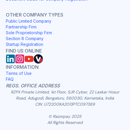
OTHER COMPANY TYPES
Public Limited Company
Partnership Firm
Sole Proprietorship Firm
Section 8 Company
Startup Registration
FIND US ONLINE
INFORMATION
Terms of Use
FAQ
REGS. OFFICE ADDRESS
RZPX Private Limited, 1st Floor, SJR Cyber, 22 Laskar Hosur
Road, Adugodi, Bengaluru, 560030, Karnataka, India
CIN: U72200KA2013PTC097389
© Razorpay 2025
All Rights Reserved