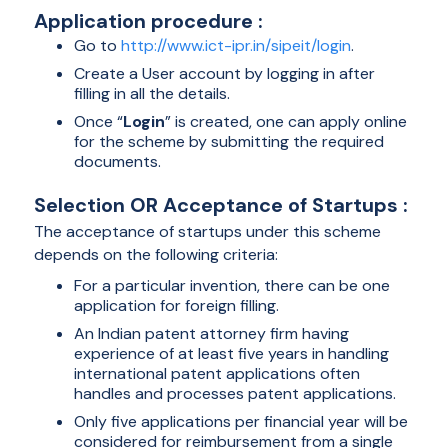
Application procedure :
Go to
http://www.ict-ipr.in/sipeit/login
.
Create a User account by logging in after
filling in all the details.
Once “
Login
” is created, one can apply online
for the scheme by submitting the required
documents.
Selection OR Acceptance of Startups :
The acceptance of startups under this scheme
depends on the following criteria:
For a particular invention, there can be one
application for foreign filling.
An Indian patent attorney firm having
experience of at least five years in handling
international patent applications often
handles and processes patent applications.
Only five applications per financial year will be
considered for reimbursement from a single