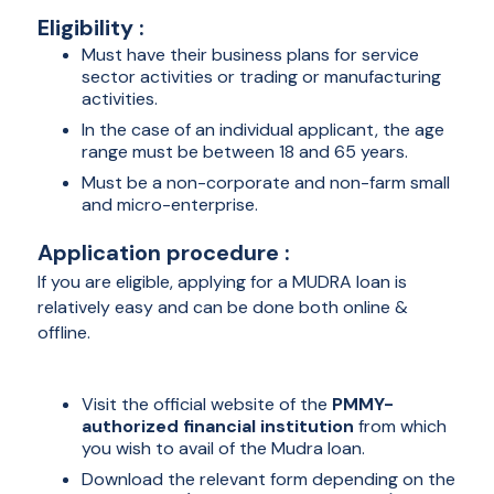
Eligibility :
Must have their business plans for service
sector activities or trading or manufacturing
activities.
In the case of an individual applicant, the age
range must be between 18 and 65 years.
Must be a non-corporate and non-farm small
and micro-enterprise.
Application procedure :
If you are eligible, applying for a MUDRA loan is
relatively easy and can be done both online &
offline.
Online :
Visit the official website of the
PMMY-
authorized financial institution
from which
you wish to avail of the Mudra loan.
Download the relevant form depending on the