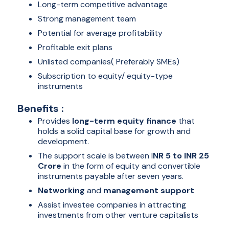
Long-term competitive advantage
Strong management team
Potential for average profitability
Profitable exit plans
Unlisted companies( Preferably SMEs)
Subscription to equity/ equity-type
instruments
Benefits :
Provides
long-term equity finance
that
holds a solid capital base for growth and
development.
The support scale is between I
NR 5 to INR 25
Crore
in the form of equity and convertible
instruments payable after seven years.
Networking
and
management support
Assist investee companies in attracting
investments from other venture capitalists