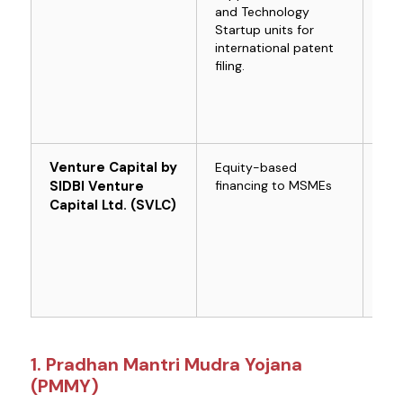
and Technology
Startup units for
international patent
filing.
Venture Capital by
Equity-based
For
SIDBI Venture
financing to MSMEs
com
MS
Capital Ltd. (SVLC)
1. Pradhan Mantri Mudra Yojana
(PMMY)