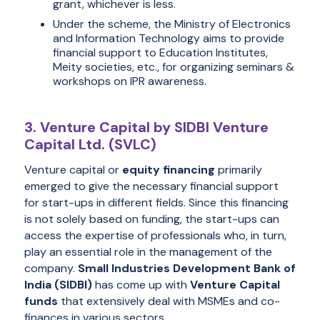
grant, whichever is less.
Under the scheme, the Ministry of Electronics
and Information Technology aims to provide
financial support to Education Institutes,
Meity societies, etc., for organizing seminars &
workshops on IPR awareness.
3. Venture Capital by SIDBI Venture
Capital Ltd. (SVLC)
Venture capital or
equity financing
primarily
emerged to give the necessary financial support
for start-ups in different fields. Since this financing
is not solely based on funding, the start-ups can
access the expertise of professionals who, in turn,
play an essential role in the management of the
company.
Small Industries Development Bank of
India (SIDBI)
has come up with
Venture Capital
funds
that extensively deal with MSMEs and co-
finances in various sectors.