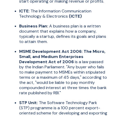
start operating or making revenue or profits.
ICTE:
The Information Communication
Technology & Electronics
(ICTE)
Business Plan:
A business plan is a written
document that explains how a company,
typically a startup, defines its goals and plans
to attain them.
MSME Development Act 2006: The Micro,
Small, and Medium Enterprises
Development Act of 2006
is a law passed
by the Indian Parliament. "Any buyer who fails
to make payment to MSMEs within stipulated
terms or a maximum of 45 days," according to
the act, "would be liable to pay monthly
compounded interest at three times the bank
rate published by RBI."
STP Unit:
The Software Technology Park
(STP) programme is a 100 percent export-
oriented scheme for developing and exporting