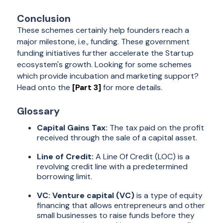
Conclusion
These schemes certainly help founders reach a
major milestone, i.e., funding. These government
funding initiatives further accelerate the Startup
ecosystem's growth. Looking for some schemes
which provide incubation and marketing support?
Head onto the
[Part 3]
for more details.
Glossary
Capital Gains Tax:
The tax paid on the profit
received through the sale of a capital asset.
Line of Credit:
A Line Of Credit (LOC) is a
revolving credit line with a predetermined
borrowing limit.
VC: Venture capital (VC)
is a type of equity
financing that allows entrepreneurs and other
small businesses to raise funds before they