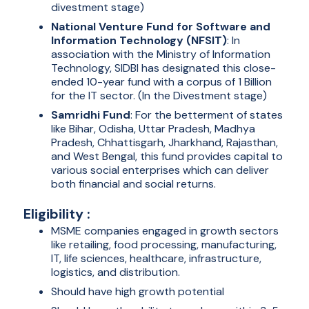
divestment stage)
National Venture Fund for Software and
Information Technology (NFSIT)
: In
association with the Ministry of Information
Technology, SIDBI has designated this close-
ended 10-year fund with a corpus of 1 Billion
for the IT sector. (In the Divestment stage)
Samridhi Fund
: For the betterment of states
like Bihar, Odisha, Uttar Pradesh, Madhya
Pradesh, Chhattisgarh, Jharkhand, Rajasthan,
and West Bengal, this fund provides capital to
various social enterprises which can deliver
both financial and social returns.
Eligibility :
MSME companies engaged in growth sectors
like retailing, food processing, manufacturing,
IT, life sciences, healthcare, infrastructure,
logistics, and distribution.
Should have high growth potential