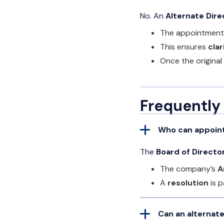
No. An
Alternate Dire
The appointment i
This ensures
clar
Once the original
Frequently
Who can appoint
The
Board of Directo
The company’s
A
A
resolution
is p
Can an alternat