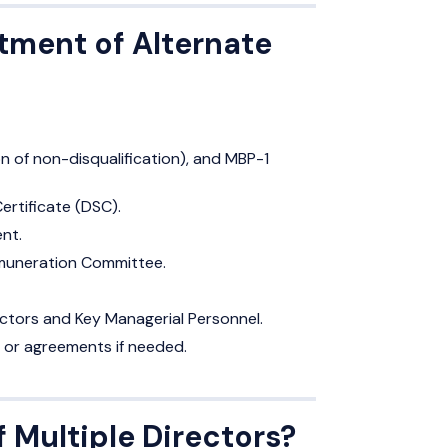
tment of Alternate
on of non-disqualification), and MBP-1
Certificate (DSC).
nt.
Remuneration Committee.
ectors and Key Managerial Personnel.
 or agreements if needed.
f Multiple Directors?