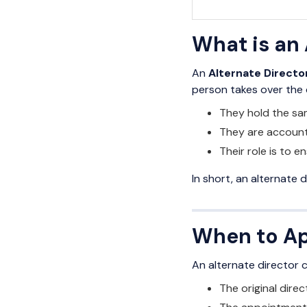
What is an 
An
Alternate Directo
person takes over the d
They hold the sam
They are account
Their role is to 
In short, an alternate d
When to Ap
An alternate director 
The original direc