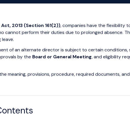
Act, 2013 (Section 161(2))
, companies have the flexibility 
who cannot perform their duties due to prolonged absence. Th
 leave.
nt of an alternate director is subject to certain conditions, 
pprovals by the
Board or General Meeting
, and eligibility 
er the meaning, provisions, procedure, required documents, and 
Contents