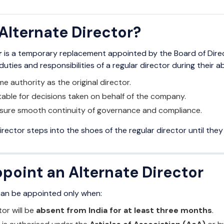
Alternate Director?
r
is a temporary replacement appointed by the Board of Dire
uties and responsibilities of a regular director during their a
e authority as the original director.
able for decisions taken on behalf of the company.
ensure smooth continuity of governance and compliance.
irector steps into the shoes of the regular director until they 
point an Alternate Director
can be appointed only when:
tor will be
absent from India for at least three months
.