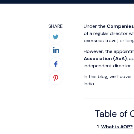
SHARE
Under the
Companies 
of a regular director 
overseas travel, or long
However, the appointme
Association (AoA)
, a
independent director.
In this blog, we’ll cov
India.
Table of 
What is AOP?