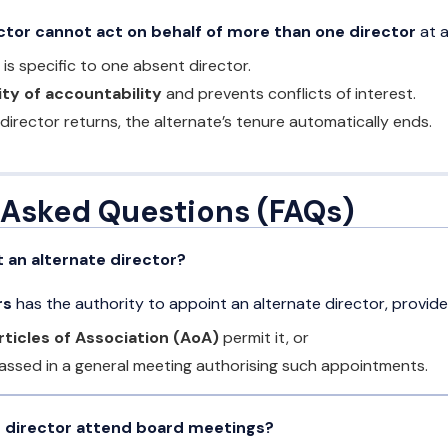
ctor cannot act on behalf of more than one director
at a
s specific to one absent director.
ity of accountability
and prevents conflicts of interest.
 director returns, the alternate’s tenure automatically ends.
 Asked Questions (FAQs)
 an alternate director?
rs
has the authority to appoint an alternate director, provide
rticles of Association (AoA)
permit it, or
assed in a general meeting authorising such appointments.
e director attend board meetings?