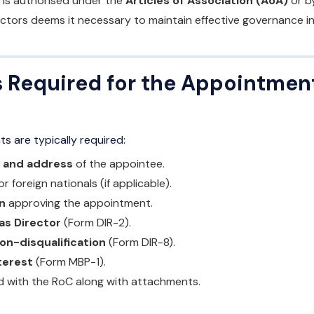
is authorised under the
Articles of Association (AoA)
or b
ctors deems it necessary to maintain effective governance in
Required for the Appointment
s are typically required:
y and address
of the appointee.
or foreign nationals (if applicable).
n
approving the appointment.
as Director
(Form DIR-2).
on-disqualification
(Form DIR-8).
terest
(Form MBP-1).
led with the RoC along with attachments.