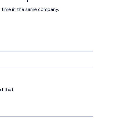
 time in the same company.
d that: