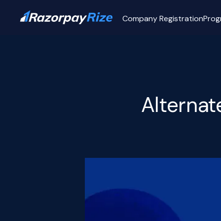
Company Registration
Prog
Alterna