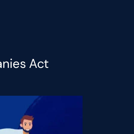
nies Act