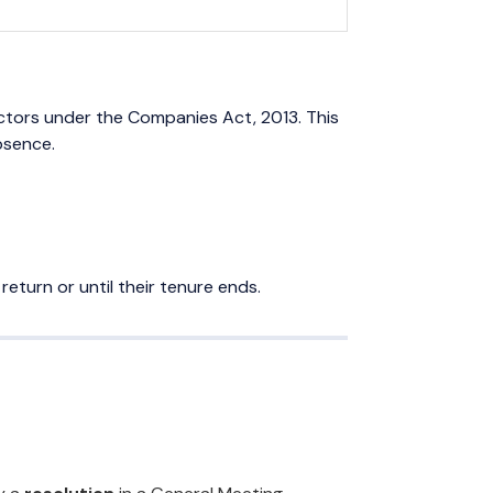
ctors under the Companies Act, 2013. This
bsence.
return or until their tenure ends.