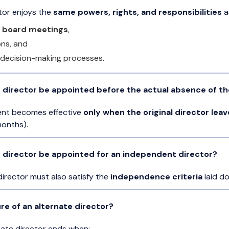
ctor enjoys the
same powers, rights, and responsibilities
as
 board meetings
,
ons, and
l decision-making processes.
 director be appointed before the actual absence of the
ent becomes effective
only when the original director leav
months).
e director be appointed for an independent director?
director must also satisfy the
independence criteria
laid d
re of an alternate director?
nate director ends when: