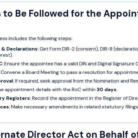
 to Be Followed for the Appoin
s includes the following steps:
 & Declarations
: Get Form DIR-2 (consent), DIR-8 (declarati
erest).
C
: Ensure the appointee has a valid DIN and Digital Signature 
: Convene a Board Meeting to pass a resolution for appointme
roval
: If required, seek approval from the Nomination and 
 the appointment details with the RoC within
30 days
.
ry Registers
: Record the appointment in the Register of Dir
nces
: Make necessary amendments in related statutory filings
rnate Director Act on Behalf o