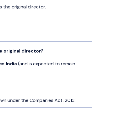
 the original director.
 original director?
es India
(and is expected to remain
own under the Companies Act, 2013.