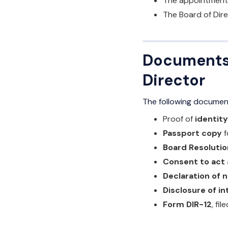
The appointment 
The Board of Dire
Documents 
Director
The following document
Proof of
identit
Passport copy
f
Board Resolutio
Consent to act 
Declaration of n
Disclosure of in
Form DIR-12
, fi