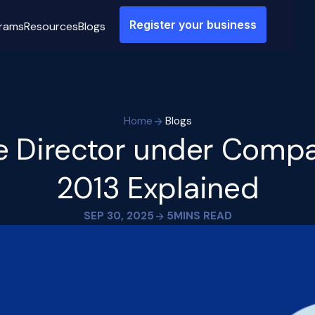
Register your business
rams
Resources
Blogs
Home
Blogs
te Director under Compa
2013 Explained
SEP 30, 2025
5
MINS READ