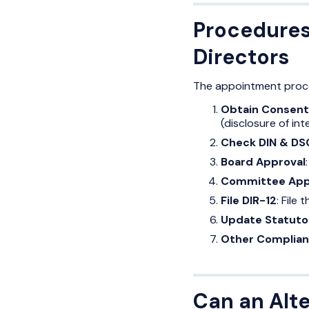
Procedures
Directors
The appointment proces
Obtain Consent
(disclosure of int
Check DIN & DS
Board Approval
Committee App
File DIR-12
: File
Update Statuto
Other Complia
Can an Alte