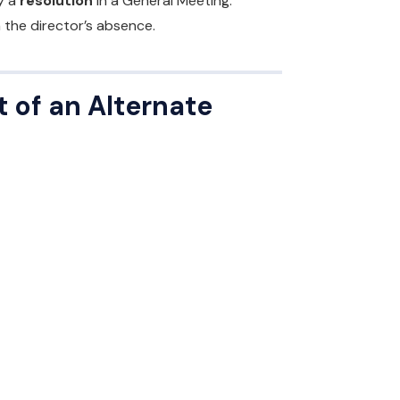
y a
resolution
in a General Meeting.
 the director’s absence.
 of an Alternate