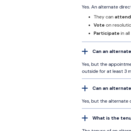
Yes. An alternate dire
They can
attend
Vote
on resoluti
Participate
in al
Can an alternate
Yes, but the appointm
outside for at least 3 
Can an alternat
Yes, but the alternate 
What is the tenu
The tenure of an alter