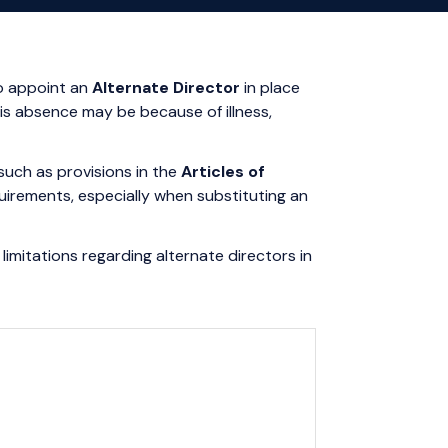
to appoint an
Alternate Director
in place
is absence may be because of illness,
such as provisions in the
Articles of
requirements, especially when substituting an
limitations regarding alternate directors in