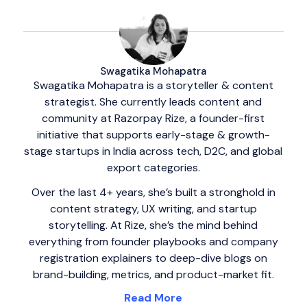
Swagatika Mohapatra
Swagatika Mohapatra is a storyteller & content
strategist. She currently leads content and
community at Razorpay Rize, a founder-first
initiative that supports early-stage & growth-
stage startups in India across tech, D2C, and global
export categories.
Over the last 4+ years, she’s built a stronghold in
content strategy, UX writing, and startup
storytelling. At Rize, she’s the mind behind
everything from founder playbooks and company
registration explainers to deep-dive blogs on
brand-building, metrics, and product-market fit.
Read More