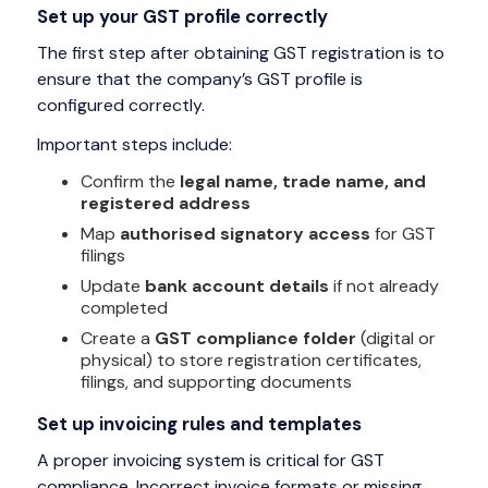
Set up your GST profile correctly
The first step after obtaining GST registration is to
ensure that the company’s GST profile is
configured correctly.
Important steps include:
Confirm the
legal name, trade name, and
registered address
Map
authorised signatory access
for GST
filings
Update
bank account details
if not already
completed
Create a
GST compliance folder
(digital or
physical) to store registration certificates,
filings, and supporting documents
Set up invoicing rules and templates
A proper invoicing system is critical for GST
compliance. Incorrect invoice formats or missing