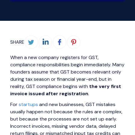
SHARE
When a new company registers for GST,
compliance responsibilities begin immediately. Many
founders assume that GST becomes relevant only
during tax season or financial year-end, but in
reality, GST compliance begins with
the very first
invoice issued after registration
.
For
startups
and new businesses, GST mistakes
usually happen not because the rules are complex,
but because the processes are not set up early.
Incorrect invoices, missing vendor data, delayed
return filings, or mismatched input tax credits can