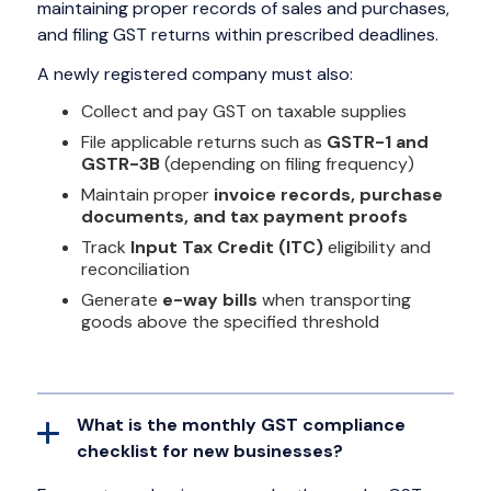
maintaining proper records of sales and purchases,
and filing GST returns within prescribed deadlines.
A newly registered company must also:
Collect and pay GST on taxable supplies
File applicable returns such as
GSTR-1 and
GSTR-3B
(depending on filing frequency)
Maintain proper
invoice records, purchase
documents, and tax payment proofs
Track
Input Tax Credit (ITC)
eligibility and
reconciliation
Generate
e-way bills
when transporting
goods above the specified threshold
What is the monthly GST compliance
checklist for new businesses?