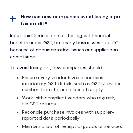
How can new companies avoid losing input
tax credit?
Input Tax Credit is one of the biggest financial
benefits under GST, but many businesses lose ITC
because of documentation issues or supplier non-
compliance.
To avoid losing ITC, new companies should:
Ensure every vendor invoice contains
mandatory GST details such as GSTIN, invoice
number, tax rate, and place of supply
Work with compliant vendors who regularly
file GST returns
Reconcile purchase invoices with supplier-
reported data periodically
Maintain proof of receipt of goods or services