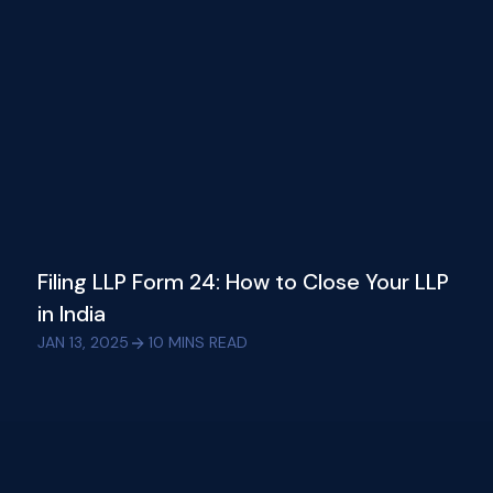
Filing LLP Form 24: How to Close Your LLP
in India
JAN 13, 2025
10
MINS READ