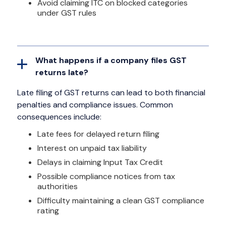
Avoid claiming ITC on blocked categories
under GST rules
What happens if a company files GST
returns late?
Late filing of GST returns can lead to both financial
penalties and compliance issues. Common
consequences include:
Late fees for delayed return filing
Interest on unpaid tax liability
Delays in claiming Input Tax Credit
Possible compliance notices from tax
authorities
Difficulty maintaining a clean GST compliance
rating