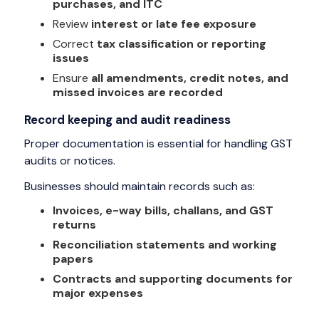
purchases, and ITC
Review
interest or late fee exposure
Correct
tax classification or reporting
issues
Ensure
all amendments, credit notes, and
missed invoices are recorded
Record keeping and audit readiness
Proper documentation is essential for handling GST
audits or notices.
Businesses should maintain records such as:
Invoices, e-way bills, challans, and GST
returns
Reconciliation statements and working
papers
Contracts and supporting documents for
major expenses