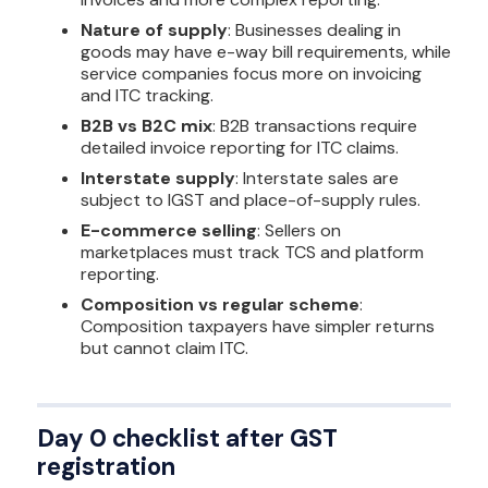
Nature of supply
: Businesses dealing in
goods may have e-way bill requirements, while
service companies focus more on invoicing
and ITC tracking.
B2B vs B2C mix
: B2B transactions require
detailed invoice reporting for ITC claims.
Interstate supply
: Interstate sales are
subject to IGST and place-of-supply rules.
E-commerce selling
: Sellers on
marketplaces must track TCS and platform
reporting.
Composition vs regular scheme
:
Composition taxpayers have simpler returns
but cannot claim ITC.
Day 0 checklist after GST
registration