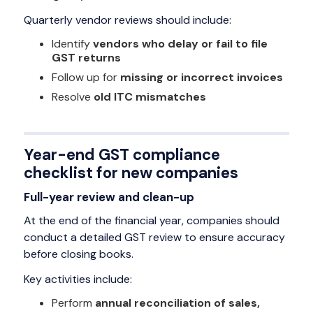
Quarterly vendor reviews should include:
Identify
vendors who delay or fail to file
GST returns
Follow up for
missing or incorrect invoices
Resolve
old ITC mismatches
Year-end GST compliance
checklist for new companies
Full-year review and clean-up
At the end of the financial year, companies should
conduct a detailed GST review to ensure accuracy
before closing books.
Key activities include:
Perform
annual reconciliation of sales,