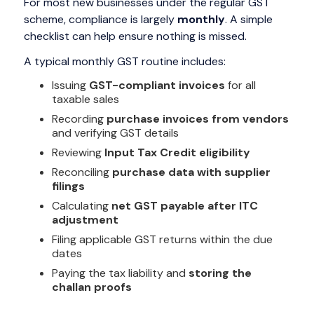
For most new businesses under the regular GST
scheme, compliance is largely
monthly
. A simple
checklist can help ensure nothing is missed.
A typical monthly GST routine includes:
Issuing
GST-compliant invoices
for all
taxable sales
Recording
purchase invoices from vendors
and verifying GST details
Reviewing
Input Tax Credit eligibility
Reconciling
purchase data with supplier
filings
Calculating
net GST payable after ITC
adjustment
Filing applicable GST returns within the due
dates
Paying the tax liability and
storing the
challan proofs