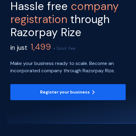
Hassle free
company
registration
through
Razorpay Rize
1,499
in just
+ Govt. Fee
Make your business ready to scale. Become an
incorporated company through Razorpay Rize.
Register your business