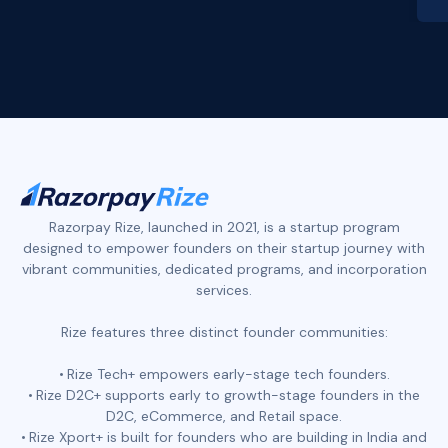
Slide 2 of 4.
Razorpay Rize, launched in 2021, is a startup program
designed to empower founders on their startup journey with
vibrant communities, dedicated programs, and incorporation
services.
Rize features three distinct founder communities:
Rize Tech+ empowers early-stage tech founders.
Rize D2C+ supports early to growth-stage founders in the
D2C, eCommerce, and Retail space.
Rize Xport+ is built for founders who are building in India and