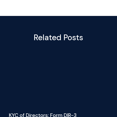
Related Posts
KYC of Directors: Form DIR-3