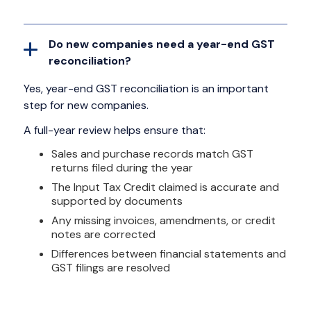
Do new companies need a year-end GST
reconciliation?
Yes, year-end GST reconciliation is an important
step for new companies.
A full-year review helps ensure that:
Sales and purchase records match GST
returns filed during the year
The Input Tax Credit claimed is accurate and
supported by documents
Any missing invoices, amendments, or credit
notes are corrected
Differences between financial statements and
GST filings are resolved