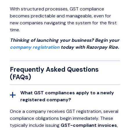
With structured processes, GST compliance
becomes predictable and manageable, even for
new companies navigating the system for the first
time.
Thinking of launching your business? Begin your
company registration
today with Razorpay Rize.
Frequently Asked Questions
(FAQs)
What GST compliances apply to a newly
registered company?
Once a company receives GST registration, several
compliance obligations begin immediately. These
typically include issuing
GST-compliant invoices
,