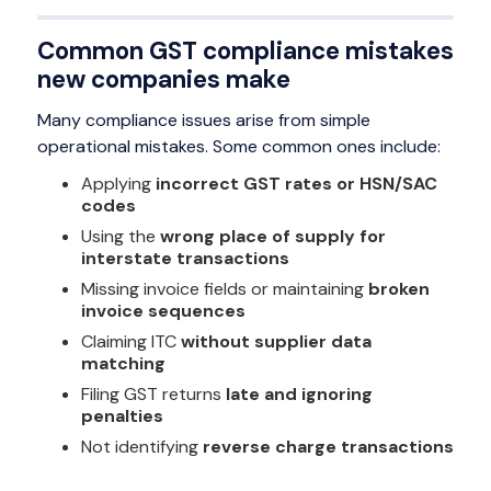
Common GST compliance mistakes
new companies make
Many compliance issues arise from simple
operational mistakes. Some common ones include:
Applying
incorrect GST rates or HSN/SAC
codes
Using the
wrong place of supply for
interstate transactions
Missing invoice fields or maintaining
broken
invoice sequences
Claiming ITC
without supplier data
matching
Filing GST returns
late and ignoring
penalties
Not identifying
reverse charge transactions