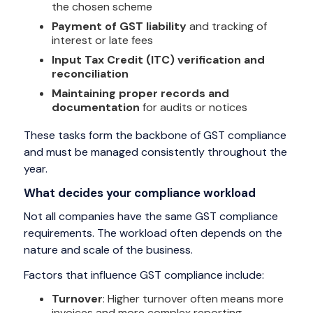
the chosen scheme
Payment of GST liability
and tracking of
interest or late fees
Input Tax Credit (ITC) verification and
reconciliation
Maintaining proper records and
documentation
for audits or notices
These tasks form the backbone of GST compliance
and must be managed consistently throughout the
year.
What decides your compliance workload
Not all companies have the same GST compliance
requirements. The workload often depends on the
nature and scale of the business.
Factors that influence GST compliance include:
Turnover
: Higher turnover often means more
invoices and more complex reporting.