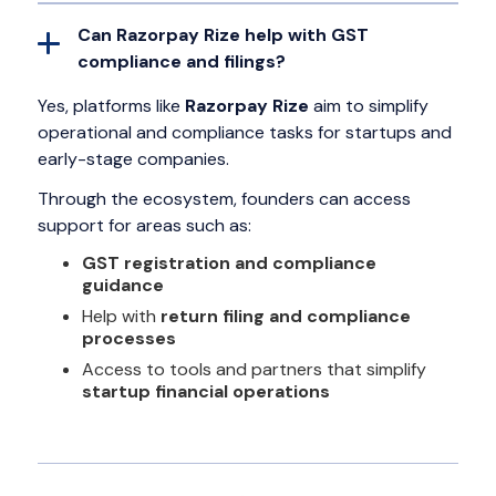
Can Razorpay Rize help with GST
compliance and filings?
Yes, platforms like
Razorpay Rize
aim to simplify
operational and compliance tasks for startups and
early-stage companies.
Through the ecosystem, founders can access
support for areas such as:
GST registration and compliance
guidance
Help with
return filing and compliance
processes
Access to tools and partners that simplify
startup financial operations