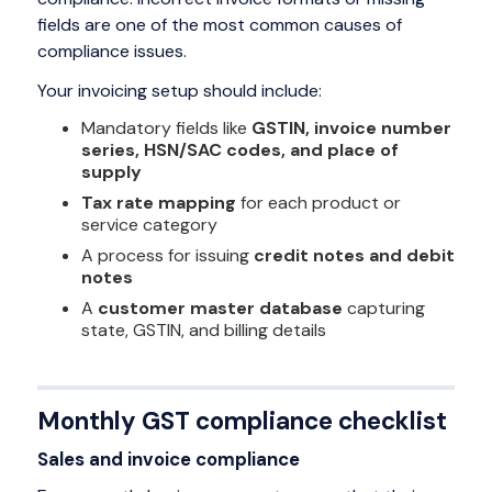
fields are one of the most common causes of
compliance issues.
Your invoicing setup should include:
Mandatory fields like
GSTIN, invoice number
series, HSN/SAC codes, and place of
supply
Tax rate mapping
for each product or
service category
A process for issuing
credit notes and debit
notes
A
customer master database
capturing
state, GSTIN, and billing details
Monthly GST compliance checklist
Sales and invoice compliance