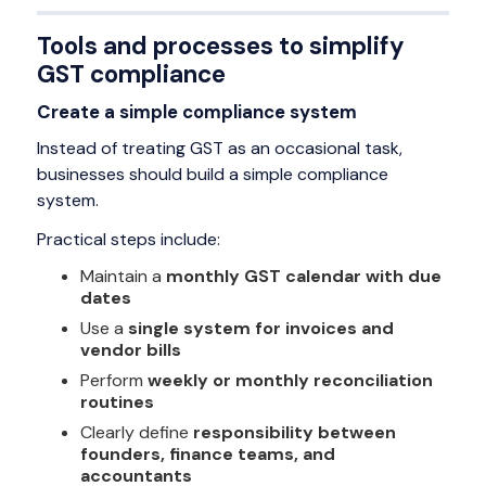
Tools and processes to simplify
GST compliance
Create a simple compliance system
Instead of treating GST as an occasional task,
businesses should build a simple compliance
system.
Practical steps include:
Maintain a
monthly GST calendar with due
dates
Use a
single system for invoices and
vendor bills
Perform
weekly or monthly reconciliation
routines
Clearly define
responsibility between
founders, finance teams, and
accountants