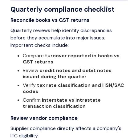
Quarterly compliance checklist
Reconcile books vs GST returns
Quarterly reviews help identify discrepancies
before they accumulate into major issues.
Important checks include:
Compare
turnover reported in books vs
GST returns
Review
credit notes and debit notes
issued during the quarter
Verify
tax rate classification and HSN/SAC
codes
Confirm
interstate vs intrastate
transaction classification
Review vendor compliance
Supplier compliance directly affects a company's
ITC eligibility.