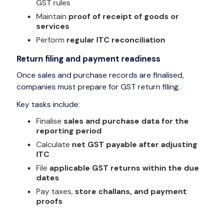
GST rules
Maintain
proof of receipt of goods or
services
Perform
regular ITC reconciliation
Return filing and payment readiness
Once sales and purchase records are finalised,
companies must prepare for GST return filing.
Key tasks include:
Finalise
sales and purchase data for the
reporting period
Calculate
net GST payable after adjusting
ITC
File
applicable GST returns within the due
dates
Pay taxes,
store challans, and payment
proofs