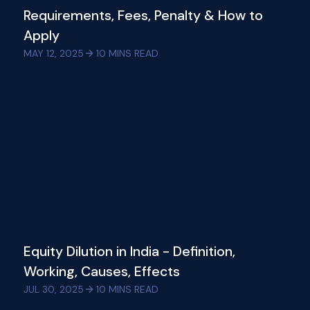
Requirements, Fees, Penalty & How to
Apply
MAY 12, 2025
10
MINS READ
Equity Dilution in India - Definition,
Working, Causes, Effects
JUL 30, 2025
10
MINS READ