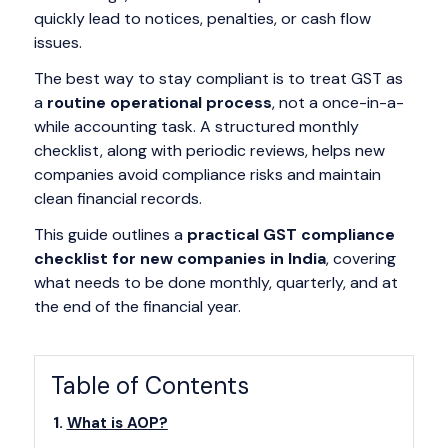
quickly lead to notices, penalties, or cash flow
issues.
The best way to stay compliant is to treat GST as
a
routine operational process
, not a once-in-a-
while accounting task. A structured monthly
checklist, along with periodic reviews, helps new
companies avoid compliance risks and maintain
clean financial records.
This guide outlines a
practical GST compliance
checklist for new companies in India
, covering
what needs to be done monthly, quarterly, and at
the end of the financial year.
Table of Contents
What is AOP?