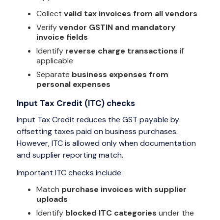
Collect
valid tax invoices from all vendors
Verify
vendor GSTIN and mandatory
invoice fields
Identify
reverse charge transactions
if
applicable
Separate
business expenses from
personal expenses
Input Tax Credit (ITC) checks
Input Tax Credit reduces the GST payable by
offsetting taxes paid on business purchases.
However, ITC is allowed only when documentation
and supplier reporting match.
Important ITC checks include:
Match
purchase invoices with supplier
uploads
Identify
blocked ITC categories
under the