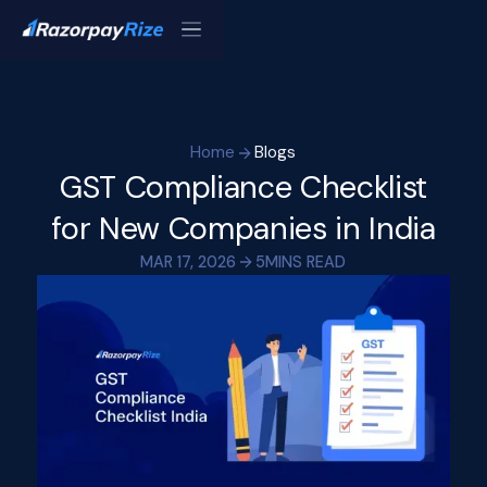
Home
Blogs
GST Compliance Checklist
for New Companies in India
MAR 17, 2026
5
MINS READ