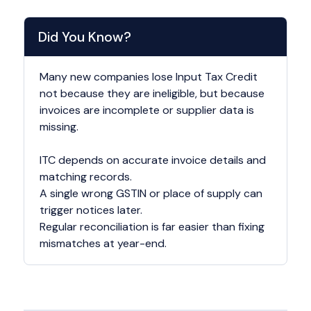
Did You Know?
Many new companies lose Input Tax Credit
not because they are ineligible, but because
invoices are incomplete or supplier data is
missing.
ITC depends on accurate invoice details and
matching records.
A single wrong GSTIN or place of supply can
trigger notices later.
Regular reconciliation is far easier than fixing
mismatches at year-end.