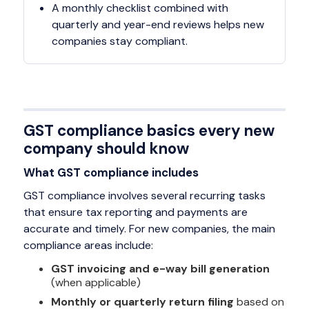
A monthly checklist combined with
quarterly and year-end reviews helps new
companies stay compliant.
GST compliance basics every new
company should know
What GST compliance includes
GST compliance involves several recurring tasks
that ensure tax reporting and payments are
accurate and timely. For new companies, the main
compliance areas include:
GST invoicing and e-way bill generation
(when applicable)
Monthly or quarterly return filing
based on