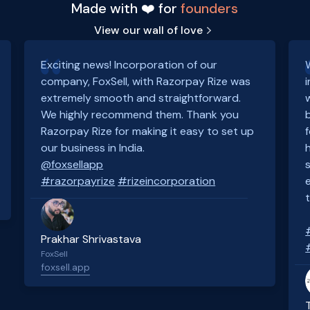
Made with ❤️ for
founders
View our wall of love
Exciting news! Incorporation of our
company, FoxSell, with Razorpay Rize was
extremely smooth and straightforward.
We highly recommend them. Thank you
Razorpay Rize for making it easy to set up
our business in India.
@foxsellapp
#razorpayrize
#rizeincorporation
Prakhar Shrivastava
FoxSell
foxsell.app