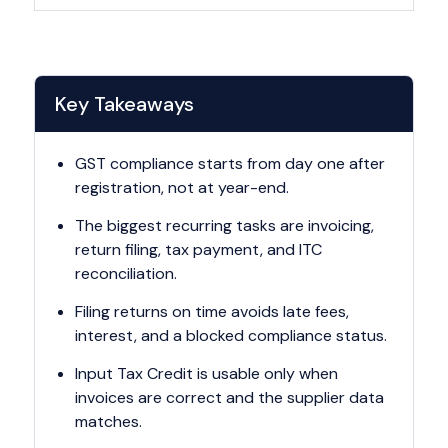
Key Takeaways
GST compliance starts from day one after
registration, not at year-end.
The biggest recurring tasks are invoicing,
return filing, tax payment, and ITC
reconciliation.
Filing returns on time avoids late fees,
interest, and a blocked compliance status.
Input Tax Credit is usable only when
invoices are correct and the supplier data
matches.