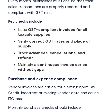
Every month, businesses must ensure that their
sales transactions are properly recorded and
compliant with GST rules.
Key checks include:
Issue
GST-compliant invoices for all
taxable supplies
Verify
correct GST rates and place of
supply
Track
advances, cancellations, and
refunds
Maintain a
continuous invoice series
without gaps
Purchase and expense compliance
Vendor invoices are critical for claiming Input Tax
Credit. Incorrect or missing vendor data can cause
ITC loss.
Monthly purchase checks should include: