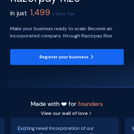
1,499
in just
+ Govt. Fee
Make your business ready to scale. Become an
incorporated company through Razorpay Rize.
Register your business
Made with ❤️ for
founders
View our wall of love
Exciting news! Incorporation of our