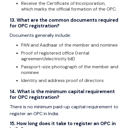
Receive the Certificate of Incorporation,
which marks the official formation of the OPC.
13. What are the common documents required
for OPC registration?
Documents generally include:
PAN and Aadhaar of the member and nominee
Proof of registered office (rental
agreement/electricity bill)
Passport-size photograph of the member and
nominee
Identity and address proof of directors
14. What is the minimum capital requirement
for OPC registration?
There is no minimum paid-up capital requirement to
register an OPC in India.
15. How long does it take to register an OPC in