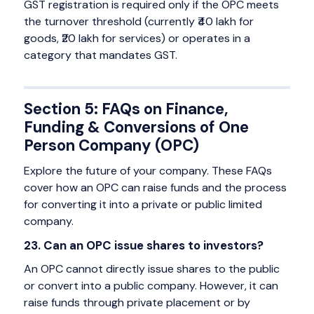
GST registration is required only if the OPC meets
the turnover threshold (currently ₹40 lakh for
goods, ₹20 lakh for services) or operates in a
category that mandates GST.
Section 5: FAQs on Finance,
Funding & Conversions of One
Person Company (OPC)
Explore the future of your company. These FAQs
cover how an OPC can raise funds and the process
for converting it into a private or public limited
company.
23. Can an OPC issue shares to investors?
An OPC cannot directly issue shares to the public
or convert into a public company. However, it can
raise funds through private placement or by