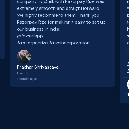
company, FoxSell, with Razorpay Rize was
extremely smooth and straightforward.
We highly recommend them. Thank you
Razorpay Rize for making it easy to set up
our business in India.
@foxsellapp
#razorpayrize
#rizeincorporation
Prakhar Shrivastava
FoxSell
foxsell.app
Slide 2 of 4.