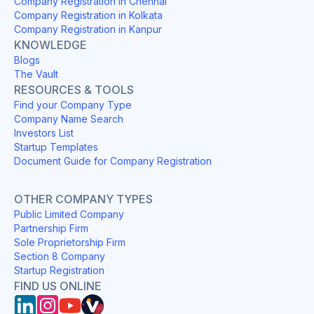
Company Registration in Chennai
Company Registration in Kolkata
Company Registration in Kanpur
KNOWLEDGE
Blogs
The Vault
RESOURCES & TOOLS
Find your Company Type
Company Name Search
Investors List
Startup Templates
Document Guide for Company Registration
OTHER COMPANY TYPES
Public Limited Company
Partnership Firm
Sole Proprietorship Firm
Section 8 Company
Startup Registration
FIND US ONLINE