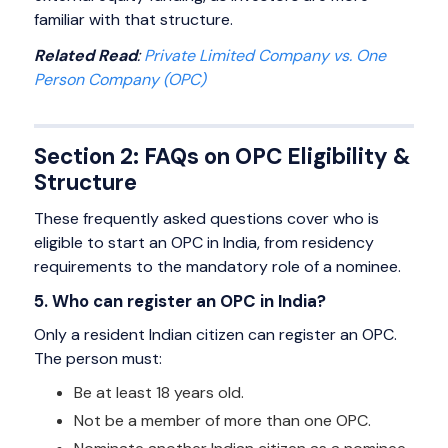
familiar with that structure.
Related Read
:
Private Limited Company vs. One
Person Company (OPC)
Section 2: FAQs on OPC Eligibility &
Structure
These frequently asked questions cover who is
eligible to start an OPC in India, from residency
requirements to the mandatory role of a nominee.
5. Who can register an OPC in India?
Only a resident Indian citizen can register an OPC.
The person must:
Be at least 18 years old.
Not be a member of more than one OPC.