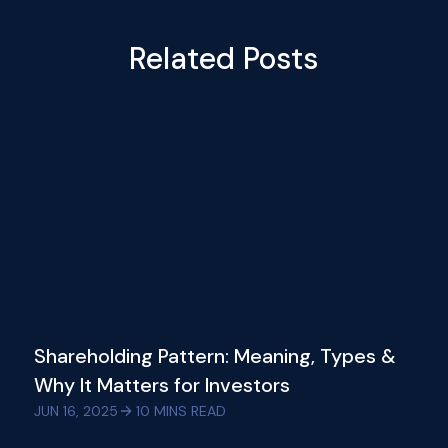
Related Posts
Shareholding Pattern: Meaning, Types &
Why It Matters for Investors
JUN 16, 2025
10
MINS READ