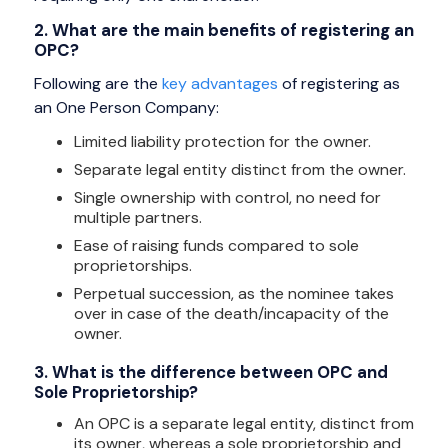
2. What are the main benefits of registering an
OPC?
Following are the
key advantages
of registering as
an One Person Company:
Limited liability protection for the owner.
Separate legal entity distinct from the owner.
Single ownership with control, no need for
multiple partners.
Ease of raising funds compared to sole
proprietorships.
Perpetual succession, as the nominee takes
over in case of the death/incapacity of the
owner.
3. What is the difference between OPC and
Sole Proprietorship?
An OPC is a separate legal entity, distinct from
its owner, whereas a sole proprietorship and