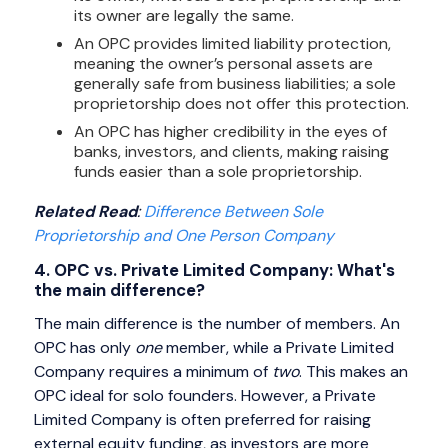
its owner are legally the same.
An OPC provides limited liability protection,
meaning the owner’s personal assets are
generally safe from business liabilities; a sole
proprietorship does not offer this protection.
An OPC has higher credibility in the eyes of
banks, investors, and clients, making raising
funds easier than a sole proprietorship.
Related Read
:
Difference Between Sole
Proprietorship and One Person Company
4. OPC vs. Private Limited Company: What's
the main difference?
The main difference is the number of members. An
OPC has only
one
member, while a Private Limited
Company requires a minimum of
two
. This makes an
OPC ideal for solo founders. However, a Private
Limited Company is often preferred for raising
external equity funding, as investors are more