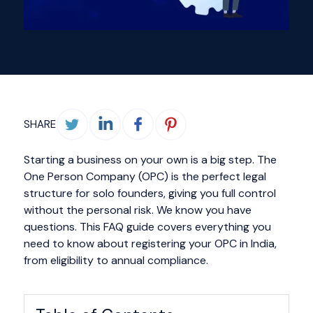
SHARE
Starting a business on your own is a big step. The
One Person Company (OPC) is the perfect legal
structure for solo founders, giving you full control
without the personal risk. We know you have
questions. This FAQ guide covers everything you
need to know about registering your OPC in India,
from eligibility to annual compliance.