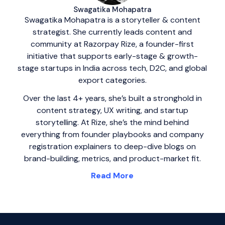
Swagatika Mohapatra
Swagatika Mohapatra is a storyteller & content
strategist. She currently leads content and
community at Razorpay Rize, a founder-first
initiative that supports early-stage & growth-
stage startups in India across tech, D2C, and global
export categories.
Over the last 4+ years, she’s built a stronghold in
content strategy, UX writing, and startup
storytelling. At Rize, she’s the mind behind
everything from founder playbooks and company
registration explainers to deep-dive blogs on
brand-building, metrics, and product-market fit.
Read More