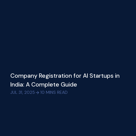
Company Registration for AI Startups in
India: A Complete Guide
JUL 31, 2025
10
MINS READ