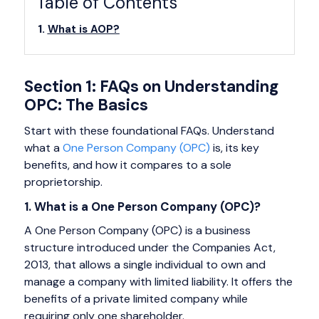
Table of Contents
What is AOP?
Section 1: FAQs on Understanding
OPC: The Basics
Start with these foundational FAQs. Understand
what a
One Person Company (OPC)
is, its key
benefits, and how it compares to a sole
proprietorship.
1. What is a One Person Company (OPC)?
A One Person Company (OPC) is a business
structure introduced under the Companies Act,
2013, that allows a single individual to own and
manage a company with limited liability. It offers the
benefits of a private limited company while
requiring only one shareholder.