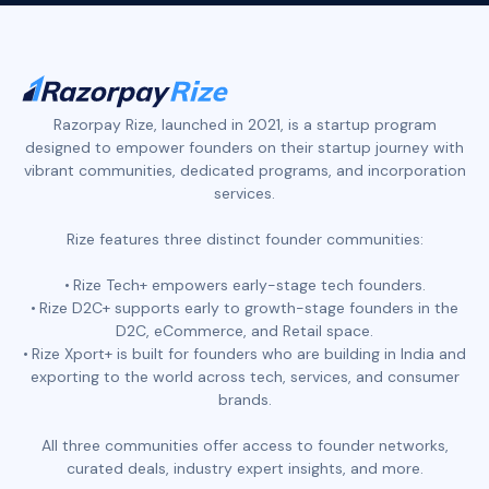
Razorpay Rize, launched in 2021, is a startup program
designed to empower founders on their startup journey with
vibrant communities, dedicated programs, and incorporation
services.
Rize features three distinct founder communities:
Rize Tech+ empowers early-stage tech founders.
Rize D2C+ supports early to growth-stage founders in the
D2C, eCommerce, and Retail space.
Rize Xport+ is built for founders who are building in India and
exporting to the world across tech, services, and consumer
brands.
All three communities offer access to founder networks,
curated deals, industry expert insights, and more.