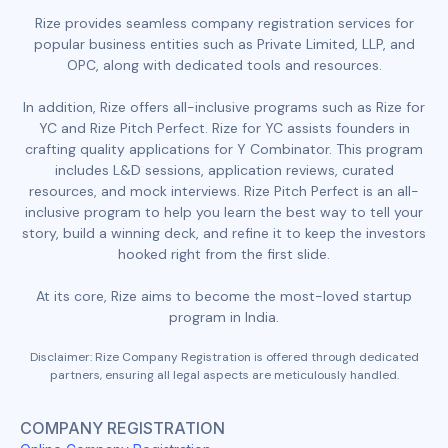
Rize provides seamless company registration services for
popular business entities such as Private Limited, LLP, and
OPC, along with dedicated tools and resources.
In addition, Rize offers all-inclusive programs such as Rize for
YC and Rize Pitch Perfect. Rize for YC assists founders in
crafting quality applications for Y Combinator. This program
includes L&D sessions, application reviews, curated
resources, and mock interviews. Rize Pitch Perfect is an all-
inclusive program to help you learn the best way to tell your
story, build a winning deck, and refine it to keep the investors
hooked right from the first slide.
At its core, Rize aims to become the most-loved startup
program in India.
Disclaimer: Rize Company Registration is offered through dedicated
partners, ensuring all legal aspects are meticulously handled.
COMPANY REGISTRATION