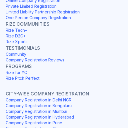
Online Company Registration
Private Limited Registration
Limited Liability Partnership Registration
One Person Company Registration
RIZE COMMUNITIES
Rize Tech+
Rize D2C+
Rize Xport+
TESTIMONIALS
Community
Company Registration Reviews
PROGRAMS
Rize for YC
Rize Pitch Perfect
CITY-WISE COMPANY REGISTRATION
Company Registration in Delhi NCR
Company Registration in Bengaluru
Company Registration in Mumbai
Company Registration in Hyderabad
Company Registration in Pune