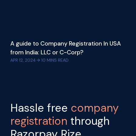
A guide to Company Registration In USA
from India: LLC or C-Corp?
APR 12, 2024
10
MINS READ
Hassle free
company
registration
through
Razorpay Rize