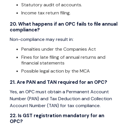
Statutory audit of accounts.
Income tax return filing.
20. What happens if an OPC fails to file annual
compliance?
Non-compliance may result in:
Penalties under the Companies Act
Fines for late filing of annual returns and
financial statements
Possible legal action by the MCA
21. Are PAN and TAN required for an OPC?
Yes, an OPC must obtain a Permanent Account
Number (PAN) and Tax Deduction and Collection
Account Number (TAN) for tax compliance.
22. Is GST registration mandatory for an
OPC?