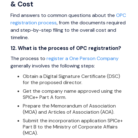
& Cost
Find answers to common questions about the
OPC
registration process
, from the documents required
and step-by-step filing to the overall cost and
timeline.
12. What is the process of OPC registration?
The process to
register a One Person Company
generally involves the following steps:
Obtain a Digital Signature Certificate (DSC)
for the proposed director.
Get the company name approved using the
SPICe+ Part A form.
Prepare the Memorandum of Association
(MOA) and Articles of Association (AOA).
Submit the incorporation application SPICe+
Part B to the Ministry of Corporate Affairs
(MCA).