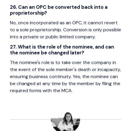
26. Can an OPC be converted back into a
proprietorship?
No, once incorporated as an OPC, it cannot revert
to a sole proprietorship. Conversion is only possible
into a private or public limited company.
27. What is the role of the nominee, and can
the nominee be changed later?
The nominee's role is to take over the company in
the event of the sole member's death or incapacity,
ensuring business continuity. Yes, the nominee can
be changed at any time by the member by filing the
required forms with the MCA.