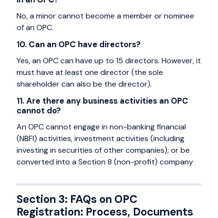
No, a minor cannot become a member or nominee
of an OPC.
10. Can an OPC have directors?
Yes, an OPC can have up to 15 directors. However, it
must have at least one director (the sole
shareholder can also be the director).
11. Are there any business activities an OPC
cannot do?
An OPC cannot engage in non-banking financial
(NBFI) activities, investment activities (including
investing in securities of other companies), or be
converted into a Section 8 (non-profit) company
Section 3: FAQs on OPC
Registration: Process, Documents