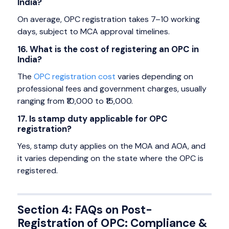
India?
On average, OPC registration takes 7–10 working
days, subject to MCA approval timelines.
16. What is the cost of registering an OPC in
India?
The
OPC registration cost
varies depending on
professional fees and government charges, usually
ranging from ₹10,000 to ₹15,000.
17. Is stamp duty applicable for OPC
registration?
Yes, stamp duty applies on the MOA and AOA, and
it varies depending on the state where the OPC is
registered.
Section 4: FAQs on Post-
Registration of OPC: Compliance &