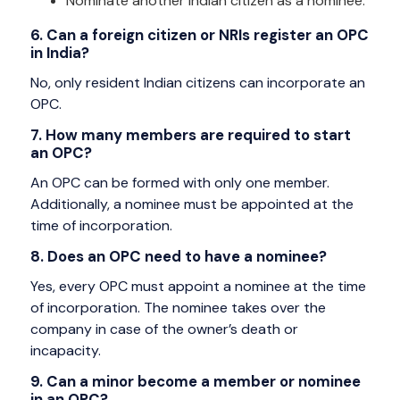
Nominate another Indian citizen as a nominee.
6. Can a foreign citizen or NRIs register an OPC
in India?
No, only resident Indian citizens can incorporate an
OPC.
7. How many members are required to start
an OPC?
An OPC can be formed with only one member.
Additionally, a nominee must be appointed at the
time of incorporation.
8. Does an OPC need to have a nominee?
Yes, every OPC must appoint a nominee at the time
of incorporation. The nominee takes over the
company in case of the owner’s death or
incapacity.
9. Can a minor become a member or nominee
in an OPC?