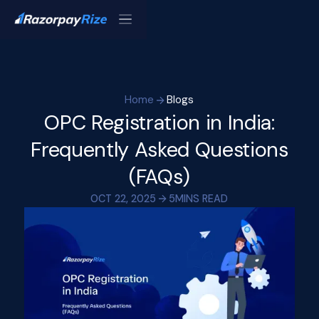
Home
Blogs
OPC Registration in India:
Frequently Asked Questions
(FAQs)
OCT 22, 2025
5
MINS READ