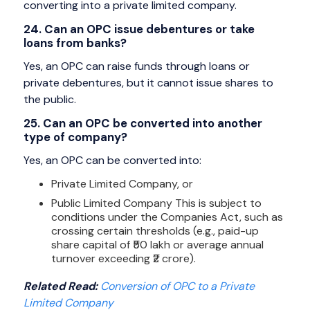
converting into a private limited company.
24. Can an OPC issue debentures or take
loans from banks?
Yes, an OPC can raise funds through loans or
private debentures, but it cannot issue shares to
the public.
25. Can an OPC be converted into another
type of company?
Yes, an OPC can be converted into:
Private Limited Company, or
Public Limited Company This is subject to
conditions under the Companies Act, such as
crossing certain thresholds (e.g., paid-up
share capital of ₹50 lakh or average annual
turnover exceeding ₹2 crore).
Related Read:
Conversion of OPC to a Private
Limited Company