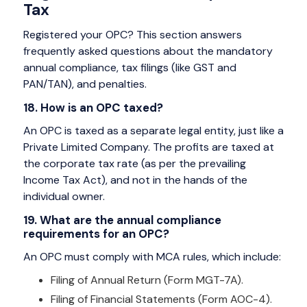
Tax
Registered your OPC? This section answers
frequently asked questions about the mandatory
annual compliance, tax filings (like GST and
PAN/TAN), and penalties.
18. How is an OPC taxed?
An OPC is taxed as a separate legal entity, just like a
Private Limited Company. The profits are taxed at
the corporate tax rate (as per the prevailing
Income Tax Act), and not in the hands of the
individual owner.
19. What are the annual compliance
requirements for an OPC?
An OPC must comply with MCA rules, which include:
Filing of Annual Return (Form MGT-7A).
Filing of Financial Statements (Form AOC-4).