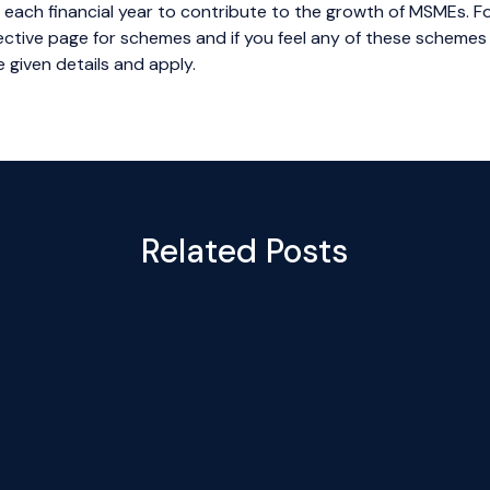
d each financial year to contribute to the growth of MSMEs. For
spective page for schemes and if you feel any of these schemes
 given details and apply.
Related Posts