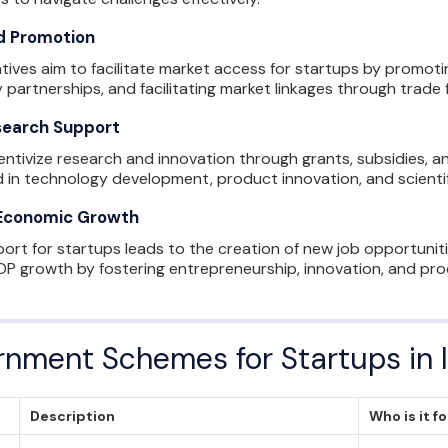
d Promotion
tives aim to facilitate market access for startups by promoti
 partnerships, and facilitating market linkages through trade f
search Support
ntivize research and innovation through grants, subsidies, 
 in technology development, product innovation, and scientif
 Economic Growth
t for startups leads to the creation of new job opportunitie
P growth by fostering entrepreneurship, innovation, and prod
ernment Schemes for Startups in 
Description
Who is it f