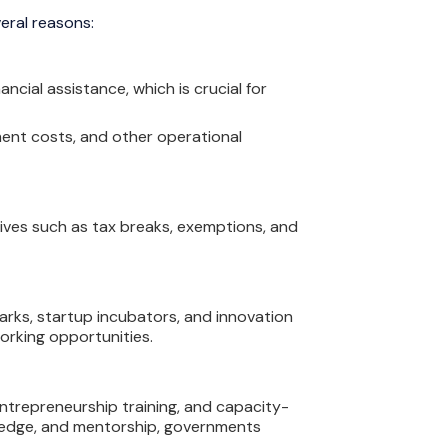
eral reasons:
cial assistance, which is crucial for
ment costs, and other operational
ives such as tax breaks, exemptions, and
rks, startup incubators, and innovation
working opportunities.
ntrepreneurship training, and capacity-
owledge, and mentorship, governments