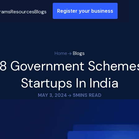
Register your business
rams
Resources
Blogs
Home
Blogs
 8 Government Schemes
Startups In India
MAY 3, 2024
5
MINS READ