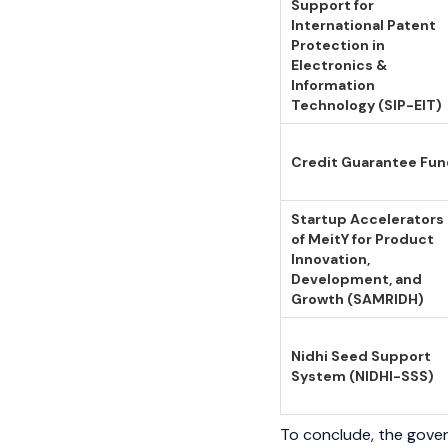
Support for
International Patent
Protection in
Electronics &
Information
Technology (SIP-EIT)
Credit Guarantee Fu
Startup Accelerators
of MeitY for Product
Innovation,
Development, and
Growth (SAMRIDH)
Nidhi Seed Support
System (NIDHI-SSS)
To conclude, the gover