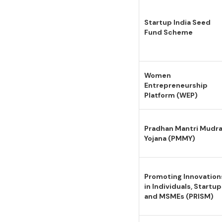
Startup India Seed
Fund Scheme
Women
Entrepreneurship
Platform (WEP)
Pradhan Mantri Mudr
Yojana (PMMY)
Promoting Innovation
in Individuals, Startu
and MSMEs (PRISM)