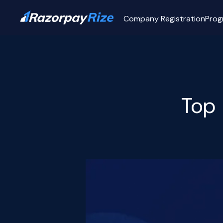
Company Registration
Prog
Top