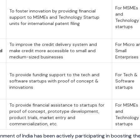
For MSMEs
To foster innovation by providing financial
and
support to MSMEs and Technology Startup
Technology
units for international patent filing
startups
To improve the credit delivery system and
For Micro a
nd
make credit more accessible to small and
Small
medium-sized businesses
Enterprises
To provide funding support to the tech and
For Tech &
software startups with proof of concept &
Software
innovations
startups
To provide financial assistance to startups for
For MSMEs
proof of concept, prototype development,
and
product trials, market entry and
Technology
commercialization, etc.
startups
nment of India has been actively participating in boosting 