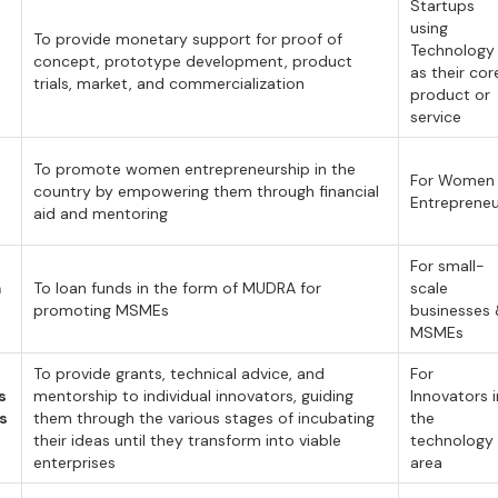
Startups
using
To provide monetary support for proof of
Technology
concept, prototype development, product
as their cor
trials, market, and commercialization
product or
service
To promote women entrepreneurship in the
For Women
country by empowering them through financial
Entreprene
aid and mentoring
For small-
a
To loan funds in the form of MUDRA for
scale
promoting MSMEs
businesses
MSMEs
To provide grants, technical advice, and
For
s
mentorship to individual innovators, guiding
Innovators i
ps
them through the various stages of incubating
the
their ideas until they transform into viable
technology
enterprises
area