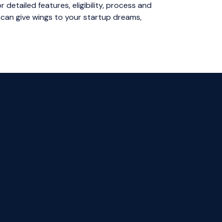
 detailed features, eligibility, process and
 can give wings to your startup dreams,