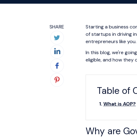
SHARE
Starting a business co
of startups in driving 
entrepreneurs like you.
In this blog, we're goi
eligible, and how they 
Table of 
What is AOP?
Why are Gov