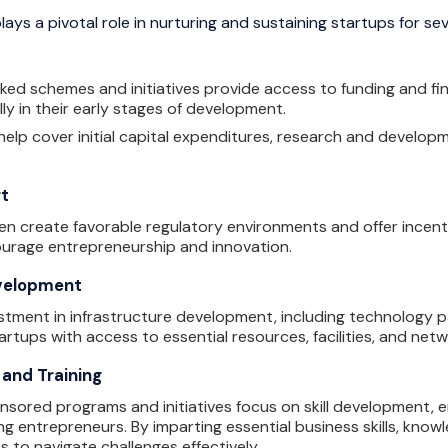
ys a pivotal role in nurturing and sustaining startups for sev
 schemes and initiatives provide access to funding and finan
lly in their early stages of development.
elp cover initial capital expenditures, research and develop
rt
n create favorable regulatory environments and offer incent
ourage entrepreneurship and innovation.
evelopment
tment in infrastructure development, including technology pa
artups with access to essential resources, facilities, and net
 and Training
ored programs and initiatives focus on skill development, e
ring entrepreneurs. By imparting essential business skills, kn
to navigate challenges effectively.