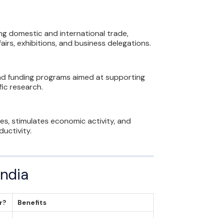
ng domestic and international trade,
airs, exhibitions, and business delegations.
and funding programs aimed at supporting
ic research.
s, stimulates economic activity, and
uctivity.
India
or?
Benefits