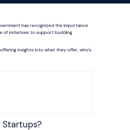
n government has recognized the importance
e of initiatives to support budding
ffering insights into what they offer, who's
 Startups?