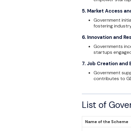
5.
Market Access an
Government initia
fostering industry
6.
Innovation and Re
Governments ince
startups engaged
7.
Job Creation and
Government suppor
contributes to GD
List of Gov
Name of the Scheme