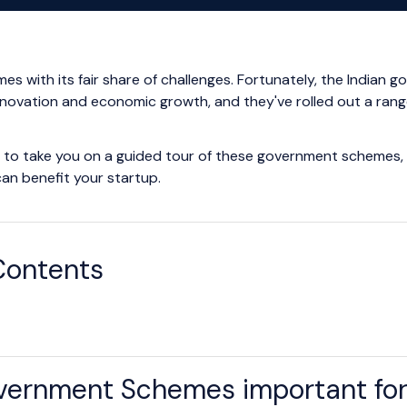
mes with its fair share of challenges. Fortunately, the India
innovation and economic growth, and they've rolled out a rang
ng to take you on a guided tour of these government schemes, o
can benefit your startup.
Contents
ernment Schemes important for