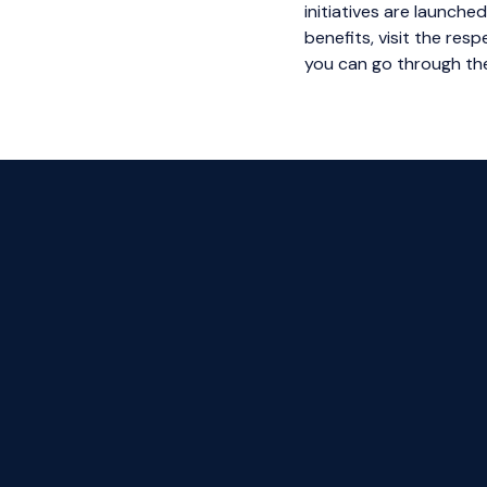
initiatives are launche
benefits, visit the re
you can go through the