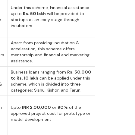
Under this scheme, Financial assistance
up to
Rs. 50 lakh
will be provided to
e
startups at an early stage through
incubators
Apart from providing incubation &
acceleration, this scheme offers
urs
mentorship and financial and marketing
assistance.
Business loans ranging from
Rs. 50,000
to Rs. 10 lakh
can be applied under this
 &
scheme, which is divided into three
categories: Sishu, Kishor, and Tarun.
n
Upto
INR 2,00,000
or
90%
of the
approved project cost for prototype or
model development