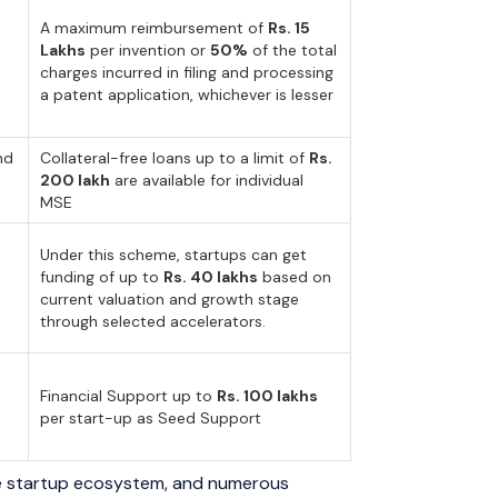
A maximum reimbursement of
Rs. 15
Lakhs
per invention or
50%
of the total
charges incurred in filing and processing
a patent application, whichever is lesser
nd
Collateral-free loans up to a limit of
Rs.
200 lakh
are available for individual
MSE
Under this scheme, startups can get
funding of up to
Rs. 40 lakhs
based on
current valuation and growth stage
through selected accelerators.
Financial Support up to
Rs. 100 lakhs
per start-up as Seed Support
the startup ecosystem, and numerous