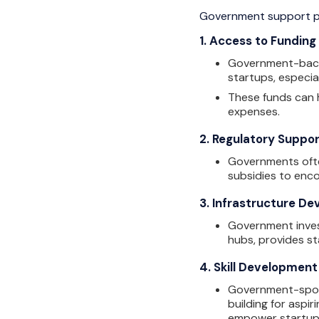
Government support pla
1.
Access to Funding
Government-backed
startups, especia
These funds can h
expenses.
2.
Regulatory Suppo
Governments ofte
subsidies to enc
3.
Infrastructure D
Government inves
hubs, provides st
4.
Skill Development
Government-spons
building for aspi
empower startups 