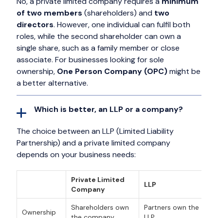
No, a private limited company requires a
minimum
of two members
(shareholders) and
two
directors
. However, one individual can fulfil both
roles, while the second shareholder can own a
single share, such as a family member or close
associate. For businesses looking for sole
ownership,
One Person Company (OPC)
might be
a better alternative.
Which is better, an LLP or a company?
The choice between an LLP (Limited Liability
Partnership) and a private limited company
depends on your business needs:
Private Limited
LLP
Company
Shareholders own
Partners own the
Ownership
the company.
LLP.