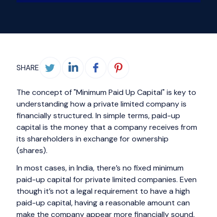
SHARE
The concept of "Minimum Paid Up Capital" is key to
understanding how a private limited company is
financially structured. In simple terms, paid-up
capital is the money that a company receives from
its shareholders in exchange for ownership
(shares).
In most cases, in India, there’s no fixed minimum
paid-up capital for private limited companies. Even
though it’s not a legal requirement to have a high
paid-up capital, having a reasonable amount can
make the company appear more financially sound,