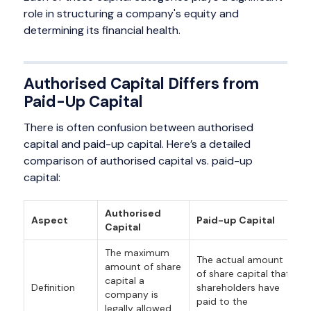
role in structuring a company's equity and
determining its financial health.
Authorised Capital Differs from
Paid-Up Capital
There is often confusion between authorised
capital and paid-up capital. Here’s a detailed
comparison of authorised capital vs. paid-up
capital:
Authorised
Aspect
Paid-up Capital
Capital
The maximum
The actual amount
amount of share
of share capital that
capital a
Definition
shareholders have
company is
paid to the
legally allowed