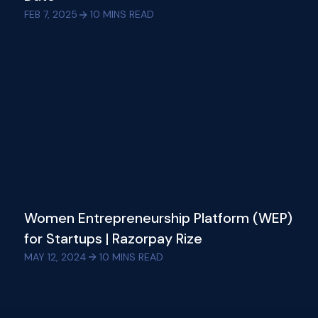
FEB 7, 2025
10
MINS READ
Women Entrepreneurship Platform (WEP)
for Startups | Razorpay Rize
MAY 12, 2024
10
MINS READ