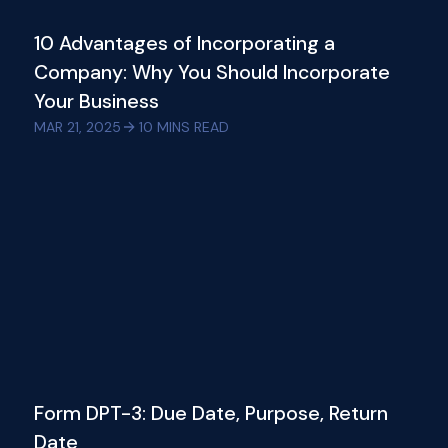
10 Advantages of Incorporating a
Company: Why You Should Incorporate
Your Business
MAR 21, 2025
10
MINS READ
Form DPT-3: Due Date, Purpose, Return
Date