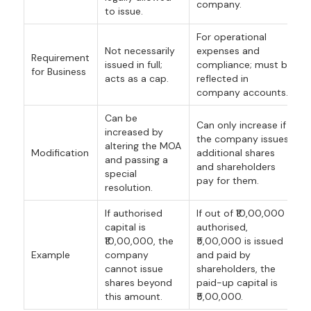
company.
to issue.
For operational
Not necessarily
expenses and
Requirement
issued in full;
compliance; must be
for Business
acts as a cap.
reflected in
company accounts.
Can be
Can only increase if
increased by
the company issues
altering the MOA
Modification
additional shares
and passing a
and shareholders
special
pay for them.
resolution.
If authorised
If out of ₹10,00,000
capital is
authorised,
₹10,00,000, the
₹5,00,000 is issued
Example
company
and paid by
cannot issue
shareholders, the
shares beyond
paid-up capital is
this amount.
₹5,00,000.