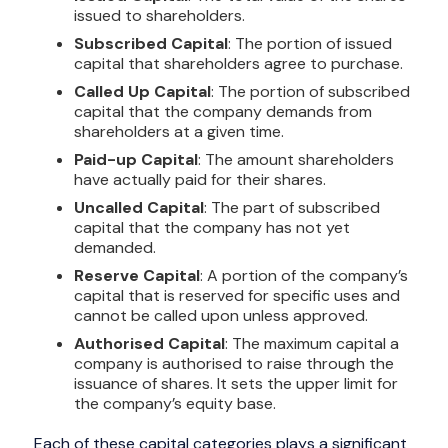
issued to shareholders.
Subscribed Capital
: The portion of issued
capital that shareholders agree to purchase.
Called Up Capital
: The portion of subscribed
capital that the company demands from
shareholders at a given time.
Paid-up Capital
: The amount shareholders
have actually paid for their shares.
Uncalled Capital
: The part of subscribed
capital that the company has not yet
demanded.
Reserve Capital
: A portion of the company’s
capital that is reserved for specific uses and
cannot be called upon unless approved.
Authorised Capital
: The maximum capital a
company is authorised to raise through the
issuance of shares. It sets the upper limit for
the company’s equity base.
Each of these capital categories plays a significant