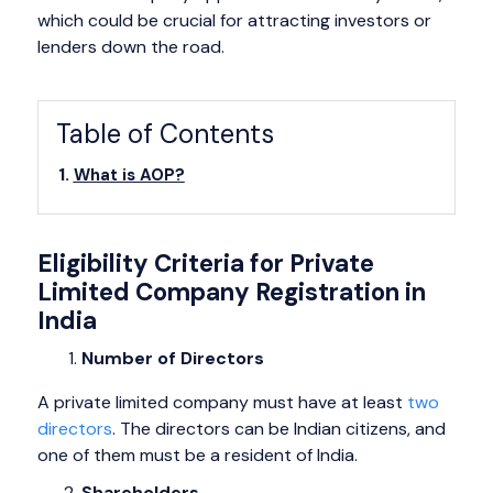
which could be crucial for attracting investors or
lenders down the road.
Table of Contents
What is AOP?
Eligibility Criteria for Private
Limited Company Registration in
India
Number of Directors
A private limited company must have at least
two
directors
. The directors can be Indian citizens, and
one of them must be a resident of India.
Shareholders