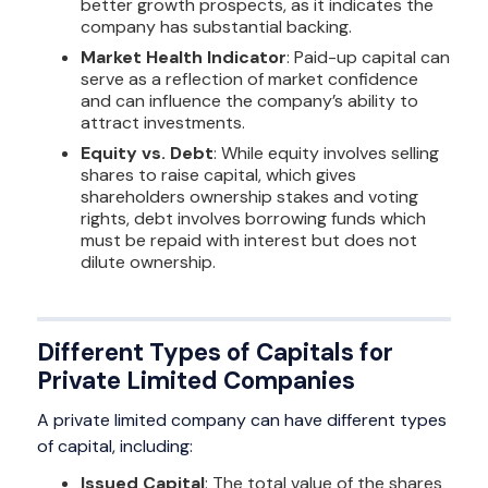
better growth prospects, as it indicates the
company has substantial backing.
Market Health Indicator
: Paid-up capital can
serve as a reflection of market confidence
and can influence the company’s ability to
attract investments.
Equity vs. Debt
: While equity involves selling
shares to raise capital, which gives
shareholders ownership stakes and voting
rights, debt involves borrowing funds which
must be repaid with interest but does not
dilute ownership.
Different Types of Capitals for
Private Limited Companies
A private limited company can have different types
of capital, including:
Issued Capital
: The total value of the shares