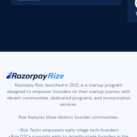
Slide 2 of 4.
Razorpay Rize, launched in 2021, is a startup program
designed to empower founders on their startup journey with
vibrant communities, dedicated programs, and incorporation
services.
Rize features three distinct founder communities:
Rize Tech+ empowers early-stage tech founders.
Rize D2C+ supports early to growth-stage founders in the