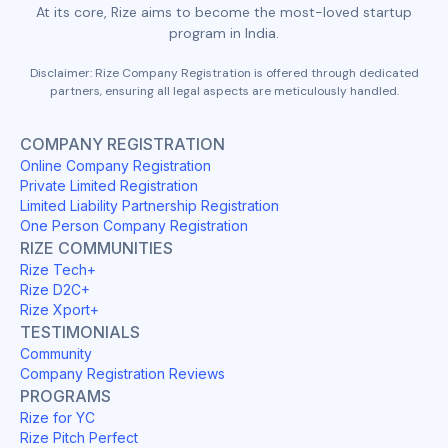
At its core, Rize aims to become the most-loved startup
program in India.
Disclaimer: Rize Company Registration is offered through dedicated
partners, ensuring all legal aspects are meticulously handled.
COMPANY REGISTRATION
Online Company Registration
Private Limited Registration
Limited Liability Partnership Registration
One Person Company Registration
RIZE COMMUNITIES
Rize Tech+
Rize D2C+
Rize Xport+
TESTIMONIALS
Community
Company Registration Reviews
PROGRAMS
Rize for YC
Rize Pitch Perfect