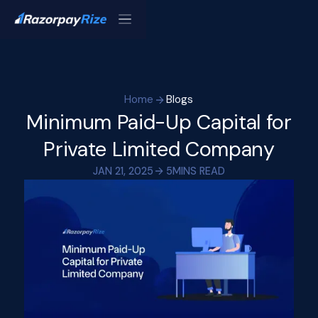
Home
Blogs
Minimum Paid-Up Capital for
Private Limited Company
JAN 21, 2025
5
MINS READ