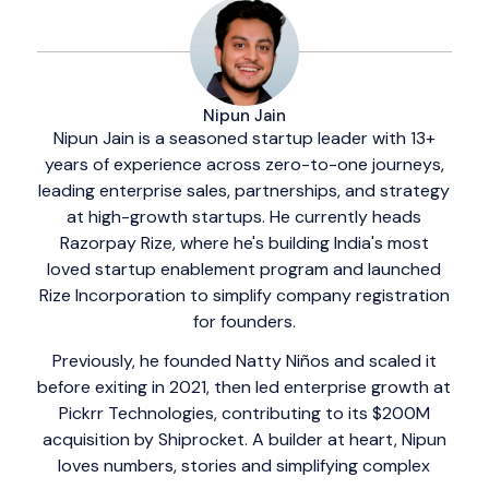
Nipun Jain
Nipun Jain is a seasoned startup leader with 13+
years of experience across zero-to-one journeys,
leading enterprise sales, partnerships, and strategy
at high-growth startups. He currently heads
Razorpay Rize, where he's building India's most
loved startup enablement program and launched
Rize Incorporation to simplify company registration
for founders.
Previously, he founded Natty Niños and scaled it
before exiting in 2021, then led enterprise growth at
Pickrr Technologies, contributing to its $200M
acquisition by Shiprocket. A builder at heart, Nipun
loves numbers, stories and simplifying complex