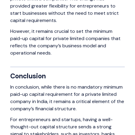
provided greater flexibility for entrepreneurs to
start businesses without the need to meet strict
capital requirements.
However, it remains crucial to set the minimum
paid-up capital for private limited companies that
reflects the company’s business model and
operational needs.
Conclusion
In conclusion, while there is no mandatory minimum
paid-up capital requirement for a private limited
company in India, it remains a critical element of the
company’s financial structure.
For entrepreneurs and startups, having a well-
thought-out capital structure sends a strong
signal to stakeholders, such as investors, banks,