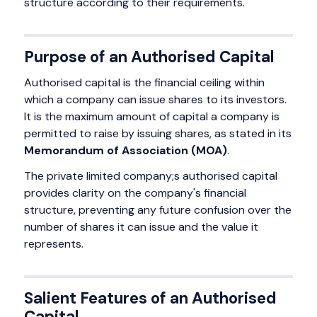
structure according to their requirements.
Purpose of an Authorised Capital
Authorised capital is the financial ceiling within
which a company can issue shares to its investors.
It is the maximum amount of capital a company is
permitted to raise by issuing shares, as stated in its
Memorandum of Association (MOA)
.
The private limited company;s authorised capital
provides clarity on the company's financial
structure, preventing any future confusion over the
number of shares it can issue and the value it
represents.
Salient Features of an Authorised
Capital