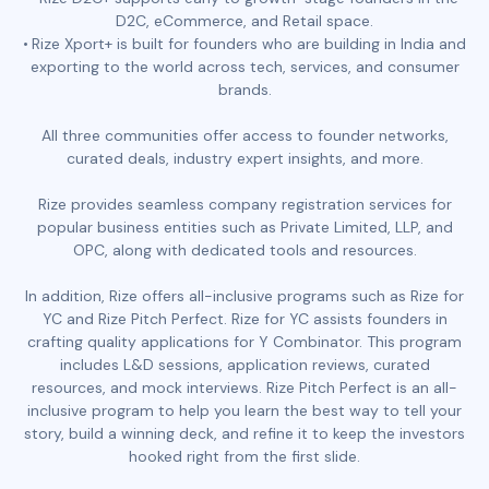
D2C, eCommerce, and Retail space.
Rize Xport+ is built for founders who are building in India and
exporting to the world across tech, services, and consumer
brands.
All three communities offer access to founder networks,
curated deals, industry expert insights, and more.
Rize provides seamless company registration services for
popular business entities such as Private Limited, LLP, and
OPC, along with dedicated tools and resources.
In addition, Rize offers all-inclusive programs such as Rize for
YC and Rize Pitch Perfect. Rize for YC assists founders in
crafting quality applications for Y Combinator. This program
includes L&D sessions, application reviews, curated
resources, and mock interviews. Rize Pitch Perfect is an all-
inclusive program to help you learn the best way to tell your
story, build a winning deck, and refine it to keep the investors
hooked right from the first slide.