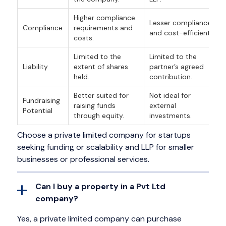
Higher compliance
Lesser compliance
Compliance
requirements and
and cost-efficient.
costs.
Limited to the
Limited to the
Liability
extent of shares
partner’s agreed
held.
contribution.
Better suited for
Not ideal for
Fundraising
raising funds
external
Potential
through equity.
investments.
Choose a private limited company for startups
seeking funding or scalability and LLP for smaller
businesses or professional services.
Can I buy a property in a Pvt Ltd
company?
Yes, a private limited company can purchase