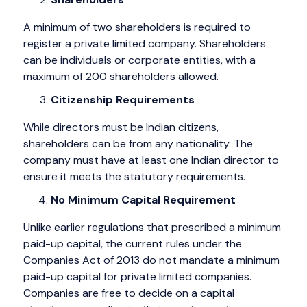
A minimum of two shareholders is required to
register a private limited company. Shareholders
can be individuals or corporate entities, with a
maximum of 200 shareholders allowed.
Citizenship Requirements
While directors must be Indian citizens,
shareholders can be from any nationality. The
company must have at least one Indian director to
ensure it meets the statutory requirements.
No Minimum Capital Requirement
Unlike earlier regulations that prescribed a minimum
paid-up capital, the current rules under the
Companies Act of 2013 do not mandate a minimum
paid-up capital for private limited companies.
Companies are free to decide on a capital