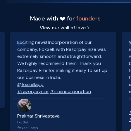
Made with ❤️ for
founders
View our wall of love
Exciting news! Incorporation of our
company, FoxSell, with Razorpay Rize was
extremely smooth and straightforward.
We highly recommend them. Thank you
Razorpay Rize for making it easy to set up
our business in India.
@foxsellapp
#razorpayrize
#rizeincorporation
Prakhar Shrivastava
FoxSell
foxsell.app