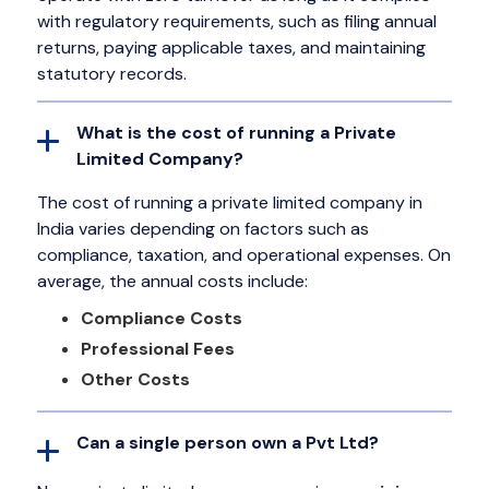
with regulatory requirements, such as filing annual
returns, paying applicable taxes, and maintaining
statutory records.
What is the cost of running a Private
Limited Company?
The cost of running a private limited company in
India varies depending on factors such as
compliance, taxation, and operational expenses. On
average, the annual costs include:
Compliance Costs
Professional Fees
Other Costs
Can a single person own a Pvt Ltd?