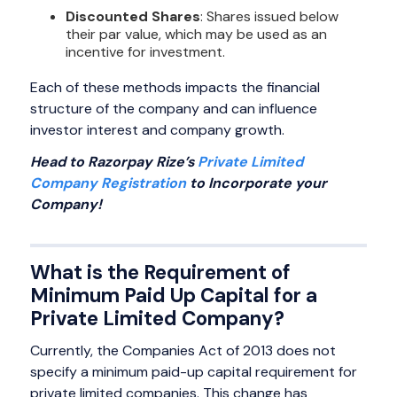
Discounted Shares
: Shares issued below
their par value, which may be used as an
incentive for investment.
Each of these methods impacts the financial
structure of the company and can influence
investor interest and company growth.
Head to Razorpay Rize’s
Private Limited
Company Registration
to Incorporate your
Company!
What is the Requirement of
Minimum Paid Up Capital for a
Private Limited Company?
Currently, the Companies Act of 2013 does not
specify a minimum paid-up capital requirement for
private limited companies. This change has