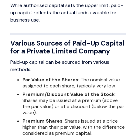
While authorised capital sets the upper limit, paid-
up capital reflects the actual funds available for
business use.
Various Sources of Paid-Up Capital
for a Private Limited Company
Paid-up capital can be sourced from various
methods:
Par Value of the Shares
: The nominal value
assigned to each share, typically very low.
Premium/Discount Value of the Stock
:
Shares may be issued at a premium (above
the par value) or at a discount (below the par
value).
Premium Shares
: Shares issued at a price
higher than their par value, with the difference
considered as premium capital.