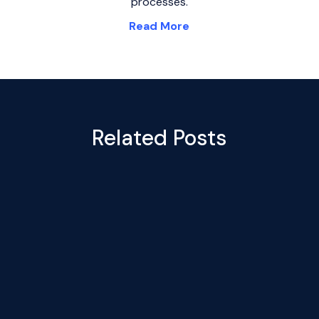
processes.
Read More
Related Posts