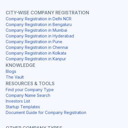
CITY-WISE COMPANY REGISTRATION
Company Registration in Delhi NCR
Company Registration in Bengaluru
Company Registration in Mumbai
Company Registration in Hyderabad
Company Registration in Pune
Company Registration in Chennai
Company Registration in Kolkata
Company Registration in Kanpur
KNOWLEDGE
Blogs
The Vault
RESOURCES & TOOLS
Find your Company Type
Company Name Search
Investors List
Startup Templates
Document Guide for Company Registration
OTHER COMPANY TYPES