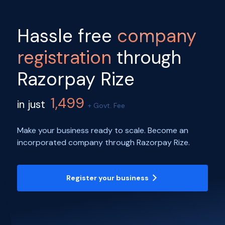
Hassle free
company
registration
through
Razorpay Rize
1,499
in just
+ Govt. Fee
Make your business ready to scale. Become an
incorporated company through Razorpay Rize.
Register your business