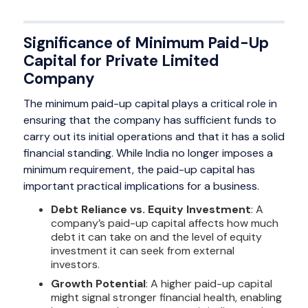
Significance of Minimum Paid-Up
Capital for Private Limited
Company
The minimum paid-up capital plays a critical role in
ensuring that the company has sufficient funds to
carry out its initial operations and that it has a solid
financial standing. While India no longer imposes a
minimum requirement, the paid-up capital has
important practical implications for a business.
Debt Reliance vs. Equity Investment
: A
company’s paid-up capital affects how much
debt it can take on and the level of equity
investment it can seek from external
investors.
Growth Potential
: A higher paid-up capital
might signal stronger financial health, enabling