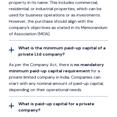
property in its name. This includes commercial,
residential, or industrial properties, which can be
used for business operations or as investments.
However, the purchase should align with the
company’s objectives as stated in its Memorandum
of Association (MOA).
What is the minimum paid-up capital of a
private Ltd company?
As per the Company Act, there is
no mandatory
minimum paid-up capital requirement
for a
private limited company in India. Companies can
start with any nominal amount of paid-up capital,
depending on their operational needs.
What is paid-up capital for a private
company?