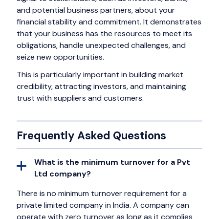
and potential business partners, about your
financial stability and commitment. It demonstrates
that your business has the resources to meet its
obligations, handle unexpected challenges, and
seize new opportunities.
This is particularly important in building market
credibility, attracting investors, and maintaining
trust with suppliers and customers.
Frequently Asked Questions
What is the minimum turnover for a Pvt
Ltd company?
There is no minimum turnover requirement for a
private limited company in India. A company can
operate with zero turnover as long as it complies