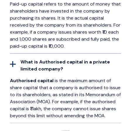
Paid-up capital refers to the amount of money that
shareholders have invested in the company by
purchasing its shares. It is the actual capital
received by the company from its shareholders. For
example, if a company issues shares worth ₹10 each
and 1,000 shares are subscribed and fully paid, the
paid-up capital is ₹10,000.
What is Authorised capital in a private
limited company?
Authorised capital
is the maximum amount of
share capital that a company is authorised to issue
to its shareholders, as stated in its Memorandum of
Association (MOA). For example, if the authorised
capital is ₹1 lakh, the company cannot issue shares
beyond this limit without amending the MOA.