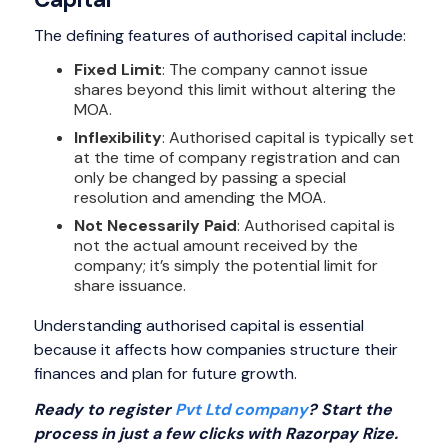
The defining features of authorised capital include:
Fixed Limit
: The company cannot issue
shares beyond this limit without altering the
MOA.
Inflexibility
: Authorised capital is typically set
at the time of company registration and can
only be changed by passing a special
resolution and amending the MOA.
Not Necessarily Paid
: Authorised capital is
not the actual amount received by the
company; it’s simply the potential limit for
share issuance.
Understanding authorised capital is essential
because it affects how companies structure their
finances and plan for future growth.
Ready to register
Pvt Ltd company
? Start the
process in just a few clicks with Razorpay Rize.