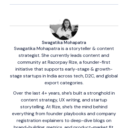
Swagatika Mohapatra
Swagatika Mohapatra is a storyteller & content
strategist. She currently leads content and
community at Razorpay Rize, a founder-first
initiative that supports early-stage & growth-
stage startups in India across tech, D2C, and global
export categories.
Over the last 4+ years, she’s built a stronghold in
content strategy, UX writing, and startup
storytelling. At Rize, she’s the mind behind
everything from founder playbooks and company
registration explainers to deep-dive blogs on
brand-building, metrics, and product-market fit.