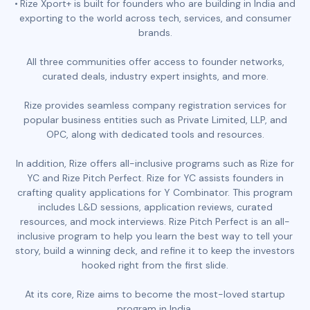
Rize Xport+ is built for founders who are building in India and
exporting to the world across tech, services, and consumer
brands.
All three communities offer access to founder networks,
curated deals, industry expert insights, and more.
Rize provides seamless company registration services for
popular business entities such as Private Limited, LLP, and
OPC, along with dedicated tools and resources.
In addition, Rize offers all-inclusive programs such as Rize for
YC and Rize Pitch Perfect. Rize for YC assists founders in
crafting quality applications for Y Combinator. This program
includes L&D sessions, application reviews, curated
resources, and mock interviews. Rize Pitch Perfect is an all-
inclusive program to help you learn the best way to tell your
story, build a winning deck, and refine it to keep the investors
hooked right from the first slide.
At its core, Rize aims to become the most-loved startup
program in India.