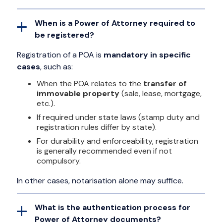
When is a Power of Attorney required to
be registered?
Registration of a POA is
mandatory in specific
cases
, such as:
When the POA relates to the
transfer of
immovable property
(sale, lease, mortgage,
etc.).
If required under state laws (stamp duty and
registration rules differ by state).
For durability and enforceability, registration
is generally recommended even if not
compulsory.
In other cases, notarisation alone may suffice.
What is the authentication process for
Power of Attorney documents?