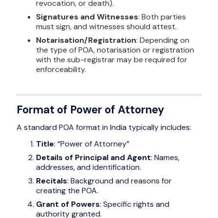
revocation, or death).
Signatures and Witnesses
: Both parties
must sign, and witnesses should attest.
Notarisation/Registration
: Depending on
the type of POA, notarisation or registration
with the sub-registrar may be required for
enforceability.
Format of Power of Attorney
A standard POA format in India typically includes:
Title
: “Power of Attorney”
Details of Principal and Agent
: Names,
addresses, and identification.
Recitals
: Background and reasons for
creating the POA.
Grant of Powers
: Specific rights and
authority granted.