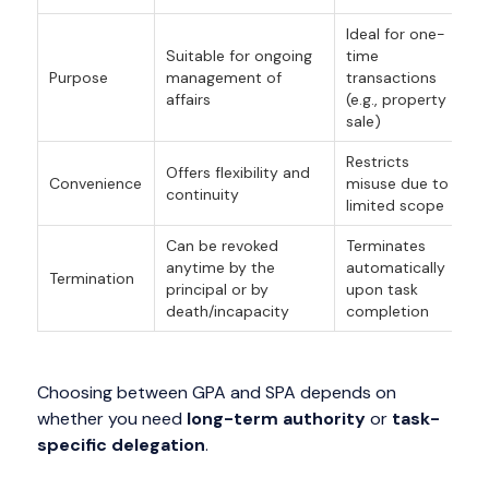
Ideal for one-
Suitable for ongoing
time
Purpose
management of
transactions
affairs
(e.g., property
sale)
Restricts
Offers flexibility and
Convenience
misuse due to
continuity
limited scope
Can be revoked
Terminates
anytime by the
automatically
Termination
principal or by
upon task
death/incapacity
completion
Choosing between GPA and SPA depends on
whether you need
long-term authority
or
task-
specific delegation
.