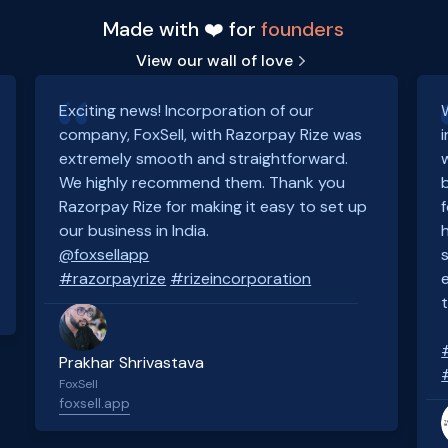
Made with ❤️ for
founders
View our wall of love
Exciting news! Incorporation of our
company, FoxSell, with Razorpay Rize was
extremely smooth and straightforward.
We highly recommend them. Thank you
Razorpay Rize for making it easy to set up
our business in India.
@foxsellapp
#razorpayrize
#rizeincorporation
Prakhar Shrivastava
FoxSell
foxsell.app