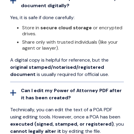
document digitally?
Yes, it is safe if done carefully:
Store in
secure cloud storage
or encrypted
drives.
Share only with trusted individuals (like your
agent or lawyer).
A digital copy is helpful for reference, but the
original stamped/notarised/registered
document
is usually required for official use.
Can I edit my Power of Attorney PDF after
it has been created?
Technically, you can edit the text of a POA PDF
using editing tools. However, once a POA has been
executed (signed, stamped, or registered)
, you
cannot legally alter it
by editing the file.