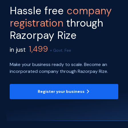
Hassle free
company
registration
through
Razorpay Rize
1,499
in just
+ Govt. Fee
Make your business ready to scale. Become an
incorporated company through Razorpay Rize.
Register your business