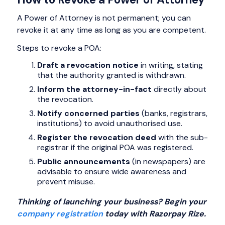
A Power of Attorney is not permanent; you can
revoke it at any time as long as you are competent.
Steps to revoke a POA:
Draft a revocation notice
in writing, stating
that the authority granted is withdrawn.
Inform the attorney-in-fact
directly about
the revocation.
Notify concerned parties
(banks, registrars,
institutions) to avoid unauthorised use.
Register the revocation deed
with the sub-
registrar if the original POA was registered.
Public announcements
(in newspapers) are
advisable to ensure wide awareness and
prevent misuse.
Thinking of launching your business? Begin your
company registration
today with Razorpay Rize.