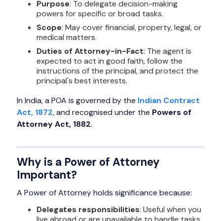
Purpose
: To delegate decision-making
powers for specific or broad tasks.
Scope
: May cover financial, property, legal, or
medical matters.
Duties of Attorney-in-Fact
: The agent is
expected to act in good faith, follow the
instructions of the principal, and protect the
principal's best interests.
In India, a POA is governed by the
Indian Contract
Act, 1872
, and recognised under the
Powers of
Attorney Act, 1882
.
Why is a Power of Attorney
Important?
A Power of Attorney holds significance because:
Delegates responsibilities
: Useful when you
live abroad or are unavailable to handle tasks.