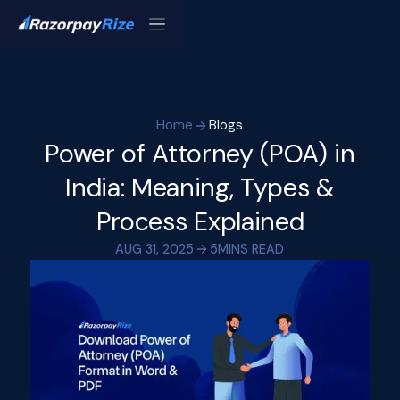
Home
Blogs
Power of Attorney (POA) in
India: Meaning, Types &
Process Explained
AUG 31, 2025
5
MINS READ