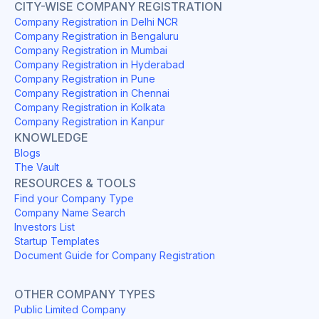
CITY-WISE COMPANY REGISTRATION
Company Registration in Delhi NCR
Company Registration in Bengaluru
Company Registration in Mumbai
Company Registration in Hyderabad
Company Registration in Pune
Company Registration in Chennai
Company Registration in Kolkata
Company Registration in Kanpur
KNOWLEDGE
Blogs
The Vault
RESOURCES & TOOLS
Find your Company Type
Company Name Search
Investors List
Startup Templates
Document Guide for Company Registration
OTHER COMPANY TYPES
Public Limited Company