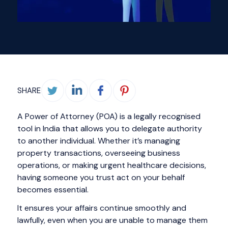
SHARE
A Power of Attorney (POA) is a legally recognised
tool in India that allows you to delegate authority
to another individual. Whether it’s managing
property transactions, overseeing business
operations, or making urgent healthcare decisions,
having someone you trust act on your behalf
becomes essential.
It ensures your affairs continue smoothly and
lawfully, even when you are unable to manage them