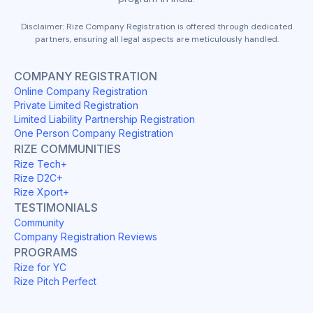
Disclaimer: Rize Company Registration is offered through dedicated
partners, ensuring all legal aspects are meticulously handled.
COMPANY REGISTRATION
Online Company Registration
Private Limited Registration
Limited Liability Partnership Registration
One Person Company Registration
RIZE COMMUNITIES
Rize Tech+
Rize D2C+
Rize Xport+
TESTIMONIALS
Community
Company Registration Reviews
PROGRAMS
Rize for YC
Rize Pitch Perfect