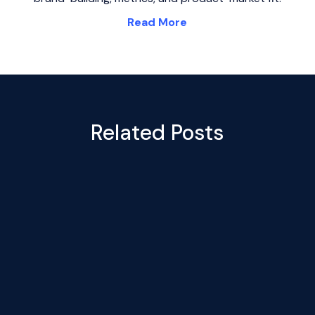
Read More
Related Posts