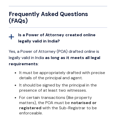
Frequently Asked Questions
(FAQs)
Is a Power of Attorney created online
legally valid in India?
Yes, a Power of Attorney (POA) drafted online is
legally valid in India
as long as it meets all legal
requirements
:
It must be appropriately drafted with precise
details of the principal and agent.
It should be signed by the principal in the
presence of at least two witnesses.
For certain transactions (like property
matters), the POA must be
notarised or
registered
with the Sub-Registrar to be
enforceable.