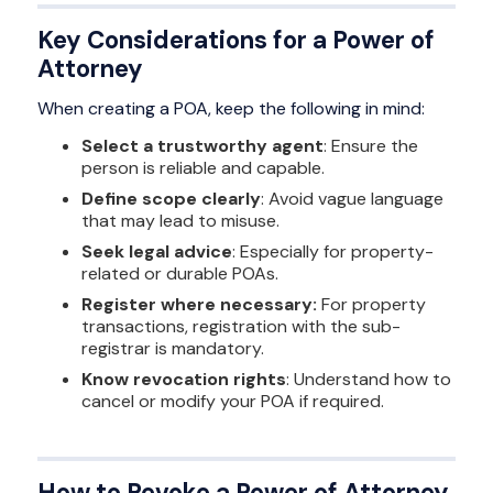
Key Considerations for a Power of
Attorney
When creating a POA, keep the following in mind:
Select a trustworthy agent
: Ensure the
person is reliable and capable.
Define scope clearly
: Avoid vague language
that may lead to misuse.
Seek legal advice
: Especially for property-
related or durable POAs.
Register where necessary:
For property
transactions, registration with the sub-
registrar is mandatory.
Know revocation rights
: Understand how to
cancel or modify your POA if required.
How to Revoke a Power of Attorney