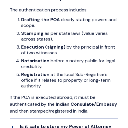
The authentication process includes:
Drafting the POA
clearly stating powers and
scope.
Stamping
as per state laws (value varies
across states).
Execution (signing)
by the principal in front
of two witnesses.
Notarisation
before a notary public for legal
credibility.
Registration
at the local Sub-Registrar’s
office if it relates to property or long-term
authority.
If the POA is executed abroad, it must be
authenticated by the
Indian Consulate/Embassy
and then stamped/registered in India.
Is it safe to store my Power of Attorney