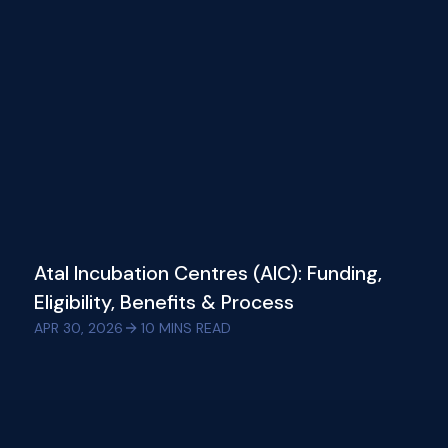
Atal Incubation Centres (AIC): Funding,
Eligibility, Benefits & Process
APR 30, 2026
10
MINS READ