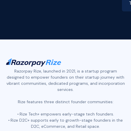
Slide 2 of 4.
Razorpay Rize, launched in 2021, is a startup program
designed to empower founders on their startup journey with
vibrant communities, dedicated programs, and incorporation
services.
Rize features three distinct founder communities:
Rize Tech+ empowers early-stage tech founders.
Rize D2C+ supports early to growth-stage founders in the
D2C, eCommerce, and Retail space.