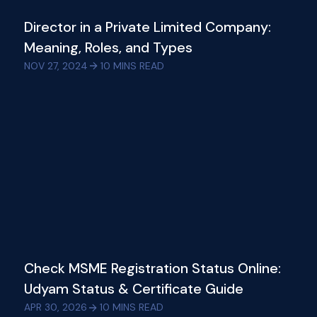
Director in a Private Limited Company:
Meaning, Roles, and Types
NOV 27, 2024
10
MINS READ
Check MSME Registration Status Online:
Udyam Status & Certificate Guide
APR 30, 2026
10
MINS READ