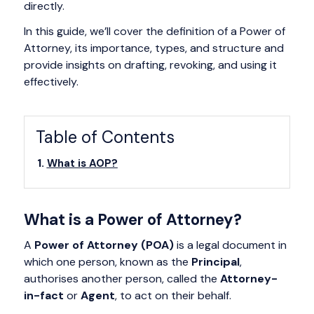
directly.
In this guide, we’ll cover the definition of a Power of
Attorney, its importance, types, and structure and
provide insights on drafting, revoking, and using it
effectively.
Table of Contents
What is AOP?
What is a Power of Attorney?
A
Power of Attorney (POA)
is a legal document in
which one person, known as the
Principal
,
authorises another person, called the
Attorney-
in-fact
or
Agent
, to act on their behalf.