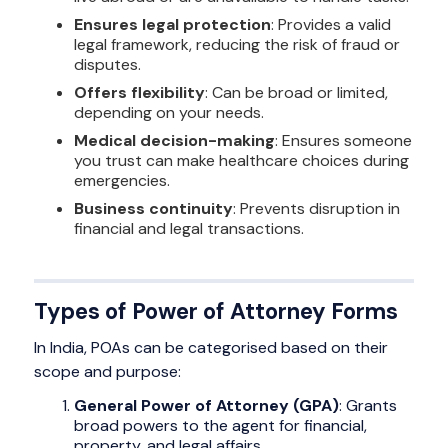
Ensures legal protection
: Provides a valid
legal framework, reducing the risk of fraud or
disputes.
Offers flexibility
: Can be broad or limited,
depending on your needs.
Medical decision-making
: Ensures someone
you trust can make healthcare choices during
emergencies.
Business continuity
: Prevents disruption in
financial and legal transactions.
Types of Power of Attorney Forms
In India, POAs can be categorised based on their
scope and purpose:
General Power of Attorney (GPA)
: Grants
broad powers to the agent for financial,
property, and legal affairs.