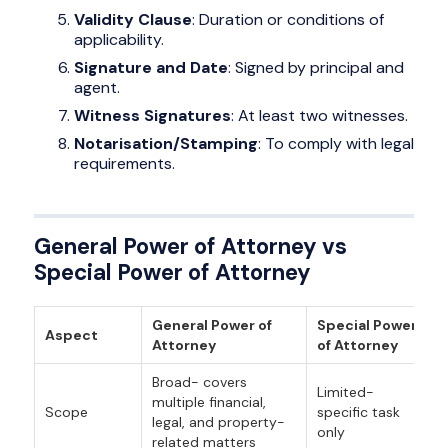
Validity Clause
: Duration or conditions of
applicability.
Signature and Date
: Signed by principal and
agent.
Witness Signatures
: At least two witnesses.
Notarisation/Stamping
: To comply with legal
requirements.
General Power of Attorney vs
Special Power of Attorney
General Power of
Special Power
Aspect
Attorney
of Attorney
Broad- covers
Limited-
multiple financial,
Scope
specific task
legal, and property-
only
related matters