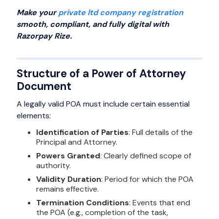
Make your
private ltd company registration
smooth, compliant, and fully digital with
Razorpay Rize.
Structure of a Power of Attorney
Document
A legally valid POA must include certain essential
elements:
Identification of Parties
: Full details of the
Principal and Attorney.
Powers Granted
: Clearly defined scope of
authority.
Validity Duration
: Period for which the POA
remains effective.
Termination Conditions
: Events that end
the POA (e.g., completion of the task,