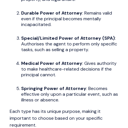
Durable Power of Attorney
: Remains valid
even if the principal becomes mentally
incapacitated.
Special/Limited Power of Attorney (SPA)
:
Authorises the agent to perform only specific
tasks, such as selling a property.
Medical Power of Attorney
: Gives authority
to make healthcare-related decisions if the
principal cannot.
Springing Power of Attorney
: Becomes
effective only upon a particular event, such as
illness or absence.
Each type has its unique purpose, making it
important to choose based on your specific
requirement.