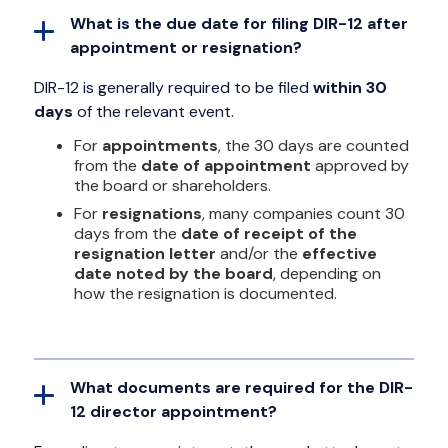
What is the due date for filing DIR-12 after
appointment or resignation?
DIR-12 is generally required to be filed
within 30
days
of the relevant event.
For
appointments
, the 30 days are counted
from the
date of appointment
approved by
the board or shareholders.
For
resignations
, many companies count 30
days from the
date of receipt of the
resignation letter
and/or the
effective
date noted by the board
, depending on
how the resignation is documented.
What documents are required for the DIR-
12 director appointment?