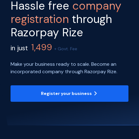
Hassle free
company
registration
through
Razorpay Rize
1,499
in just
+ Govt. Fee
Make your business ready to scale. Become an
incorporated company through Razorpay Rize.
Register your business