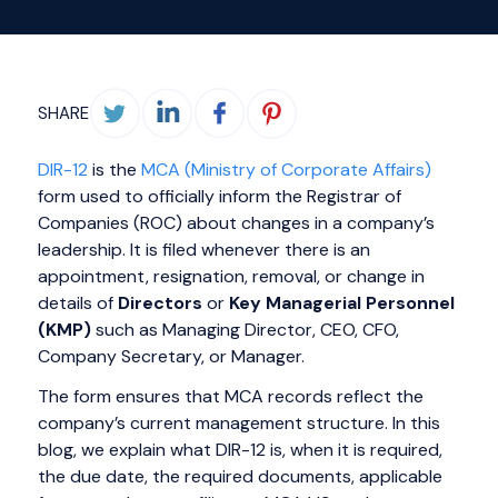
SHARE
DIR-12
is the
MCA (Ministry of Corporate Affairs)
form used to officially inform the Registrar of
Companies (ROC) about changes in a company’s
leadership. It is filed whenever there is an
appointment, resignation, removal, or change in
details of
Directors
or
Key Managerial Personnel
(KMP)
such as Managing Director, CEO, CFO,
Company Secretary, or Manager.
The form ensures that MCA records reflect the
company’s current management structure. In this
blog, we explain what DIR-12 is, when it is required,
the due date, the required documents, applicable