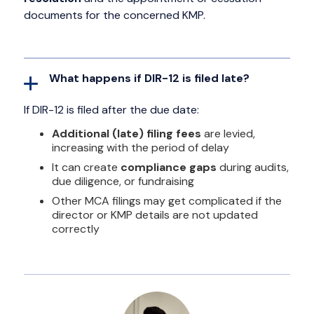
documents for the concerned KMP.
What happens if DIR-12 is filed late?
If DIR-12 is filed after the due date:
Additional (late) filing fees
are levied,
increasing with the period of delay
It can create
compliance gaps
during audits,
due diligence, or fundraising
Other MCA filings may get complicated if the
director or KMP details are not updated
correctly