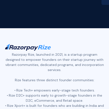
Slide 2 of 4.
Razorpay Rize, launched in 2021, is a startup program
designed to empower founders on their startup journey with
vibrant communities, dedicated programs, and incorporation
services.
Rize features three distinct founder communities:
Rize Tech+ empowers early-stage tech founders.
Rize D2C+ supports early to growth-stage founders in the
D2C, eCommerce, and Retail space.
Rize Xport+ is built for founders who are building in India and