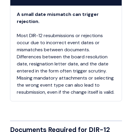
A small date mismatch can trigger
rejection.
Most DIR-12 resubmissions or rejections
occur due to incorrect event dates or
mismatches between documents.
Differences between the board resolution
date, resignation letter date, and the date
entered in the form often trigger scrutiny.
Missing mandatory attachments or selecting
the wrong event type can also lead to
resubmission, even if the change itself is valid.
Documents Required for DIR-12