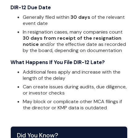
DIR-12 Due Date
Generally filed within
30 days
of the relevant
event date
In resignation cases, many companies count
30 days from receipt of the resignation
notice
and/or the effective date as recorded
by the board, depending on documentation
What Happens If You File DIR-12 Late?
Additional fees apply and increase with the
length of the delay
Can create issues during audits, due diligence,
or investor checks
May block or complicate other MCA filings if
the director or KMP data is outdated
Did You Know?