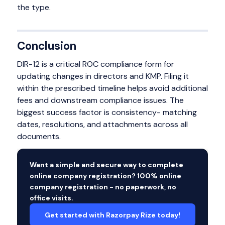
the type.
Conclusion
DIR-12 is a critical ROC compliance form for
updating changes in directors and KMP. Filing it
within the prescribed timeline helps avoid additional
fees and downstream compliance issues. The
biggest success factor is consistency- matching
dates, resolutions, and attachments across all
documents.
Want a simple and secure way to complete
online company registration? 100% online
company registration - no paperwork, no
office visits.
Get started with Razorpay Rize today!