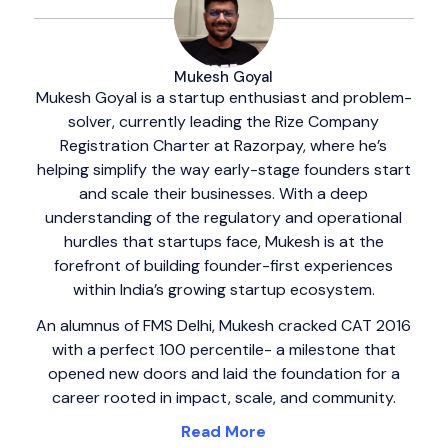
Mukesh Goyal
Mukesh Goyal is a startup enthusiast and problem-
solver, currently leading the Rize Company
Registration Charter at Razorpay, where he’s
helping simplify the way early-stage founders start
and scale their businesses. With a deep
understanding of the regulatory and operational
hurdles that startups face, Mukesh is at the
forefront of building founder-first experiences
within India’s growing startup ecosystem.
An alumnus of FMS Delhi, Mukesh cracked CAT 2016
with a perfect 100 percentile- a milestone that
opened new doors and laid the foundation for a
career rooted in impact, scale, and community.
Read More