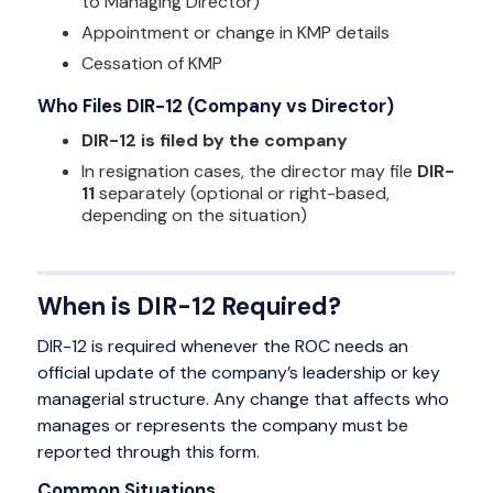
to Managing Director)
Appointment or change in KMP details
Cessation of KMP
Who Files DIR-12 (Company vs Director)
DIR-12 is filed by the company
In resignation cases, the director may file
DIR-
11
separately (optional or right-based,
depending on the situation)
When is DIR-12 Required?
DIR-12 is required whenever the ROC needs an
official update of the company’s leadership or key
managerial structure. Any change that affects who
manages or represents the company must be
reported through this form.
Common Situations