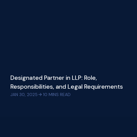
Designated Partner in LLP: Role,
Responsibilities, and Legal Requirements
JAN 30, 2025
10
MINS READ