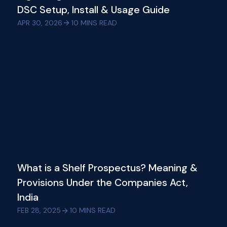
DSC Setup, Install & Usage Guide
APR 30, 2026
10
MINS READ
What is a Shelf Prospectus? Meaning &
Provisions Under the Companies Act,
India
FEB 28, 2025
10
MINS READ