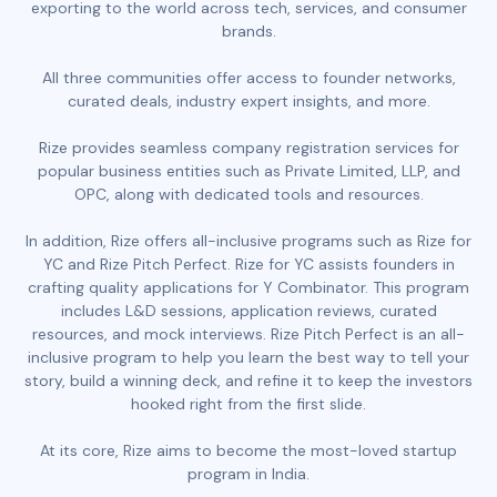
exporting to the world across tech, services, and consumer
brands.
All three communities offer access to founder networks,
curated deals, industry expert insights, and more.
Rize provides seamless company registration services for
popular business entities such as Private Limited, LLP, and
OPC, along with dedicated tools and resources.
In addition, Rize offers all-inclusive programs such as Rize for
YC and Rize Pitch Perfect. Rize for YC assists founders in
crafting quality applications for Y Combinator. This program
includes L&D sessions, application reviews, curated
resources, and mock interviews. Rize Pitch Perfect is an all-
inclusive program to help you learn the best way to tell your
story, build a winning deck, and refine it to keep the investors
hooked right from the first slide.
At its core, Rize aims to become the most-loved startup
program in India.