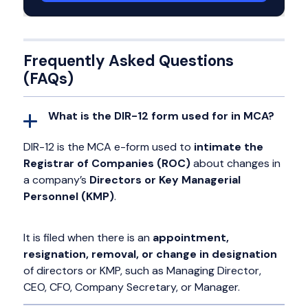
Frequently Asked Questions
(FAQs)
What is the DIR-12 form used for in MCA?
DIR-12 is the MCA e-form used to
intimate the
Registrar of Companies (ROC)
about changes in
a company’s
Directors or Key Managerial
Personnel (KMP)
.
It is filed when there is an
appointment,
resignation, removal, or change in designation
of directors or KMP, such as Managing Director,
CEO, CFO, Company Secretary, or Manager.