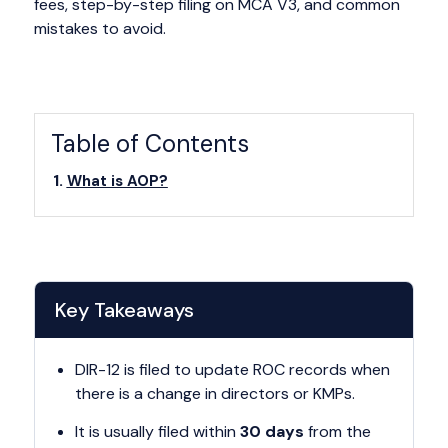
fees, step-by-step filing on MCA V3, and common
mistakes to avoid.
Table of Contents
What is AOP?
Key Takeaways
DIR-12 is filed to update ROC records when
there is a change in directors or KMPs.
It is usually filed within
30 days
from the