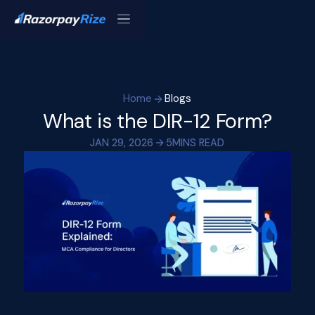
Home
Blogs
What is the DIR-12 Form?
JAN 29, 2026
5
MINS READ