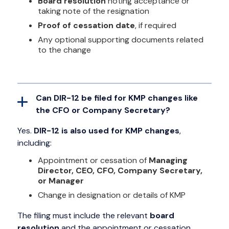
Board resolution
noting acceptance or
taking note of the resignation
Proof of cessation date
, if required
Any optional supporting documents related
to the change
Can DIR-12 be filed for KMP changes like
the CFO or Company Secretary?
Yes.
DIR-12 is also used for KMP changes
,
including:
Appointment or cessation of
Managing
Director, CEO, CFO, Company Secretary,
or Manager
Change in designation or details of KMP
The filing must include the relevant
board
resolution
and the appointment or cessation