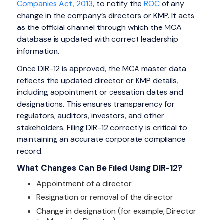
Companies Act, 2013
, to notify the
ROC
of any
change in the company’s directors or KMP. It acts
as the official channel through which the MCA
database is updated with correct leadership
information.
Once DIR-12 is approved, the MCA master data
reflects the updated director or KMP details,
including appointment or cessation dates and
designations. This ensures transparency for
regulators, auditors, investors, and other
stakeholders. Filing DIR-12 correctly is critical to
maintaining an accurate corporate compliance
record.
What Changes Can Be Filed Using DIR-12?
Appointment of a director
Resignation or removal of the director
Change in designation (for example, Director