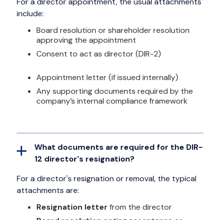
For a director appointment, the usual attachments
include:
Board resolution or shareholder resolution
approving the appointment
Consent to act as director (DIR-2)
Appointment letter (if issued internally)
Any supporting documents required by the
company’s internal compliance framework
What documents are required for the DIR-
12 director's resignation?
For a director's resignation or removal, the typical
attachments are:
Resignation letter
from the director