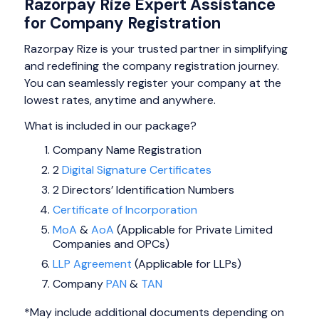
Razorpay Rize Expert Assistance
for Company Registration
Razorpay Rize is your trusted partner in simplifying
and redefining the company registration journey.
You can seamlessly register your company at the
lowest rates, anytime and anywhere.
What is included in our package?
Company Name Registration
2
Digital Signature Certificates
2 Directors’ Identification Numbers
Certificate of Incorporation
MoA
&
AoA
(Applicable for Private Limited
Companies and OPCs)
LLP Agreement
(Applicable for LLPs)
Company
PAN
&
TAN
*May include additional documents depending on