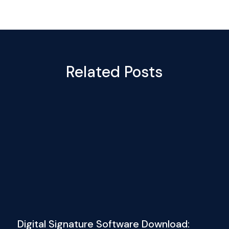
Related Posts
Digital Signature Software Download: