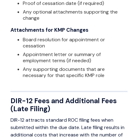
Proof of cessation date (if required)
Any optional attachments supporting the
change
Attachments for KMP Changes
Board resolution for appointment or
cessation
Appointment letter or summary of
employment terms (if needed)
Any supporting documents that are
necessary for that specific KMP role
DIR-12 Fees and Additional Fees
(Late Filing)
DIR-12 attracts standard ROC filing fees when
submitted within the due date. Late filing results in
additional costs that increase with the number of