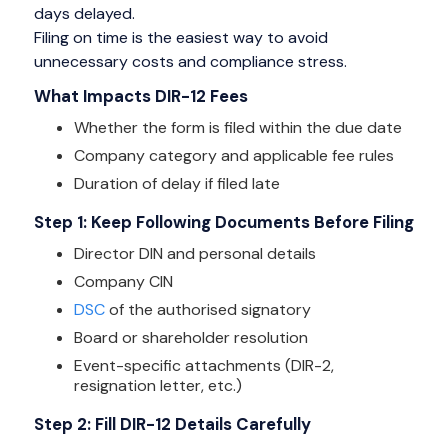
days delayed.
Filing on time is the easiest way to avoid
unnecessary costs and compliance stress.
What Impacts DIR-12 Fees
Whether the form is filed within the due date
Company category and applicable fee rules
Duration of delay if filed late
Step 1: Keep Following Documents Before Filing
Director DIN and personal details
Company CIN
DSC
of the authorised signatory
Board or shareholder resolution
Event-specific attachments (DIR-2,
resignation letter, etc.)
Step 2: Fill DIR-12 Details Carefully