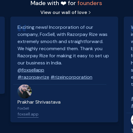
Made with ❤️ for
founders
View our wall of love
Exciting news! Incorporation of our
company, FoxSell, with Razorpay Rize was
extremely smooth and straightforward.
We highly recommend them. Thank you
Razorpay Rize for making it easy to set up
our business in India.
@foxsellapp
#razorpayrize
#rizeincorporation
Prakhar Shrivastava
FoxSell
foxsell.app