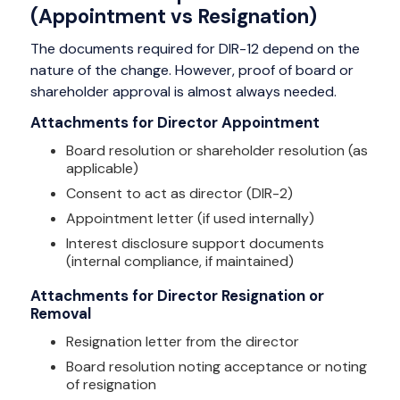
(Appointment vs Resignation)
The documents required for DIR-12 depend on the
nature of the change. However, proof of board or
shareholder approval is almost always needed.
Attachments for Director Appointment
Board resolution or shareholder resolution (as
applicable)
Consent to act as director (DIR-2)
Appointment letter (if used internally)
Interest disclosure support documents
(internal compliance, if maintained)
Attachments for Director Resignation or
Removal
Resignation letter from the director
Board resolution noting acceptance or noting
of resignation