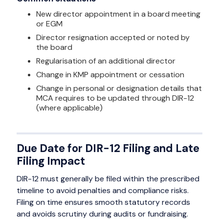
New director appointment in a board meeting
or EGM
Director resignation accepted or noted by
the board
Regularisation of an additional director
Change in KMP appointment or cessation
Change in personal or designation details that
MCA requires to be updated through DIR-12
(where applicable)
Due Date for DIR-12 Filing and Late
Filing Impact
DIR-12 must generally be filed within the prescribed
timeline to avoid penalties and compliance risks.
Filing on time ensures smooth statutory records
and avoids scrutiny during audits or fundraising.