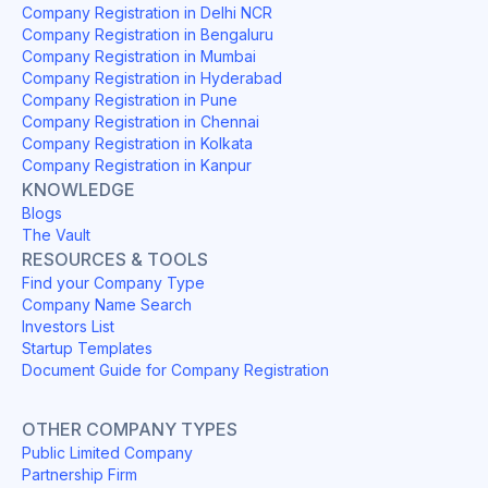
Company Registration in Delhi NCR
Company Registration in Bengaluru
Company Registration in Mumbai
Company Registration in Hyderabad
Company Registration in Pune
Company Registration in Chennai
Company Registration in Kolkata
Company Registration in Kanpur
KNOWLEDGE
Blogs
The Vault
RESOURCES & TOOLS
Find your Company Type
Company Name Search
Investors List
Startup Templates
Document Guide for Company Registration
OTHER COMPANY TYPES
Public Limited Company
Partnership Firm