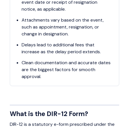
event date or receipt of resignation
notice, as applicable.
Attachments vary based on the event,
such as appointment, resignation, or
change in designation.
Delays lead to additional fees that
increase as the delay period extends.
Clean documentation and accurate dates
are the biggest factors for smooth
approval.
What is the DIR-12 Form?
DIR-12 is a statutory e-form prescribed under the