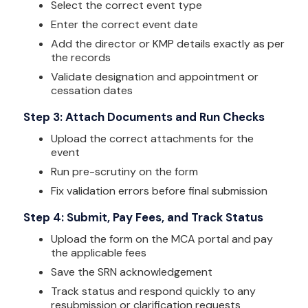
Select the correct event type
Enter the correct event date
Add the director or KMP details exactly as per
the records
Validate designation and appointment or
cessation dates
Step 3: Attach Documents and Run Checks
Upload the correct attachments for the
event
Run pre-scrutiny on the form
Fix validation errors before final submission
Step 4: Submit, Pay Fees, and Track Status
Upload the form on the MCA portal and pay
the applicable fees
Save the SRN acknowledgement
Track status and respond quickly to any
resubmission or clarification requests