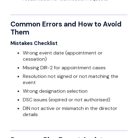
Common Errors and How to Avoid
Them
Mistakes Checklist
Wrong event date (appointment or
cessation)
Missing DIR-2 for appointment cases
Resolution not signed or not matching the
event
Wrong designation selection
DSC issues (expired or not authorised)
DIN not active or mismatch in the director
details