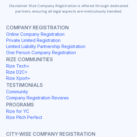
Disclaimer: Rize Company Registration is offered through dedicated
partners, ensuring all legal aspects are meticulously handled.
COMPANY REGISTRATION
Online Company Registration
Private Limited Registration
Limited Liability Partnership Registration
One Person Company Registration
RIZE COMMUNITIES
Rize Tech+
Rize D2C+
Rize Xport+
TESTIMONIALS
Community
Company Registration Reviews
PROGRAMS
Rize for YC
Rize Pitch Perfect
CITY-WISE COMPANY REGISTRATION